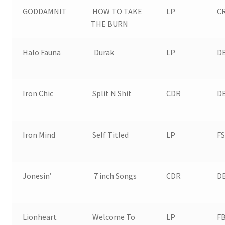
GODDAMNIT
HOW TO TAKE
LP
CR
THE BURN
Halo Fauna
Durak
LP
D
Iron Chic
Split N Shit
CDR
D
Iron Mind
Self Titled
LP
FS
Jonesin’
7 inch Songs
CDR
D
Lionheart
Welcome To
LP
FB