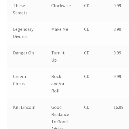
These
Clockwise
CD
9.99
Streets
Legendary
Make Me
CD
8.99
Divorce
Danger O’s
Turn It
CD
9.99
Up
Creem
Rock
CD
9.99
Circus
and/or
Roll
Kill Lincoln
Good
CD
16.99
Riddance
To Good
Advice