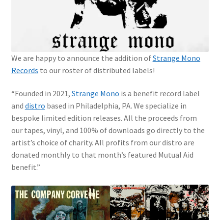
We are happy to announce the addition of
Strange Mono
Records
to our roster of distributed labels!
“Founded in 2021
,
Strange Mono
is a benefit record label
and
distro
based in Philadelphia, PA. We specialize in
bespoke limited edition releases. All the proceeds from
our tapes, vinyl, and 100% of downloads go directly to the
artist’s choice of charity.
All profits from our distro are
donated monthly to that month’s featured Mutual Aid
benefit.”