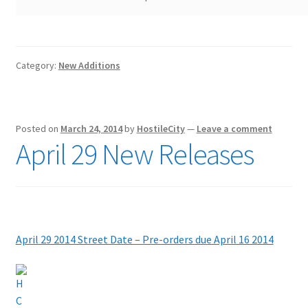
Category:
New Additions
Posted on
March 24, 2014
by
HostileCity
—
Leave a comment
April 29 New Releases
April 29 2014 Street Date – Pre-orders due April 16 2
014