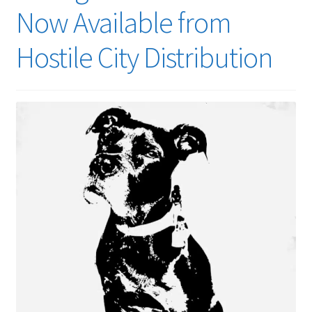
menu
Now Available from
Hostile City Distribution