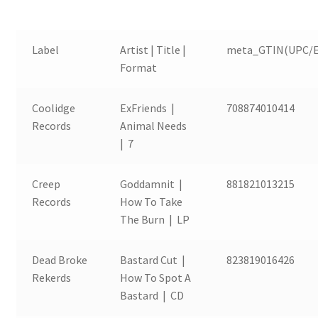
Label
Artist | Title |
meta_GTIN(UPC/E
Format
Coolidge
ExFriends |
708874010414
Records
Animal Needs
| 7
Creep
Goddamnit |
881821013215
Records
How To Take
The Burn | LP
Dead Broke
Bastard Cut |
823819016426
Rekerds
How To Spot A
Bastard | CD