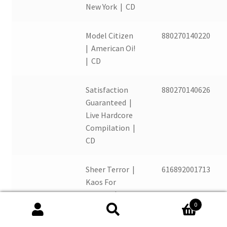
New York | CD
Model Citizen
880270140220
| American Oi!
| CD
Satisfaction
880270140626
Guaranteed |
Live Hardcore
Compilation |
CD
Sheer Terror |
616892001713
Kaos For
Kristen |
0
Picture Disc
Search
Search