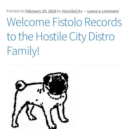
Posted on
February 29, 2016
by
HostileCity
—
Leave a comment
Welcome Fistolo Records
to the Hostile City Distro
Family!