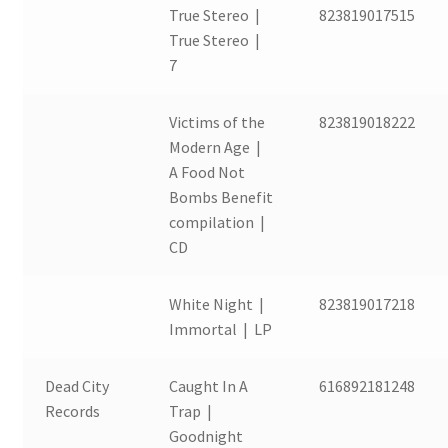
True Stereo |
823819017515
True Stereo |
7
Victims of the
823819018222
Modern Age |
A Food Not
Bombs Benefit
compilation |
CD
White Night |
823819017218
Immortal | LP
Dead City
Caught In A
616892181248
Records
Trap |
Goodnight