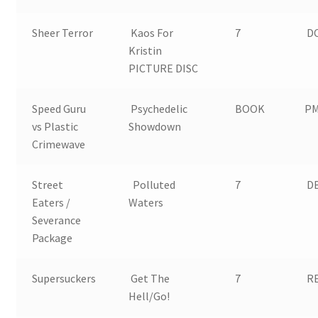
Sheer Terror
Kaos For
7
DC
Kristin
PICTURE DISC
Speed Guru
Psychedelic
BOOK
PM
vs Plastic
Showdown
Crimewave
Street
Polluted
7
D
Eaters /
Waters
Severance
Package
Supersuckers
Get The
7
RE
Hell/Go!