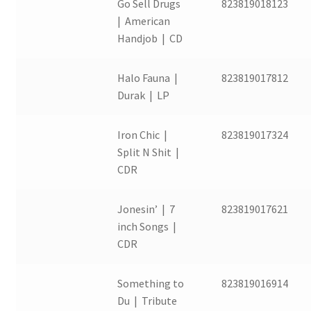
Go Sell Drugs
823819018123
| American
Handjob | CD
Halo Fauna |
823819017812
Durak | LP
Iron Chic |
823819017324
Split N Shit |
CDR
Jonesin’ | 7
823819017621
inch Songs |
CDR
Something to
823819016914
Du | Tribute