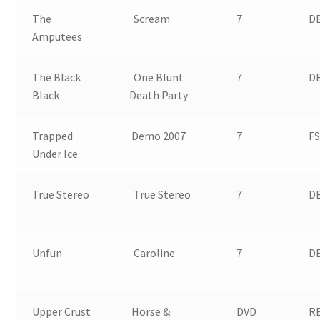
The
Scream
7
DB
Amputees
The Black
One Blunt
7
DB
Black
Death Party
Trapped
Demo 2007
7
FS
Under Ice
True Stereo
True Stereo
7
D
Unfun
Caroline
7
D
Upper Crust
Horse &
DVD
RE