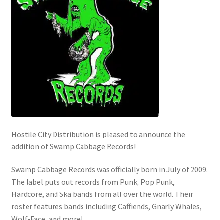
Hostile City Distribution is pleased to announce the
addition of Swamp Cabbage Records!
Swamp Cabbage Records was officially born in July of 2009.
The label puts out records from Punk, Pop Punk,
Hardcore, and Ska bands from all over the world. Their
roster features bands including Caffiends, Gnarly Whales,
Wolf-Face, and more!