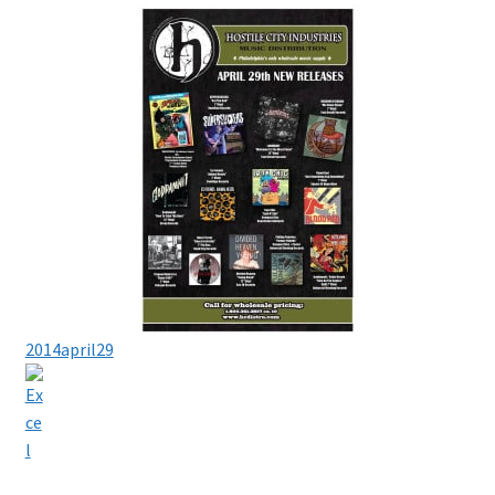
2014april29