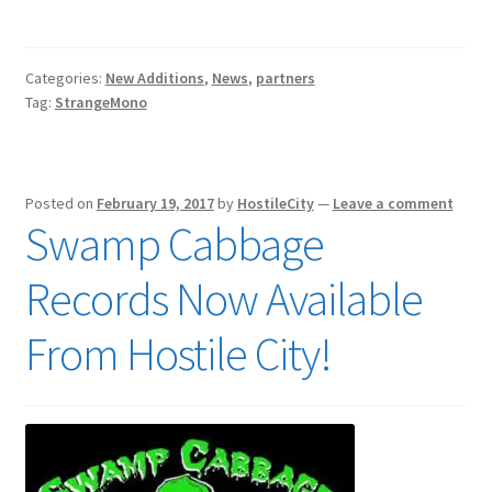
Categories:
New Additions
,
News
,
partners
Tag:
StrangeMono
Posted on
February 19, 2017
by
HostileCity
—
Leave a comment
Swamp Cabbage
Records Now Available
From Hostile City!