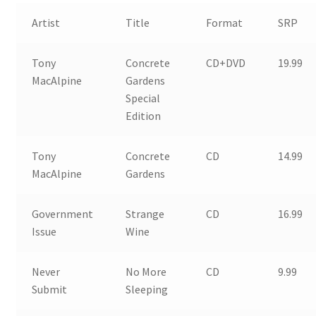
Artist
Title
Format
SRP
Tony
Concrete
CD+DVD
19.99
MacAlpine
Gardens
Special
Edition
Tony
Concrete
CD
14.99
MacAlpine
Gardens
Government
Strange
CD
16.99
Issue
Wine
Never
No More
CD
9.99
Submit
Sleeping