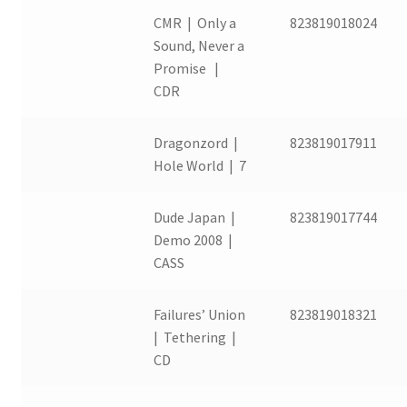
CMR | Only a
823819018024
Sound, Never a
Promise |
CDR
Dragonzord |
823819017911
Hole World | 7
Dude Japan |
823819017744
Demo 2008 |
CASS
Failures’ Union
823819018321
| Tethering |
CD