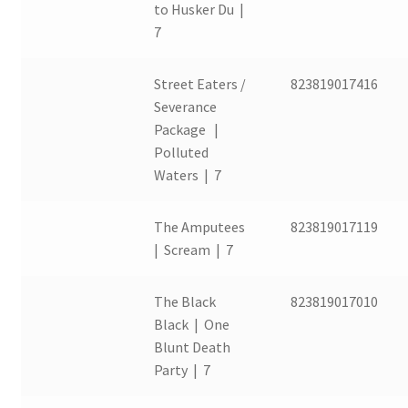
to Husker Du |
7
Street Eaters /
823819017416
Severance
Package |
Polluted
Waters | 7
The Amputees
823819017119
| Scream | 7
The Black
823819017010
Black | One
Blunt Death
Party | 7