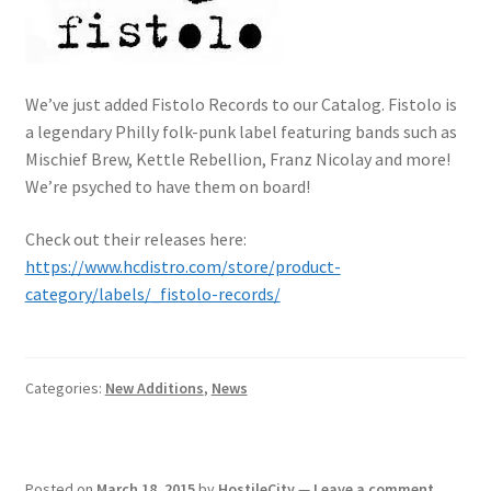
We’ve just added Fistolo Records to our Catalog. Fistolo is
a legendary Philly folk-punk label featuring bands such as
Mischief Brew, Kettle Rebellion, Franz Nicolay and more!
We’re psyched to have them on board!
Check out their releases here:
https://www.hcdistro.com/store/product-
category/labels/_fistolo-records/
Categories:
New Additions
,
News
Posted on
March 18, 2015
by
HostileCity
—
Leave a comment