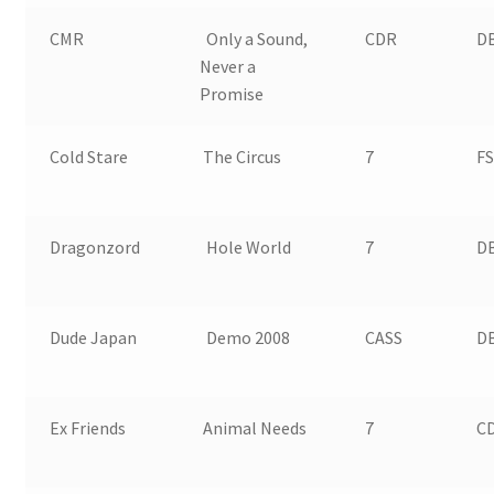
CMR
Only a Sound,
CDR
DB
Never a
Promise
Cold Stare
The Circus
7
FS
Dragonzord
Hole World
7
D
Dude Japan
Demo 2008
CASS
D
Ex Friends
Animal Needs
7
CD