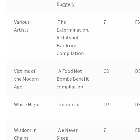
Buggery
Various
The
7
FS
Artists
Extermination.
A Flatspot
Hardcore
Compilation
Victims of
A Food Not
CD
D
the Modern
Bombs Benefit
Age
compilation
White Night
Immortal
LP
D
Wisdom In
We Never
7
FB
Chains
Sleep