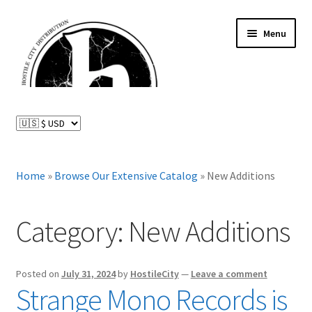
Skip
Skip
Menu
to
to
navigation
content
News and Updates
Expand
Distributed Labels
child
menu
Expand
Home
»
Browse Our Extensive Catalog
»
New Additions
Catalog
child
menu
FAQ
Category:
New Additions
About Us
Posted on
July 31, 2024
by
HostileCity
—
Leave a comment
Expand
Strange Mono Records is
My Account
child