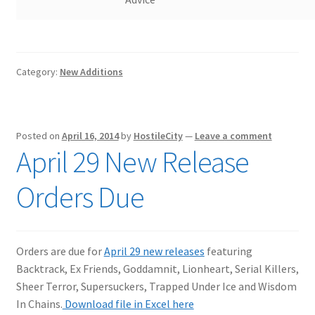
Category:
New Additions
Posted on
April 16, 2014
by
HostileCity
—
Leave a comment
April 29 New Release
Orders Due
Orders are due for
April 29 new releases
featuring
Backtrack, Ex Friends, Goddamnit, Lionheart, Serial Killers,
Sheer Terror, Supersuckers, Trapped Under Ice and Wisdom
In Chains.
Download file in Excel here