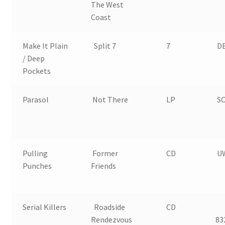
The West
Coast
Make It Plain
Split 7
7
D
/ Deep
Pockets
Parasol
Not There
LP
SO
Pulling
Former
CD
U
Punches
Friends
Serial Killers
Roadside
CD
Rendezvous
83