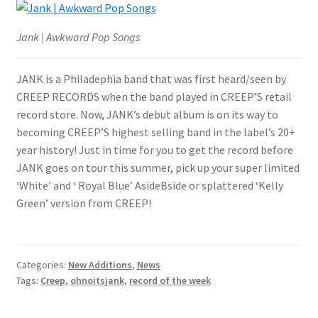
Jank | Awkward Pop Songs
JANK is a Philadephia band that was first heard/seen by
CREEP RECORDS when the band played in CREEP’S retail
record store. Now, JANK’s debut album is on its way to
becoming CREEP’S highest selling band in the label’s 20+
year history! Just in time for you to get the record before
JANK goes on tour this summer, pick up your super limited
‘White’ and ‘ Royal Blue’ AsideBside or splattered ‘Kelly
Green’ version from CREEP!
Categories:
New Additions
,
News
Tags:
Creep
,
ohnoitsjank
,
record of the week