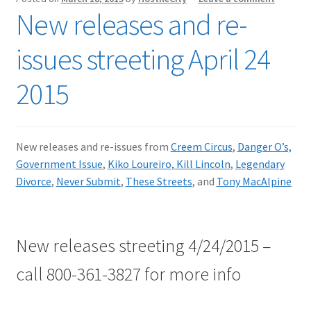
New releases and re-
issues streeting April 24
2015
New releases and re-issues from
Creem Circus
,
Danger O’s,
Government Issue
,
Kiko Loureiro,
Kill Lincoln
,
Legendary
Divorce
,
Never Submit
,
These Streets
, and
Tony MacAlpine
New releases streeting 4/24/2015 –
call 800-361-3827 for more info