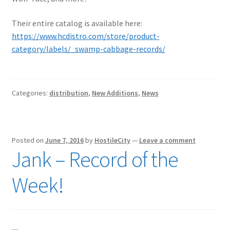
Their entire catalog is available here:
https://www.hcdistro.com/store/product-
category/labels/_swamp-cabbage-records/
Categories:
distribution
,
New Additions
,
News
Posted on
June 7, 2016
by
HostileCity
—
Leave a comment
Jank – Record of the
Week!