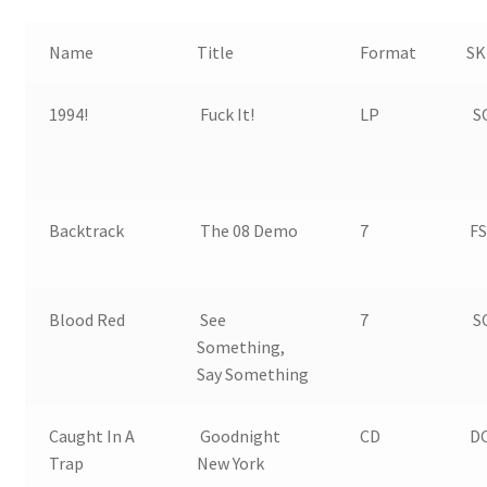
Name
Title
Format
SK
1994!
Fuck It!
LP
SO
Backtrack
The 08 Demo
7
FS
Blood Red
See
7
SO
Something,
Say Something
Caught In A
Goodnight
CD
DC
Trap
New York