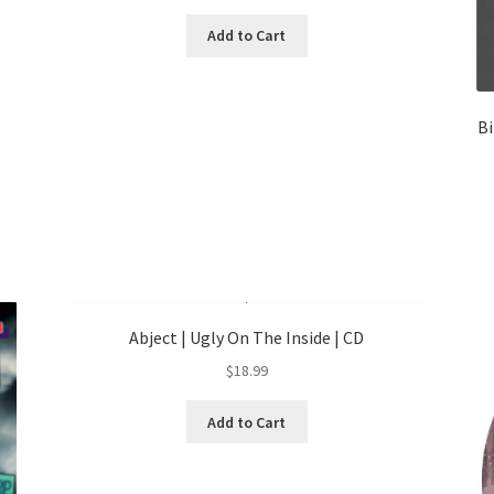
Add to Cart
Bi
Abject | Ugly On The Inside | CD
$
18.99
Add to Cart