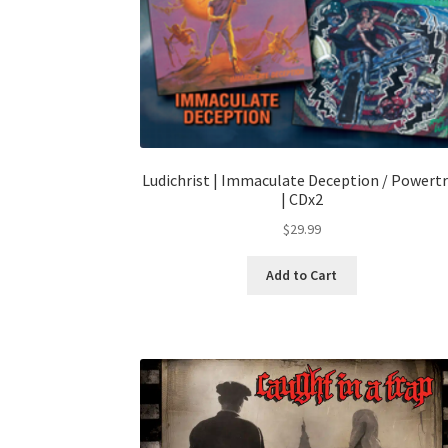
Ludichrist | Immaculate Deception / Powertr
| CDx2
$
29.99
Add to Cart