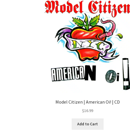
Model Citizen | American Oi! | CD
$
16.99
Add to Cart