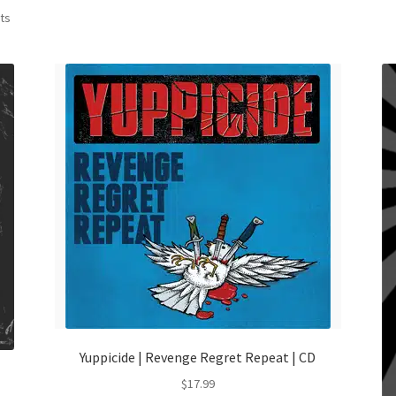
Sorted
lts
by
latest
Yuppicide | Revenge Regret Repeat | CD
$
17.99