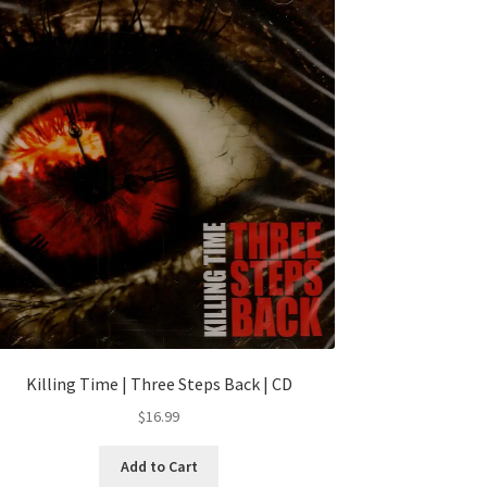
Killing Time | Three Steps Back | CD
$
16.99
Add to Cart