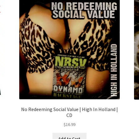
No Redeeming Social Value | High In Holland |
CD
$
16.99
Add to Cart