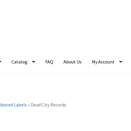
Catalog
FAQ
About Us
My Account
ributed Labels
»
Dead City Records