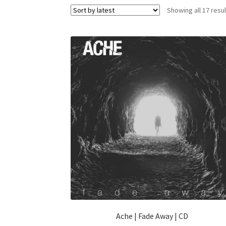
Showing all 17 resu
Ache | Fade Away | CD