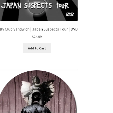
lly Club Sandwich | Japan Suspects Tour | DVD
$
24.99
Add to Cart