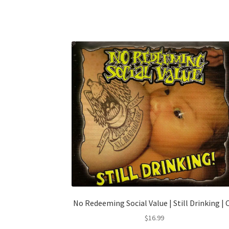
No Redeeming Social Value | Still Drinking | 
$
16.99