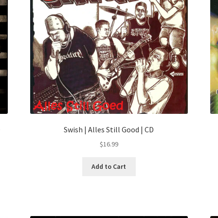
D
Swish | Alles Still Good | CD
$
16.99
Add to Cart