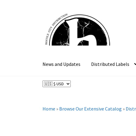
Skip
Skip
to
to
navigation
content
News and Updates
Distributed Labels
Home
»
Browse Our Extensive Catalog
»
Dist