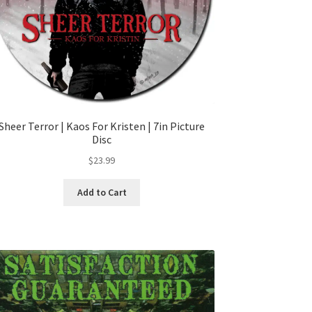
Sheer Terror | Kaos For Kristen | 7in Picture
Disc
$
23.99
Add to Cart