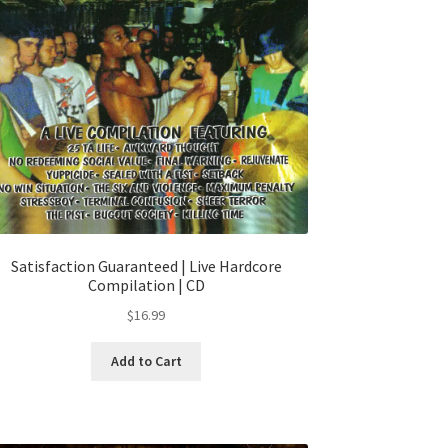
Satisfaction Guaranteed | Live Hardcore
Compilation | CD
$
16.99
Add to Cart