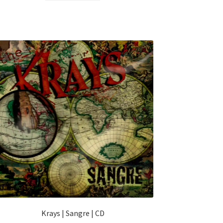
Krays | Sangre | CD