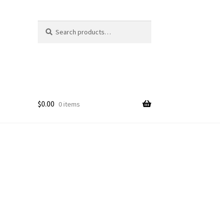
Search
Search
for:
$
0.00
0 items