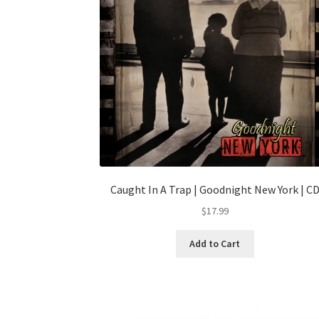
Caught In A Trap | Goodnight New York | C
$
17.99
Add to Cart