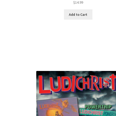
$
14.99
Add to Cart