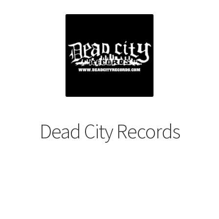
Dead City Records