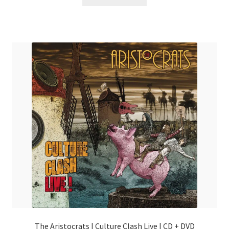
The Aristocrats | Culture Clash Live | CD + DVD