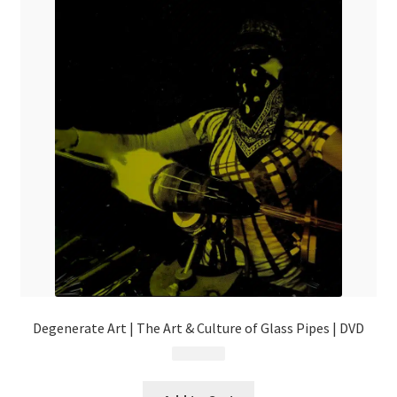
Degenerate Art | The Art & Culture of Glass Pipes | DVD
$
29.99