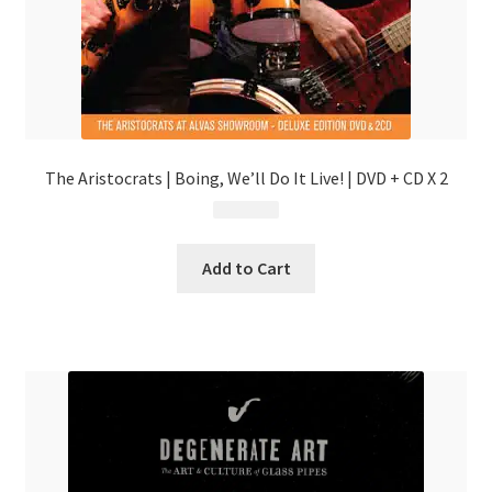
The Aristocrats | Boing, We’ll Do It Live! | DVD + CD X 2
$
31.99
Add to Cart