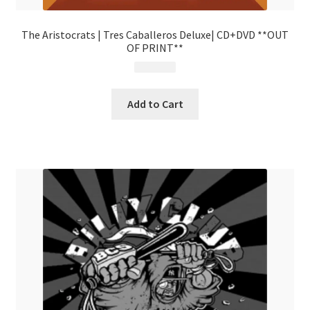
The Aristocrats | Tres Caballeros Deluxe| CD+DVD **OUT
OF PRINT**
$
19.99
Add to Cart