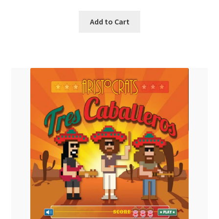
Add to Cart