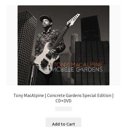
Tony MacAlpine | Concrete Gardens Special Edition |
CD+DVD
$
19.99
Add to Cart