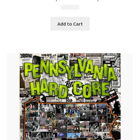
$
24.99
Add to Cart