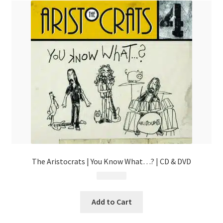
The Aristocrats | You Know What…? | CD & DVD
$
24.99
Add to Cart