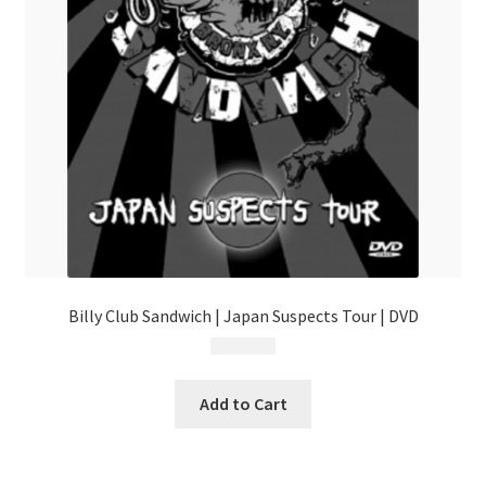
Billy Club Sandwich | Japan Suspects Tour | DVD
$
24.99
Add to Cart