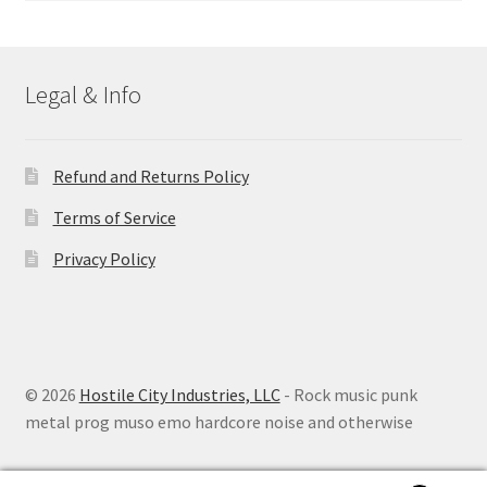
Legal & Info
Refund and Returns Policy
Terms of Service
Privacy Policy
© 2026
Hostile City Industries, LLC
- Rock music punk
metal prog muso emo hardcore noise and otherwise