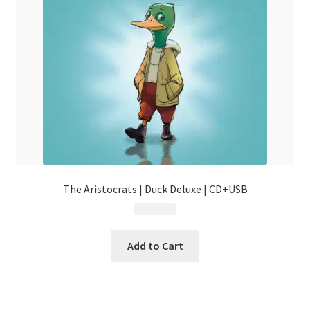
The Aristocrats | Duck Deluxe | CD+USB
$
44.99
Add to Cart