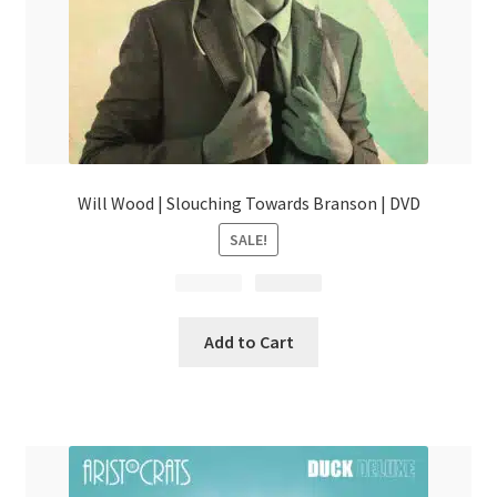
Will Wood | Slouching Towards Branson | DVD
SALE!
$
Original
29.99
$
Current
24.99
price
price
was:
is:
Add to Cart
$29.99.
$24.99.