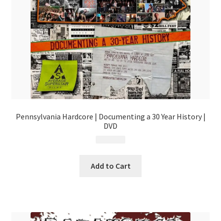
Pennsylvania Hardcore | Documenting a 30 Year History |
DVD
$
29.99
Add to Cart