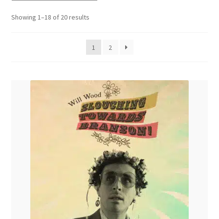
menu
Sorted
Showing 1–18 of 20 results
by
latest
1
2