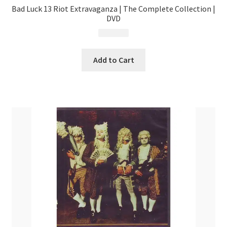
Bad Luck 13 Riot Extravaganza | The Complete Collection |
DVD
$
14.99
Add to Cart