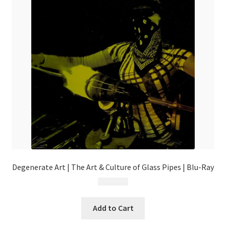
Degenerate Art | The Art & Culture of Glass Pipes | Blu-Ray
$
34.99
Add to Cart