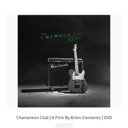
Chameleon Club | A Film By Allen Clements | DVD
$
9.99