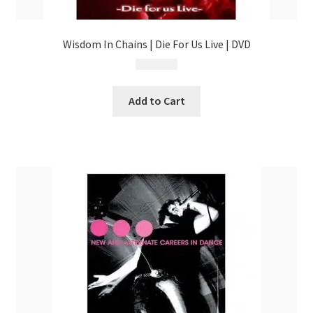
Wisdom In Chains | Die For Us Live | DVD
$
12.99
Add to Cart