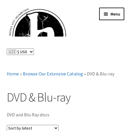
Skip
Skip
Menu
to
to
navigation
content
News and Updates
Expand
Distributed Labels
child
menu
Expand
Home
»
Browse Our Extensive Catalog
»
DVD & Blu-ray
Catalog
child
menu
FAQ
DVD & Blu-ray
About Us
DVD and Blu Ray discs
Expand
My Account
child