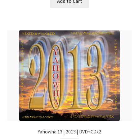
Add to Cart
Yahowha 13 | 2013 | DVD+CDx2