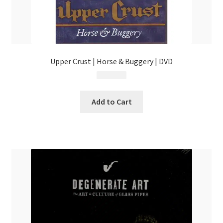
Upper Crust | Horse & Buggery | DVD
$
15.99
Add to Cart