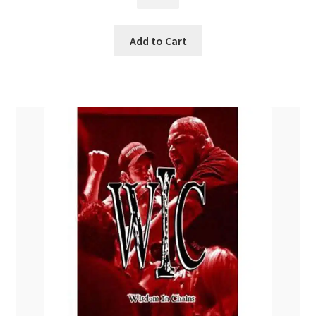
$
34.99
Add to Cart