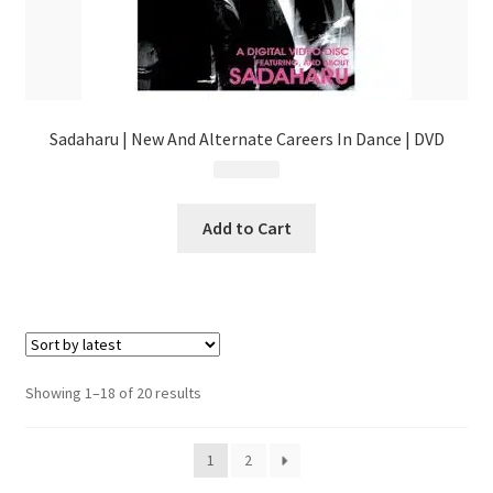
Sadaharu | New And Alternate Careers In Dance | DVD
$
5.99
Add to Cart
Sorted
Showing 1–18 of 20 results
by
latest
1
2