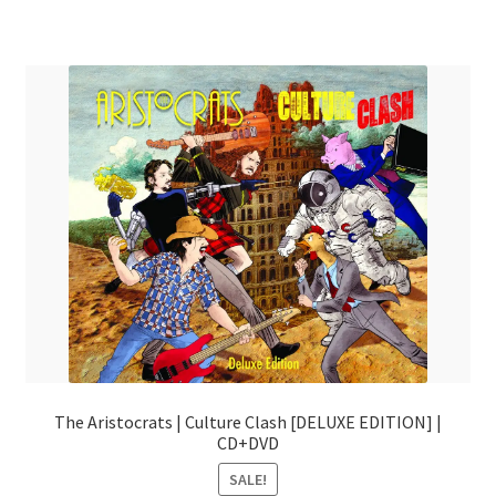
The Aristocrats | Culture Clash [DELUXE EDITION] |
CD+DVD
SALE!