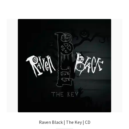
Raven Black | The Key | CD