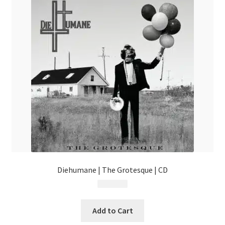
Diehumane | The Grotesque | CD
$
14.99
Add to Cart