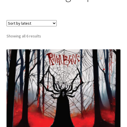
menu
Sorted
Showing all 6 results
by
latest