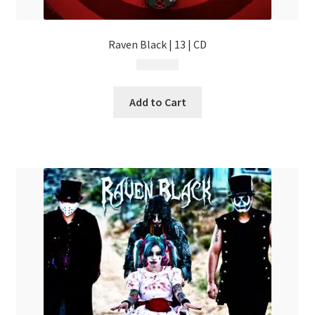
Raven Black | 13 | CD
$
14.99
Add to Cart