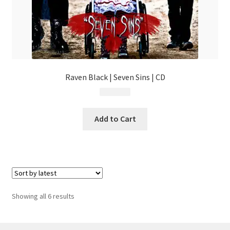
Raven Black | Seven Sins | CD
$
14.99
Add to Cart
Sorted
Showing all 6 results
by
latest