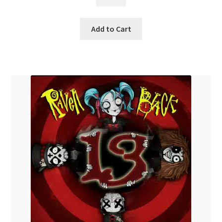
$
14.99
Add to Cart