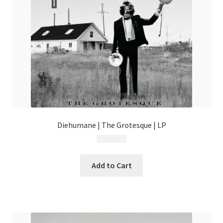
chosen
on
the
product
page
Diehumane | The Grotesque | LP
$
49.99
Add to Cart