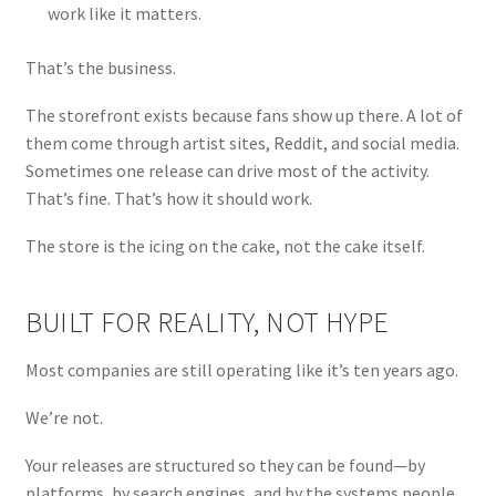
work like it matters.
That’s the business.
The storefront exists because fans show up there. A lot of
them come through artist sites, Reddit, and social media.
Sometimes one release can drive most of the activity.
That’s fine. That’s how it should work.
The store is the icing on the cake, not the cake itself.
BUILT FOR REALITY, NOT HYPE
Most companies are still operating like it’s ten years ago.
We’re not.
Your releases are structured so they can be found—by
platforms, by search engines, and by the systems people