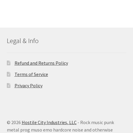
Legal & Info
Refund and Returns Policy
Terms of Service
Privacy Policy
© 2026
Hostile City Industries, LLC
- Rock music punk
metal prog muso emo hardcore noise and otherwise