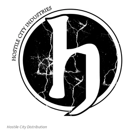
Hostile City Distribution