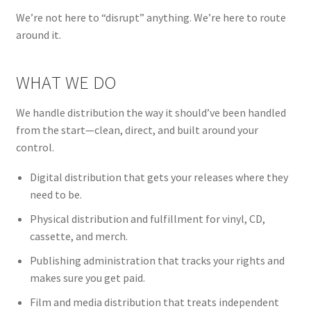
We’re not here to “disrupt” anything. We’re here to route
around it.
WHAT WE DO
We handle distribution the way it should’ve been handled
from the start—clean, direct, and built around your
control.
Digital distribution that gets your releases where they
need to be.
Physical distribution and fulfillment for vinyl, CD,
cassette, and merch.
Publishing administration that tracks your rights and
makes sure you get paid.
Film and media distribution that treats independent