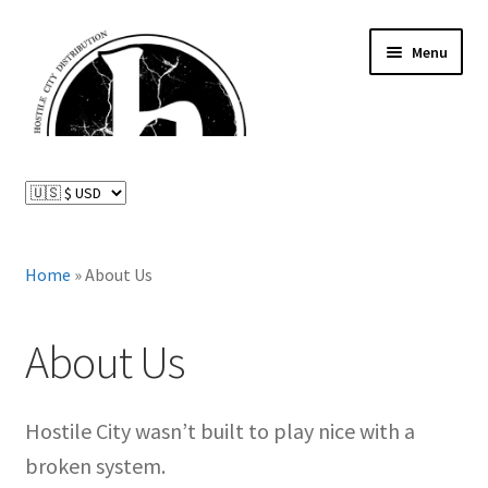
Skip
Skip
Menu
to
to
navigation
content
News and Updates
Expand
Distributed Labels
child
menu
Expand
Home
»
About Us
Catalog
child
menu
FAQ
About Us
About Us
Hostile City wasn’t built to play nice with a
Expand
My Account
broken system.
child