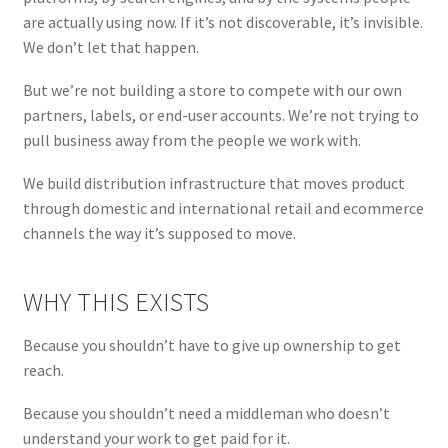
are actually using now. If it’s not discoverable, it’s invisible.
We don’t let that happen.
But we’re not building a store to compete with our own
partners, labels, or end-user accounts. We’re not trying to
pull business away from the people we work with.
We build distribution infrastructure that moves product
through domestic and international retail and ecommerce
channels the way it’s supposed to move.
WHY THIS EXISTS
Because you shouldn’t have to give up ownership to get
reach.
Because you shouldn’t need a middleman who doesn’t
understand your work to get paid for it.