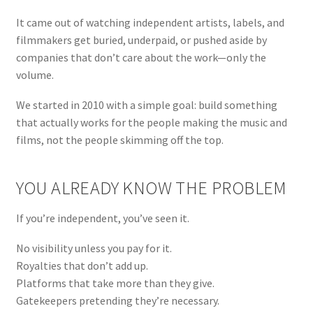
menu
It came out of watching independent artists, labels, and
filmmakers get buried, underpaid, or pushed aside by
companies that don’t care about the work—only the
volume.
We started in 2010 with a simple goal: build something
that actually works for the people making the music and
films, not the people skimming off the top.
YOU ALREADY KNOW THE PROBLEM
If you’re independent, you’ve seen it.
No visibility unless you pay for it.
Royalties that don’t add up.
Platforms that take more than they give.
Gatekeepers pretending they’re necessary.