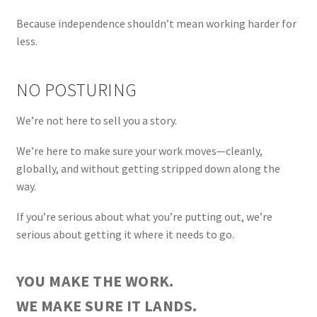
Because independence shouldn’t mean working harder for
less.
NO POSTURING
We’re not here to sell you a story.
We’re here to make sure your work moves—cleanly,
globally, and without getting stripped down along the
way.
If you’re serious about what you’re putting out, we’re
serious about getting it where it needs to go.
YOU MAKE THE WORK.
WE MAKE SURE IT LANDS.