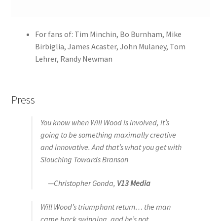
For fans of: Tim Minchin, Bo Burnham, Mike
Birbiglia, James Acaster, John Mulaney, Tom
Lehrer, Randy Newman
Press
You know when Will Wood is involved, it’s
going to be something maximally creative
and innovative. And that’s what you get with
Slouching Towards Branson
—Christopher Gonda,
V13 Media
Will Wood’s triumphant return… the man
came back swinging, and he’s not