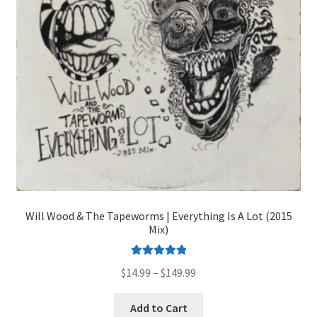
on
the
product
page
Will Wood & The Tapeworms | Everything Is A Lot (2015
Mix)
Rated
5.00
Price
$
14.99
–
$
149.99
out of 5
range:
This
$14.99
Add to Cart