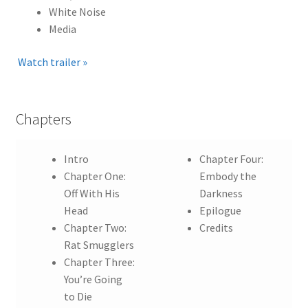
White Noise
Media
Watch trailer »
Chapters
Intro
Chapter Four:
Chapter One:
Embody the
Off With His
Darkness
Head
Epilogue
Chapter Two:
Credits
Rat Smugglers
Chapter Three:
You’re Going
to Die