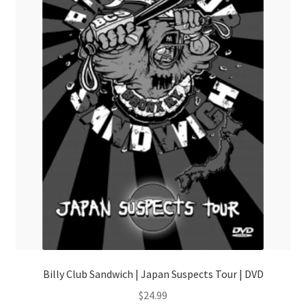
Billy Club Sandwich | Japan Suspects Tour | DVD
$
24.99