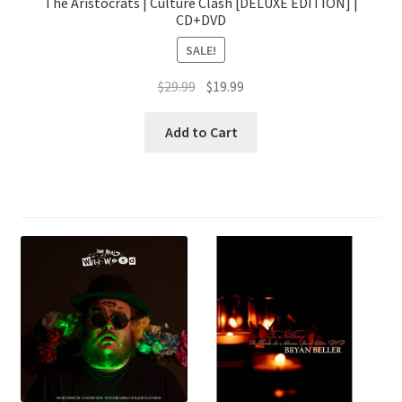
The Aristocrats | Culture Clash [DELUXE EDITION] |
CD+DVD
SALE!
Original
Current
$
29.99
$
19.99
price
price
was:
is:
Add to Cart
$29.99.
$19.99.