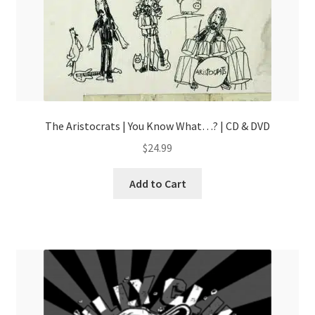
page
The Aristocrats | You Know What…? | CD & DVD
$
24.99
Add to Cart