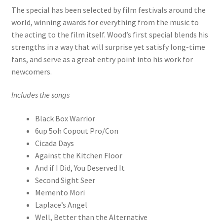
The special has been selected by film festivals around the
world, winning awards for everything from the music to
the acting to the film itself. Wood’s first special blends his
strengths in a way that will surprise yet satisfy long-time
fans, and serve as a great entry point into his work for
newcomers.
Includes the songs
Black Box Warrior
6up 5oh Copout Pro/Con
Cicada Days
Against the Kitchen Floor
And if I Did, You Deserved It
Second Sight Seer
Memento Mori
Laplace’s Angel
Well, Better than the Alternative