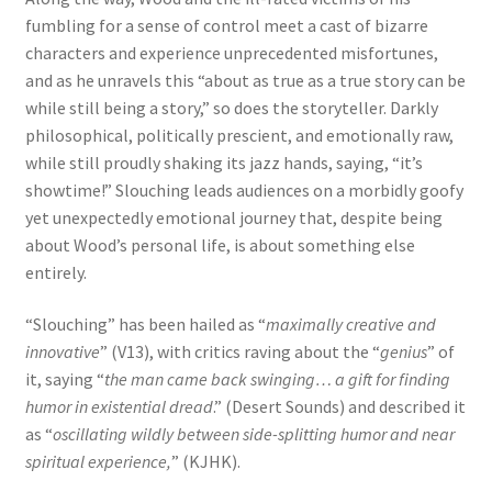
fumbling for a sense of control meet a cast of bizarre
characters and experience unprecedented misfortunes,
and as he unravels this “about as true as a true story can be
while still being a story,” so does the storyteller. Darkly
philosophical, politically prescient, and emotionally raw,
while still proudly shaking its jazz hands, saying, “it’s
showtime!” Slouching leads audiences on a morbidly goofy
yet unexpectedly emotional journey that, despite being
about Wood’s personal life, is about something else
entirely.
“Slouching” has been hailed as “
maximally creative and
innovative
” (V13), with critics raving about the “
genius
” of
it, saying “
the man came back swinging… a gift for finding
humor in existential dread
.” (Desert Sounds) and described it
as “
oscillating wildly between side-splitting humor and near
spiritual experience,
” (KJHK).