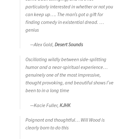
particularly interested in whether or not you
can keep up…. The man’s got a gift for
finding comedy in existential dread. …
genius
—Alex Gold,
Desert Sounds
Oscillating wildly between side-splitting
humor and a near-spiritual experience…
genuinely one of the most impressive,
thought provoking, and beautiful shows I’ve
been to in a long time
—Kacie Fuller,
KJHK
Poignant and thoughtful… Will Wood is
clearly born to do this