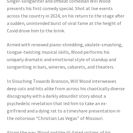
Singer-songwriter and offbeat comedian Will Wood
presents his first comedy special. Shot at live events
across the country in 2024, on his return to the stage after
a sudden, unintended burst of viral fame at the height of
Covid drove him to the brink.
Armed with renewed piano-shredding, ukulele-smashing,
tongue-twisting musical skills, Wood performs his
uniquely dramatic and emotional style of standup and
songwriting in bars, wineries, cabarets, and theaters.
In Slouching Towards Branson, Will Wood interweaves
deep cuts and hits alike from across his chaotically diverse
discography with a darkly absurdist story about a
psychedelic revelation that led him to take an ex-
girlfriend and a dying rat to a timeshare presentation in
the notorious “Christian Las Vegas” of Missouri.
Along the way, Wood and the ill-fated victims of his