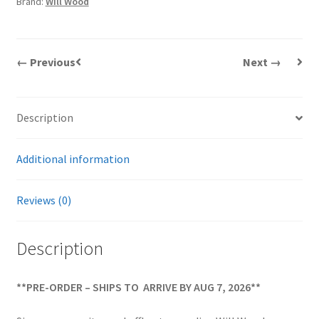
Brand:
Will Wood
DVD
quantity
← Previous
Next →
Description
Additional information
Reviews (0)
Description
**PRE-ORDER – SHIPS TO ARRIVE BY AUG 7, 2026**