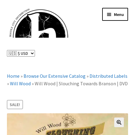
Skip
Skip
Menu
to
to
navigation
content
News and Updates
Expand
Distributed Labels
child
menu
Expand
Home
»
Browse Our Extensive Catalog
»
Distributed Labels
Catalog
child
»
Will Wood
»
Will Wood | Slouching Towards Branson | DVD
menu
FAQ
SALE!
About Us
Expand
My Account
🔍
child