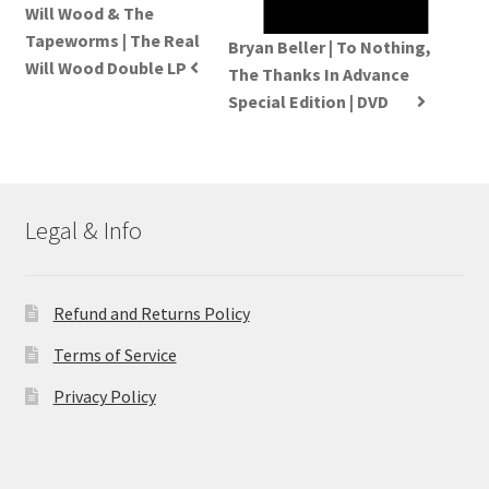
Will Wood & The
Tapeworms | The Real
Bryan Beller | To Nothing,
Will Wood Double LP
The Thanks In Advance
Special Edition | DVD
Legal & Info
Refund and Returns Policy
Terms of Service
Privacy Policy