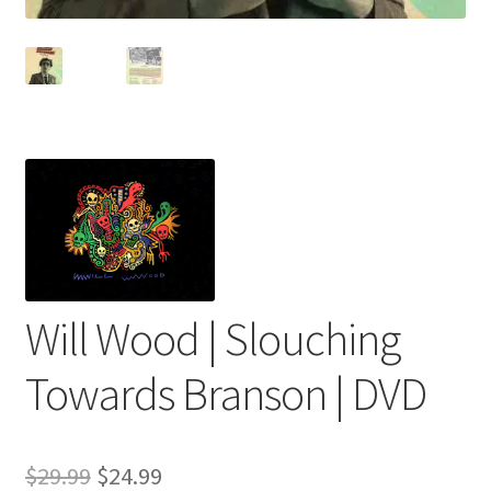
Will Wood | Slouching
Towards Branson | DVD
Original
Current
$
29.99
$
24.99