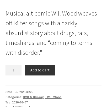
price
price
Musical alt-comic Will Wood weaves
was:
is:
$29.99.
$24.99.
off-kilter songs with a darkly
absurdist story about drugs, rats,
timeshares, and “coming to terms
with disorder.”
Will
Add to Cart
Wood
|
Slouching
Towards
SKU:
HCD-WW08DVD
Categories:
DVD & Blu-ray
,
_Will Wood
Branson
Tag:
2026-08-07
|