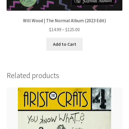
Will Wood | The Normal Album (2023 Edit)
Price
$
14.99
–
$
125.00
range:
This
$14.99
Add to Cart
product
through
has
$125.00
multiple
variants.
Related products
The
options
may
be
chosen
on
the
product