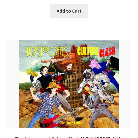
Add to Cart