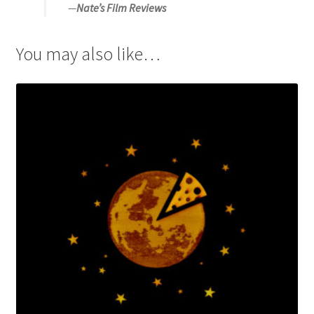
—
Nate’s Film Reviews
You may also like…