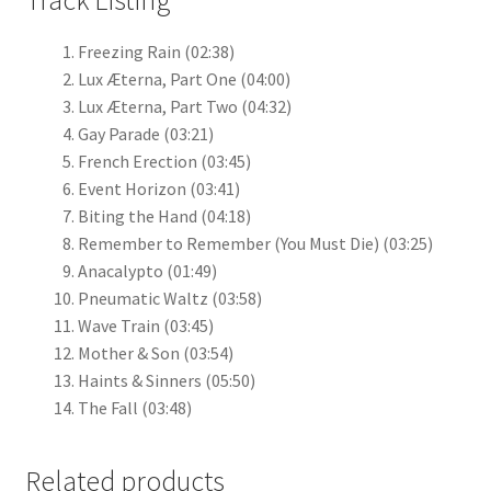
Track Listing
Freezing Rain
(02:38)
Lux Æterna, Part One
(04:00)
Lux Æterna, Part Two
(04:32)
Gay Parade
(03:21)
French Erection
(03:45)
Event Horizon
(03:41)
Biting the Hand
(04:18)
Remember to Remember (You Must Die)
(03:25)
Anacalypto
(01:49)
Pneumatic Waltz
(03:58)
Wave Train
(03:45)
Mother & Son
(03:54)
Haints & Sinners
(05:50)
The Fall
(03:48)
Related products