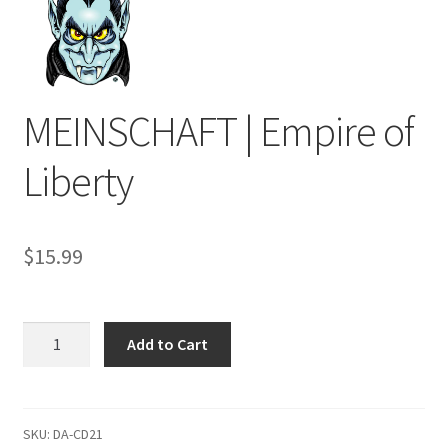
MEINSCHAFT | Empire of
Liberty
$
15.99
MEINSCHAFT
Add to Cart
|
Empire
of
Liberty
SKU:
DA-CD21