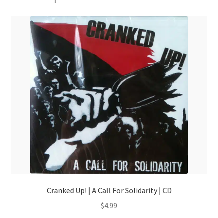
Cranked Up! | A Call For Solidarity | CD
$
4.99