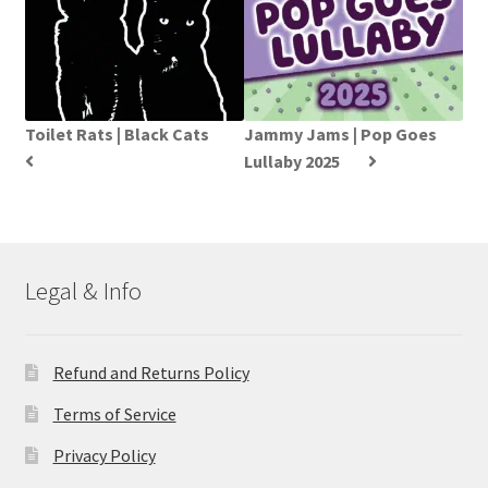
Toilet Rats | Black Cats
Jammy Jams | Pop Goes
Lullaby 2025
Legal & Info
Refund and Returns Policy
Terms of Service
Privacy Policy