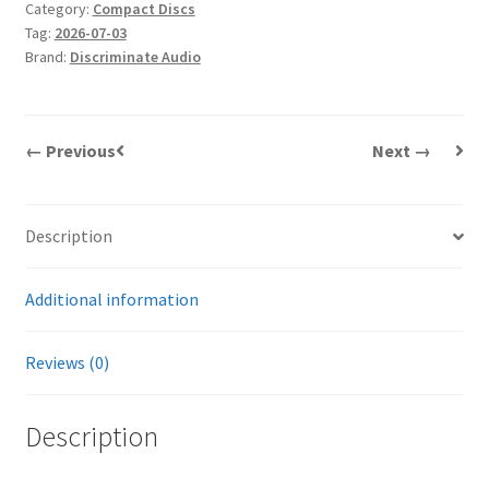
Category:
Compact Discs
quantity
Tag:
2026-07-03
Brand:
Discriminate Audio
← Previous
Next →
Description
Additional information
Reviews (0)
Description