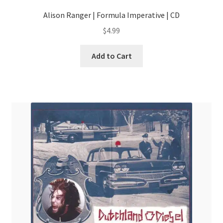
Alison Ranger | Formula Imperative | CD
$
4.99
Add to Cart