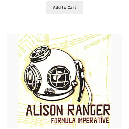
Add to Cart