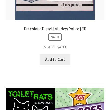
Dutchland Diesel | All New Police | CD
SALE!
Original
Current
$
14.99
$
4.99
price
price
was:
is:
Add to Cart
$14.99.
$4.99.