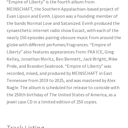
“Empire of Liberty” is the fourth album from
MEINSCHAFT, the Southern Appalachian-based project of
Evan Lipson and Evmh. Lipson was a founding member of
the bands Normal Love and Satanized. Evmh produced the
synaesthetic internet radio show Evcast, with each of the
nearly 150 episodes pairing obscure music from around the
globe with different perfumes/fragrances. “Empire of
Liberty” also features appearances from: FKA ICE, Greg
Kelley, Jonathan Moritz, Ben Bennett, Jack Wright, Mike
Pride, and Brandon Seabrook. “Empire of Liberty” was
recorded, mixed, and produced by MEINSCHAFT in East
Tennessee from 2019 to 2025, and was mastered by Alex
Nagle. The album is scheduled for release to coincide with
the 250th birthday of The United States of America, as a
jewel case CD in a limited edition of 250 copies.