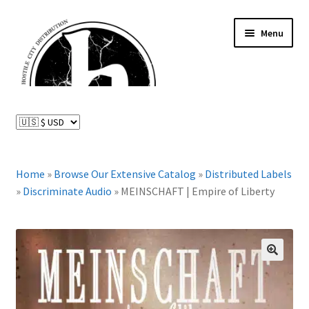
Skip
Skip
Menu
to
to
navigation
content
News and Updates
Expand
Distributed Labels
child
menu
Expand
Home
»
Browse Our Extensive Catalog
»
Distributed Labels
Catalog
child
»
Discriminate Audio
»
MEINSCHAFT | Empire of Liberty
menu
FAQ
About Us
🔍
Expand
My Account
child