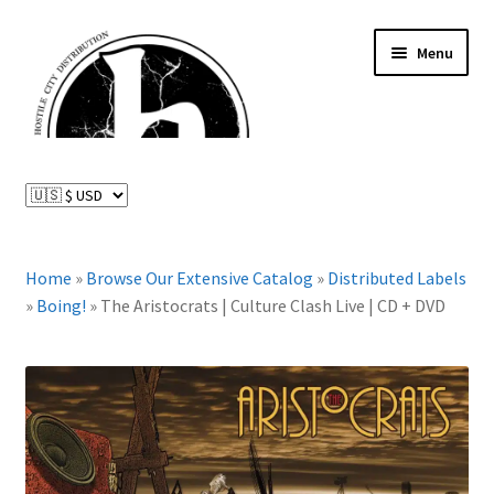
Skip
Skip
Menu
to
to
navigation
content
News and Updates
Expand
Distributed Labels
child
menu
Expand
Home
»
Browse Our Extensive Catalog
»
Distributed Labels
Catalog
child
»
Boing!
»
The Aristocrats | Culture Clash Live | CD + DVD
menu
FAQ
About Us
Expand
My Account
child