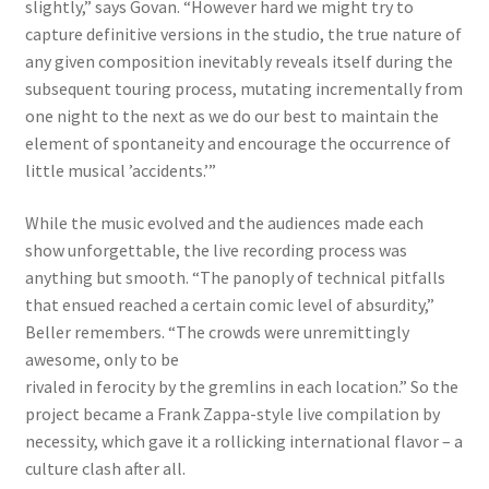
slightly,” says Govan. “However hard we might try to
capture definitive versions in the studio, the true nature of
any given composition inevitably reveals itself during the
subsequent touring process, mutating incrementally from
one night to the next as we do our best to maintain the
element of spontaneity and encourage the occurrence of
little musical ’accidents.’”
While the music evolved and the audiences made each
show unforgettable, the live recording process was
anything but smooth. “The panoply of technical pitfalls
that ensued reached a certain comic level of absurdity,”
Beller remembers. “The crowds were unremittingly
awesome, only to be
rivaled in ferocity by the gremlins in each location.” So the
project became a Frank Zappa-style live compilation by
necessity, which gave it a rollicking international flavor – a
culture clash after all.