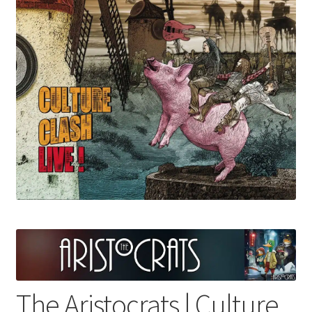
menu
The Aristocrats | Culture