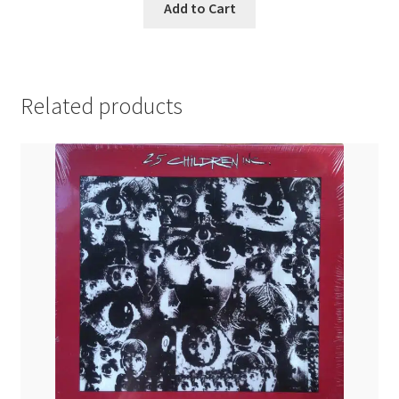
Add to Cart
Related products