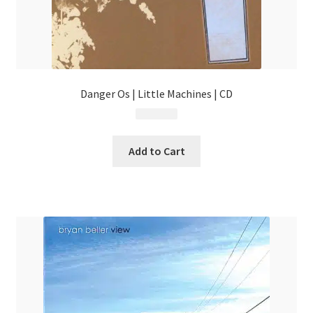
Danger Os | Little Machines | CD
$
4.99
Add to Cart