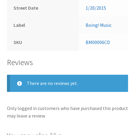
Street Date
1/20/2015
Label
Boing! Music
SKU
BM00006CD
Reviews
There are no reviews yet.
Only logged in customers who have purchased this product
may leave a review.