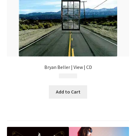
Bryan Beller | View | CD
$
14.99
Add to Cart