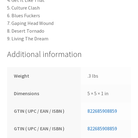
4. Get It Like That
5. Culture Clash
6. Blues Fuckers
7. Gaping Head Wound
8. Desert Tornado
9. Living The Dream
Additional information
Weight
.3 lbs
Dimensions
5 × 5 × 1 in
GTIN ( UPC / EAN / ISBN )
822685908859
GTIN ( UPC / EAN / ISBN )
822685908859