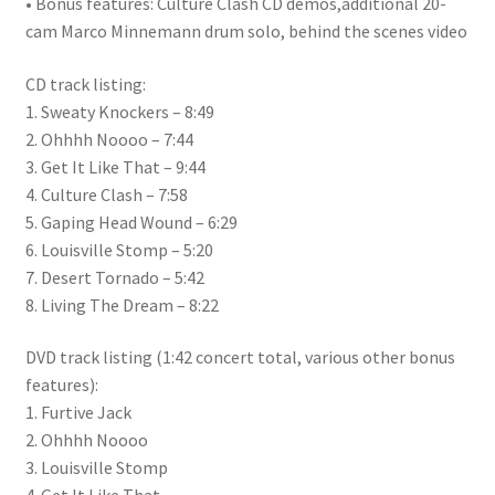
• Bonus features: Culture Clash CD demos,additional 20-
cam Marco Minnemann drum solo, behind the scenes video
CD track listing:
1. Sweaty Knockers – 8:49
2. Ohhhh Noooo – 7:44
3. Get It Like That – 9:44
4. Culture Clash – 7:58
5. Gaping Head Wound – 6:29
6. Louisville Stomp – 5:20
7. Desert Tornado – 5:42
8. Living The Dream – 8:22
DVD track listing (1:42 concert total, various other bonus
features):
1. Furtive Jack
2. Ohhhh Noooo
3. Louisville Stomp