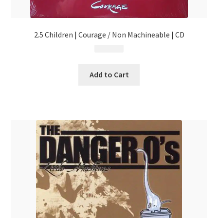
2.5 Children | Courage / Non Machineable | CD
$
4.99
Add to Cart