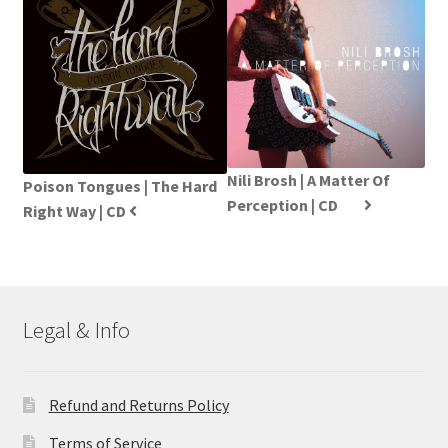
Nili Brosh | A Matter Of
Poison Tongues | The Hard
Perception | CD
Right Way | CD
Legal & Info
Refund and Returns Policy
Terms of Service