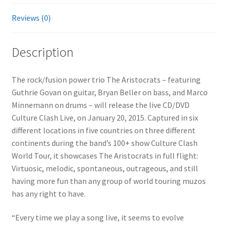
Reviews (0)
Description
The rock/fusion power trio The Aristocrats – featuring
Guthrie Govan on guitar, Bryan Beller on bass, and Marco
Minnemann on drums – will release the live CD/DVD
Culture Clash Live, on January 20, 2015. Captured in six
different locations in five countries on three different
continents during the band’s 100+ show Culture Clash
World Tour, it showcases The Aristocrats in full flight:
Virtuosic, melodic, spontaneous, outrageous, and still
having more fun than any group of world touring muzos
has any right to have.
“Every time we play a song live, it seems to evolve