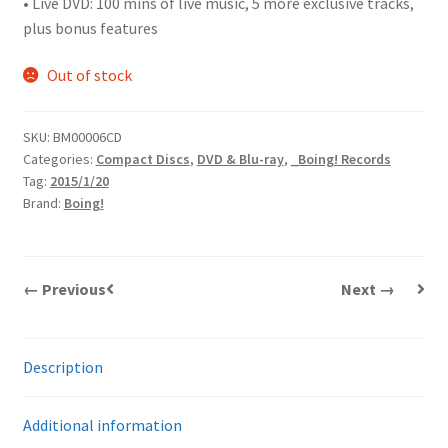
• Live DVD: 100 mins of live music, 5 more exclusive tracks,
plus bonus features
Out of stock
SKU:
BM00006CD
Categories:
Compact Discs
,
DVD & Blu-ray
,
_Boing! Records
Tag:
2015/1/20
Brand:
Boing!
← Previous
Next →
Description
Additional information