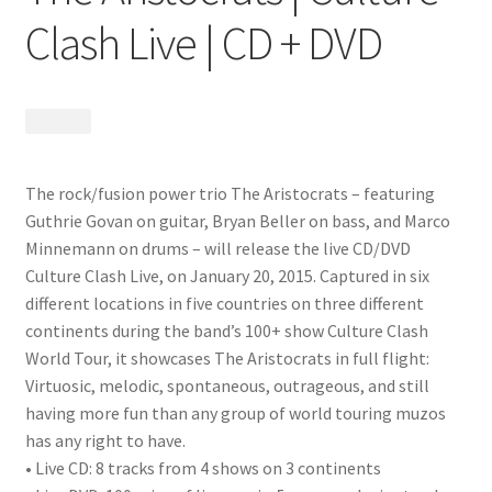
Clash Live | CD + DVD
$
24.99
The rock/fusion power trio The Aristocrats – featuring
Guthrie Govan on guitar, Bryan Beller on bass, and Marco
Minnemann on drums – will release the live CD/DVD
Culture Clash Live, on January 20, 2015. Captured in six
different locations in five countries on three different
continents during the band’s 100+ show Culture Clash
World Tour, it showcases The Aristocrats in full flight:
Virtuosic, melodic, spontaneous, outrageous, and still
having more fun than any group of world touring muzos
has any right to have.
• Live CD: 8 tracks from 4 shows on 3 continents