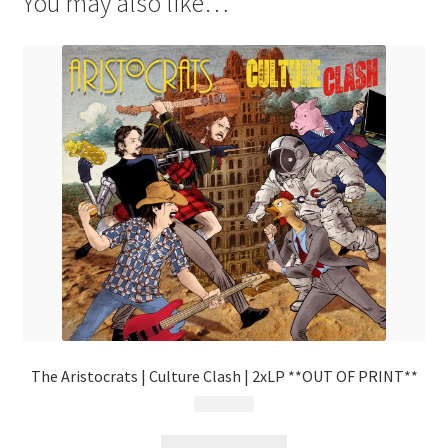
You may also like…
The Aristocrats | Culture Clash | 2xLP **OUT OF PRINT**
$
29.99