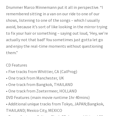
Drummer Marco Minnemann put it all in perspective. “I
remembered sitting in a van on our ride to one of our
shows, listening to one of the songs – which I usually
avoid, because it’s sort of like looking in the mirror trying
to fix your hair or something – saying out loud, ‘Hey, we’re
actually not that bad!’ You sometimes just gotta let go
and enjoy the real-time moments without questioning
them.”
CD Features
• Five tracks from Whittier, CA (CalProg)
• One track from Manchester, UK
• One track from Bangkok, THAILAND
• One track from Zoetermeer, HOLLAND
DVD Features (main movie runtime 1hr 40mins)
• Additional unique tracks from Tokyo, JAPAN;Bangkok,
THAILAND; Mexico City, MEXICO