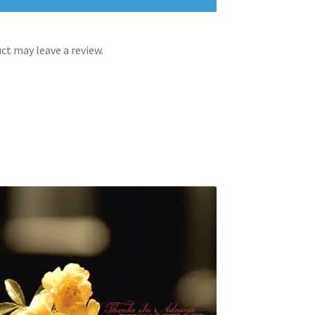
t may leave a review.