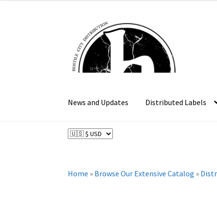
$18.99
through
Skip
Skip
$34.99
to
to
navigation
content
News and Updates
Distributed Labels
Home
»
Browse Our Extensive Catalog
»
Dist