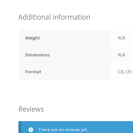
Additional information
Weight
N/A
Dimensions
N/A
Format
CD, LP,
Reviews
There are no reviews yet.