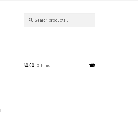
Search
Search
for:
$
0.00
0 items
1