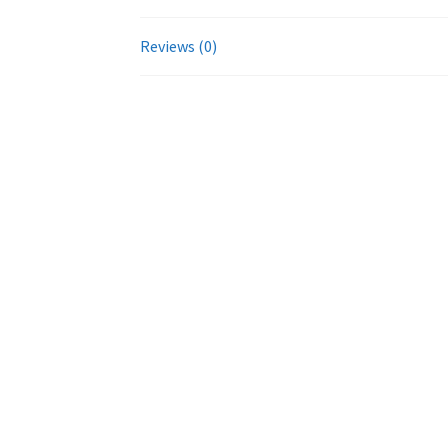
Reviews (0)