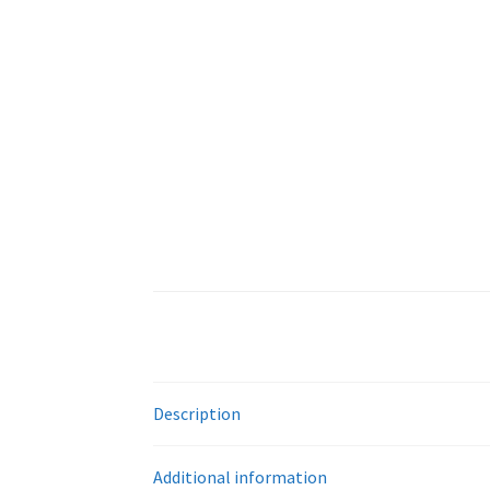
Description
Additional information