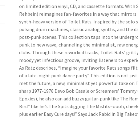
on limited edition vinyl, CD, and cassette formats. Wit
Rehbein) reimagines fan-favorites in a way that mirrors 
synth-heavy version of Toilet Rats. Inspired by the solo
pulsing drum machines, classic analog synths, and the da
post-punk scenes. This collection taps into the undergr
punk to new wave, channeling the minimalist, raw energy 
clubs. Through these reworked tracks, Toilet Rats’ gritty
moody yet infectious groove, inviting listeners to experie
As Ratz describes, “Imagine your favorite Rats songs fil
of a late-night punk dance party.” This edition is not jus
met the future, a new, minimalist yet powerful take on 
sharp 1977-1978 Devo Bob Casale or Screamers’ Tommy G
Epoxies), he also can add buzzy guitar-punk like The Ram
Bird” like he’s The Spits digging The Misfits–oooh, chee
plus earlier Easy Cure days!” Says Jack Rabid in Big Takeo