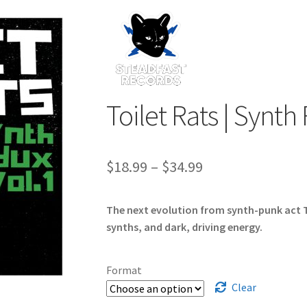
Toilet Rats | Synth
Price
$
18.99
–
$
34.99
range:
The next evolution from synth-punk act T
$18.99
synths, and dark, driving energy.
through
$34.99
Format
Clear