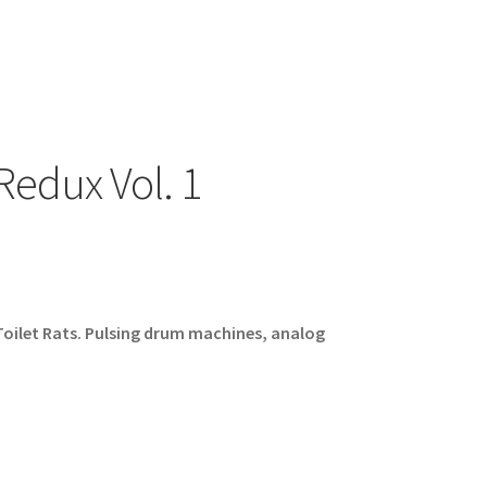
 Redux Vol. 1
oilet Rats. Pulsing drum machines, analog