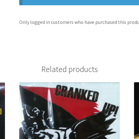
Only logged in customers who have purchased this produc
Related products