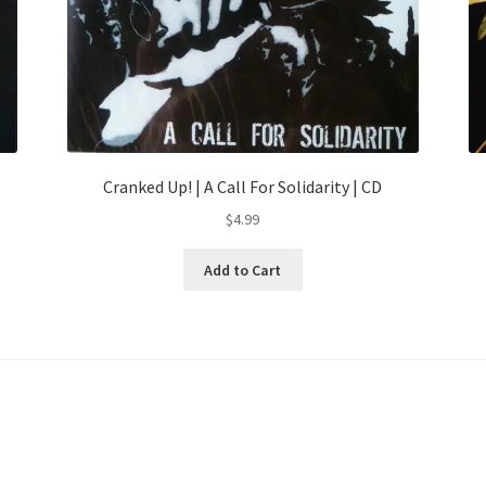
Cranked Up! | A Call For Solidarity | CD
$
4.99
Add to Cart