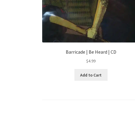
Barricade | Be Heard | CD
$
4.99
Add to Cart