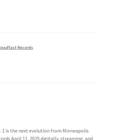
teadfast Records
l. 1 is the next evolution from Minneapolis
rds April 11, 2025 digitally, streaming, and