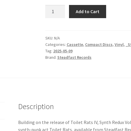
Toilet
Add to Cart
Rats
|
Synth
Redux
SKU:
N/A
Categories:
Cassette
,
Compact Discs
,
Vinyl
,
_S
Vol.
Tag:
2025-05-09
1
Brand:
Steadfast Records
quantity
Description
Building on the release of Toilet Rats IV, Synth Redux Vo
synth-punk act Toilet Rats, available from Steadfast Reco