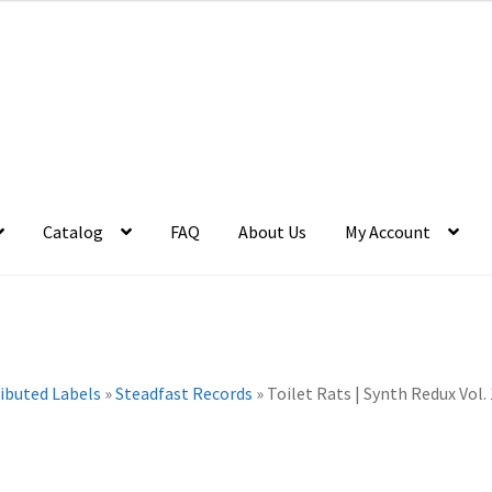
Catalog
FAQ
About Us
My Account
ributed Labels
»
Steadfast Records
»
Toilet Rats | Synth Redux Vol. 