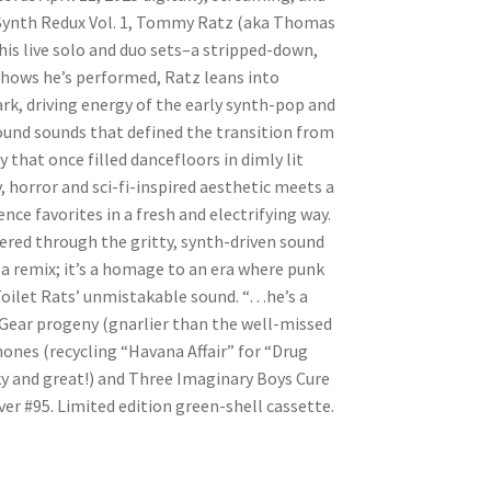
h Synth Redux Vol. 1, Tommy Ratz (aka Thomas
his live solo and duo sets–a stripped-down,
 shows he’s performed, Ratz leans into
rk, driving energy of the early synth-pop and
ound sounds that defined the transition from
that once filled dancefloors in dimly lit
, horror and sci-fi-inspired aesthetic meets a
nce favorites in a fresh and electrifying way.
tered through the gritty, synth-driven sound
t a remix; it’s a homage to an era where punk
Toilet Rats’ unmistakable sound. “…he’s a
ear progeny (gnarlier than the well-missed
ones (recycling “Havana Affair” for “Drug
ky and great!) and Three Imaginary Boys Cure
ver #95. Limited edition green-shell cassette.