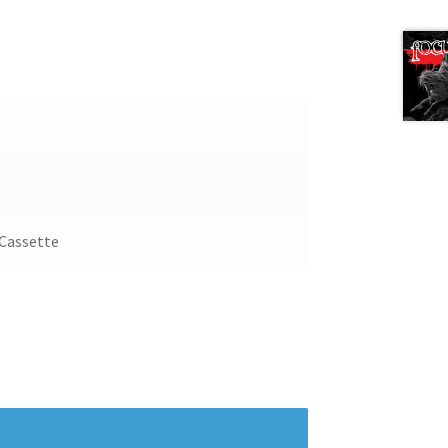
Next 
 Cassette