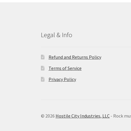
Legal & Info
Refund and Returns Policy
Terms of Service
Privacy Policy
© 2026
Hostile City Industries, LLC
- Rock mu