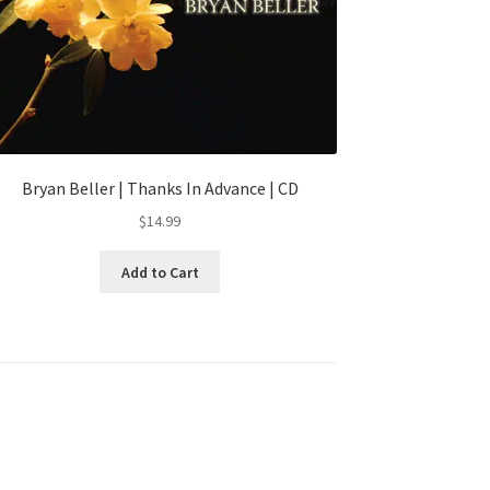
Bryan Beller | Thanks In Advance | CD
$
14.99
Add to Cart