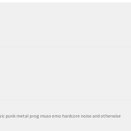
sic punk metal prog muso emo hardcore noise and otherwise