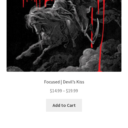
Focused | Devil’s Kiss
Price
$
14.99
–
$
19.99
range:
This
$14.99
Add to Cart
product
through
has
$19.99
multiple