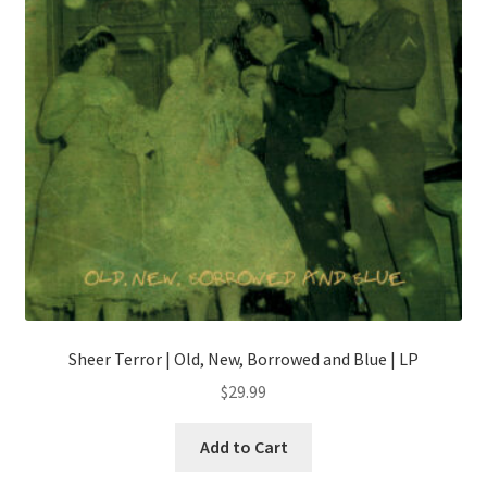
chosen
on
the
product
page
Sheer Terror | Old, New, Borrowed and Blue | LP
$
29.99
This
Add to Cart
product