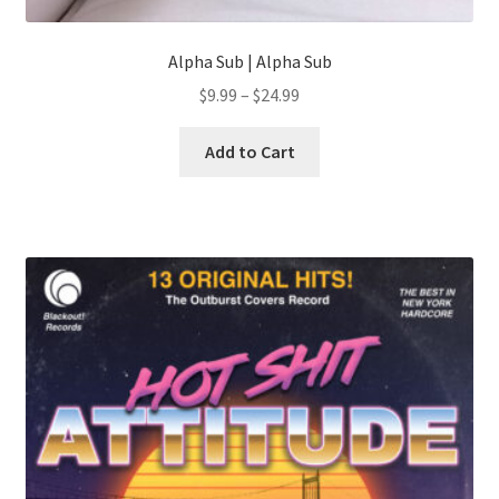
Alpha Sub | Alpha Sub
Price
$
9.99
–
$
24.99
range:
This
$9.99
Add to Cart
product
through
has
$24.99
multiple
variants.
The
options
may
be
chosen
on
the
product