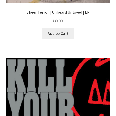
Sheer Terror | Unheard Unloved | LP
$
29.99
This
Add to Cart
product
has
multiple
variants.
The
options
may
be
chosen
on
the
product
page