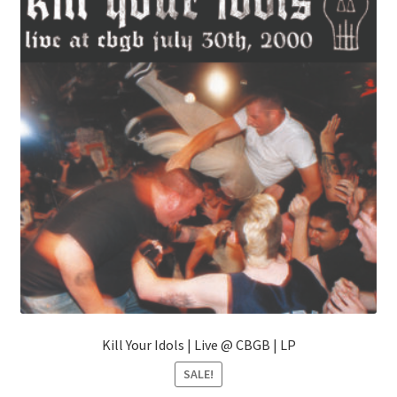
may
be
chosen
on
the
product
page
Kill Your Idols | Live @ CBGB | LP
SALE!