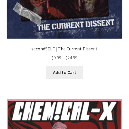
secondSELF | The Current Dissent
Price
$
9.99
–
$
24.99
range:
This
$9.99
Add to Cart
product
through
has
$24.99
multiple
variants.
The
options
may
be