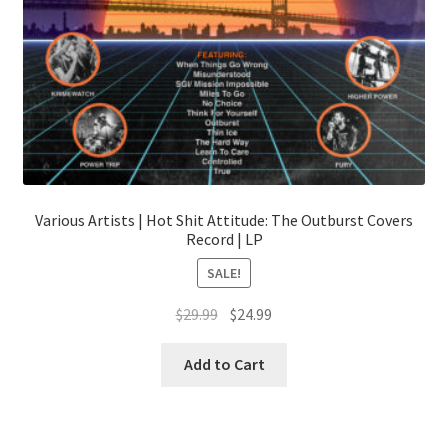
page
Various Artists | Hot Shit Attitude: The Outburst Covers
Record | LP
SALE!
Original
Current
$
29.99
$
24.99
price
price
was:
is:
Add to Cart
$29.99.
$24.99.