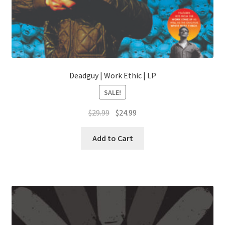
Deadguy | Work Ethic | LP
SALE!
Original
Current
$
29.99
$
24.99
price
price
was:
is:
Add to Cart
$29.99.
$24.99.