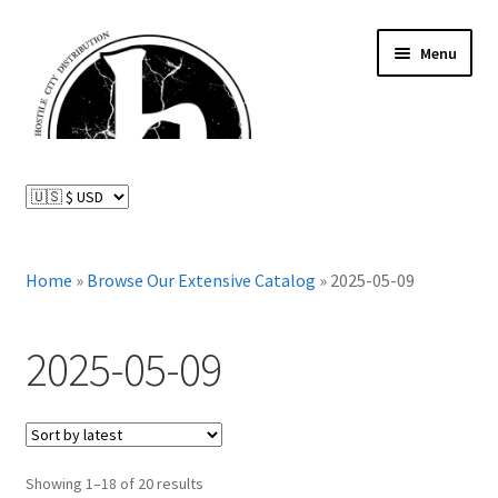
Skip
Skip
Menu
to
to
navigation
content
News and Updates
Expand
Distributed Labels
child
menu
Expand
Home
»
Browse Our Extensive Catalog
»
2025-05-09
Catalog
child
menu
FAQ
2025-05-09
About Us
Expand
My Account
Sorted
child
Showing 1–18 of 20 results