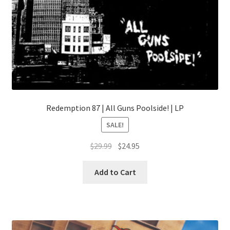
Redemption 87 | All Guns Poolside! | LP
SALE!
Original
Current
$
29.99
$
24.95
price
price
This
was:
is:
Add to Cart
product
$29.99.
$24.95.
has
multiple
variants.