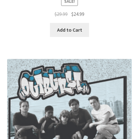
SALE!
Original
Current
$
29.99
$
24.99
price
price
was:
is:
Add to Cart
$29.99.
$24.99.