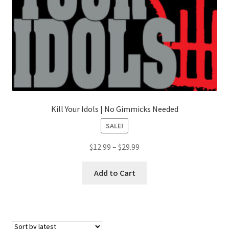
Kill Your Idols | No Gimmicks Needed
SALE!
Price
$
12.99
–
$
29.99
range:
This
$12.99
Add to Cart
product
through
has
$29.99
multiple
variants.