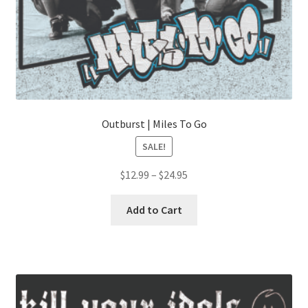
Outburst | Miles To Go
SALE!
Price
$
12.99
–
$
24.95
range:
This
$12.99
Add to Cart
product
through
has
$24.95
multiple
variants.
The
options