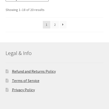
The
options
Sorted
Showing 1–18 of 20 results
may
by
be
latest
1
2
chosen
on
the
product
page
Legal & Info
Refund and Returns Policy
Terms of Service
Privacy Policy