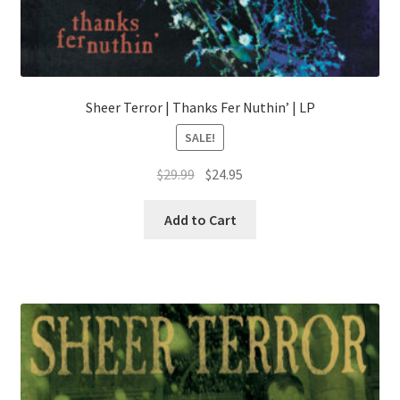
Sheer Terror | Thanks Fer Nuthin’ | LP
SALE!
Original
Current
$
29.99
$
24.95
price
price
This
was:
is:
Add to Cart
product
$29.99.
$24.95.
has
multiple
variants.
The
options
may
be