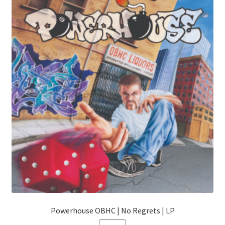
The
options
may
be
chosen
on
the
product
page
Powerhouse OBHC | No Regrets | LP