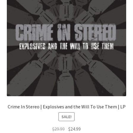
Crime In Stereo | Explosives and the Will To Use Them | LP
SALE!
Original
Current
$
29.99
$
24.99