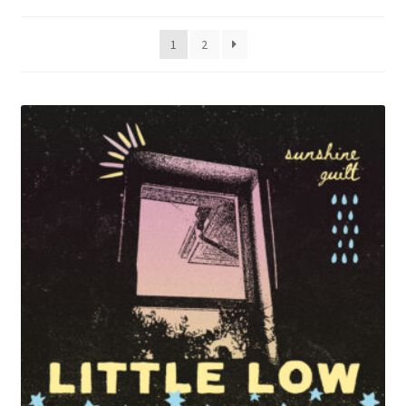
by
menu
latest
1
2