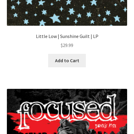
Little Low | Sunshine Guilt | LP
$
29.99
Add to Cart