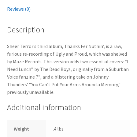
Reviews (0)
Description
Sheer Terror’s third album, Thanks Fer Nuthin’, is a raw,
furious re-recording of Ugly and Proud, which was shelved
by Maze Records. This version adds two essential covers: “I
Need Lunch” by The Dead Boys, originally from a Suburban
Voice fanzine 7″, and a blistering take on Johnny
Thunders’ “You Can’t Put Your Arms Around a Memory,”
previously unavailable.
Additional information
Weight
.4 lbs