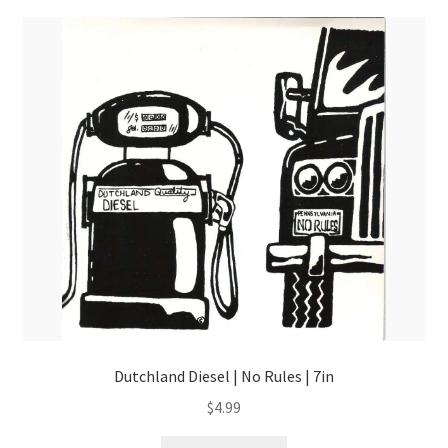
Dutchland Diesel | No Rules | 7in
$
4.99