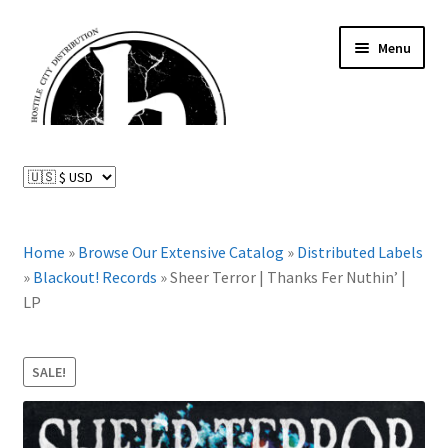
Skip
Skip
Menu
to
to
navigation
content
News and Updates
Expand
Distributed Labels
child
menu
Expand
Home
»
Browse Our Extensive Catalog
»
Distributed Labels
Catalog
child
»
Blackout! Records
»
Sheer Terror | Thanks Fer Nuthin’ |
menu
LP
FAQ
About Us
SALE!
Expand
My Account
child