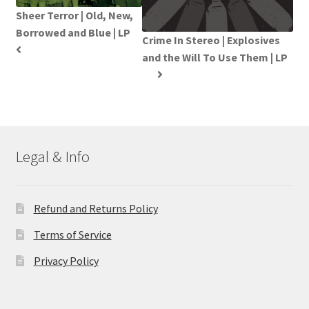
Sheer Terror | Old, New,
Borrowed and Blue | LP
Crime In Stereo | Explosives
and the Will To Use Them | LP
Legal & Info
Refund and Returns Policy
Terms of Service
Privacy Policy