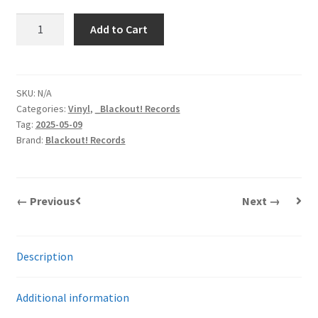
Sheer
Add to Cart
Terror
|
Thanks
Fer
SKU:
N/A
Categories:
Vinyl
,
_Blackout! Records
Nuthin'
Tag:
2025-05-09
|
Brand:
Blackout! Records
LP
quantity
← Previous
Next →
Description
Additional information