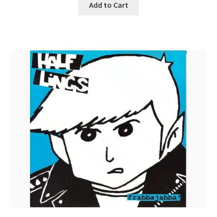
Add to Cart