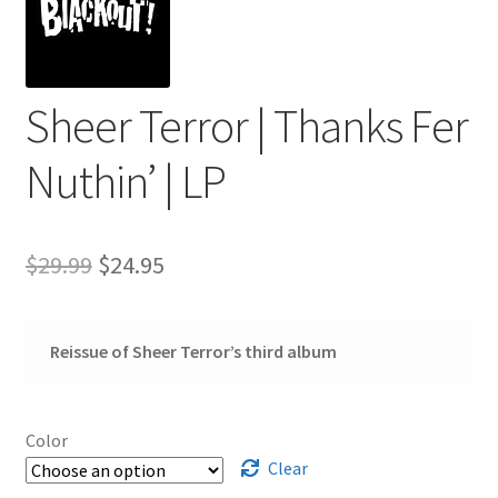
Sheer Terror | Thanks Fer
Nuthin’ | LP
Original
Current
$
29.99
$
24.95
price
price
was:
is:
Reissue of Sheer Terror’s third album
$29.99.
$24.95.
Color
Clear