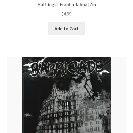
Halflings | Frabba Jabba |7in
$
4.99
Add to Cart