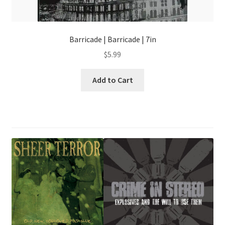
Barricade | Barricade | 7in
$
5.99
Add to Cart