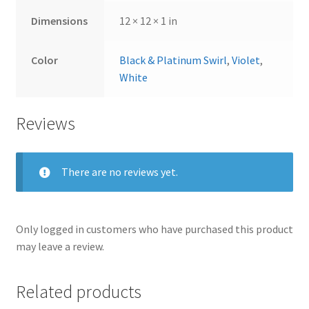
Dimensions
12 × 12 × 1 in
Color
Black & Platinum Swirl
,
Violet
,
White
Reviews
There are no reviews yet.
Only logged in customers who have purchased this product
may leave a review.
Related products