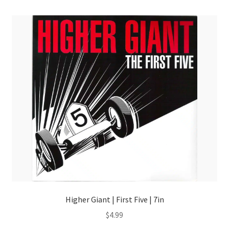
Higher Giant | First Five | 7in
$
4.99