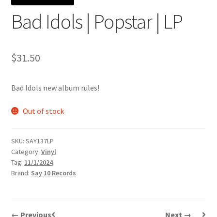
Bad Idols | Popstar | LP
$
31.50
Bad Idols new album rules!
Out of stock
SKU:
SAY137LP
Category:
Vinyl
Tag:
11/1/2024
Brand:
Say 10 Records
← Previous
Next →