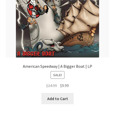
American Speedway | A Bigger Boat | LP
SALE!
Original
Current
$
24.99
$
9.99
price
price
was:
is:
Add to Cart
$24.99.
$9.99.