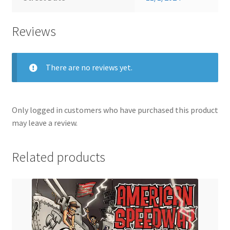
Reviews
There are no reviews yet.
Only logged in customers who have purchased this product
may leave a review.
Related products