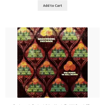
Add to Cart