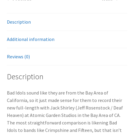
Description
Additional information
Reviews (0)
Description
Bad Idols sound like they are from the Bay Area of
California, so it just made sense for them to record their
new full-length with Jack Shirley (Jeff Rosenstock / Deaf
Heaven) at Atomic Garden Studios in the Bay Area of CA.
The most straightforward comparison is likening Bad
Idols to bands like Crimpshine and Fifteen, but that isn’t