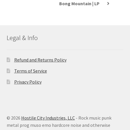
Bong Mountain | LP
Legal & Info
Refund and Returns Policy
Terms of Service
Privacy Policy
© 2026
Hostile City Industries, LLC
- Rock music punk
metal prog muso emo hardcore noise and otherwise