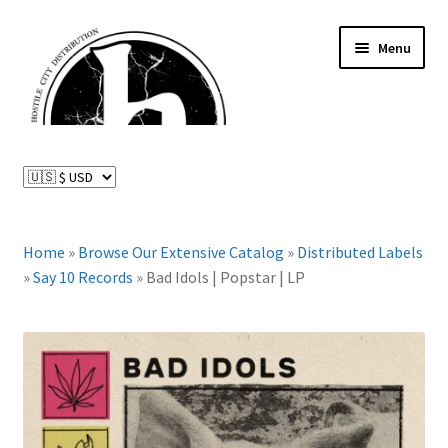
Skip
Skip
Menu
to
to
navigation
content
News and Updates
Expand
Distributed Labels
child
menu
Expand
Home
»
Browse Our Extensive Catalog
»
Distributed Labels
Catalog
child
»
Say 10 Records
»
Bad Idols | Popstar | LP
menu
FAQ
About Us
Expand
My Account
child