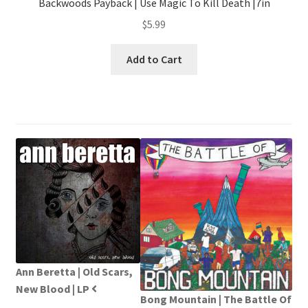
Backwoods Payback | Use Magic To Kill Death |7in
$
5.99
Add to Cart
Ann Beretta | Old Scars,
New Blood | LP
Bong Mountain | The Battle Of