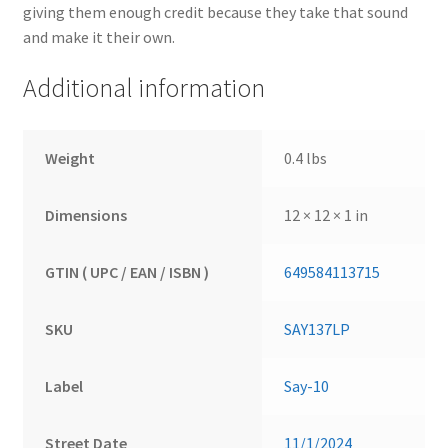
giving them enough credit because they take that sound
and make it their own.
Additional information
Weight
0.4 lbs
Dimensions
12 × 12 × 1 in
GTIN ( UPC / EAN / ISBN )
649584113715
SKU
SAY137LP
Label
Say-10
Street Date
11/1/2024