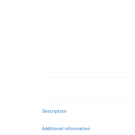
Description
Additional information