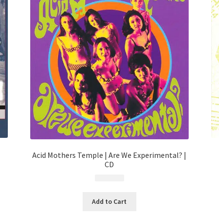
Acid Mothers Temple | Are We Experimental? |
CD
$
9.99
Add to Cart