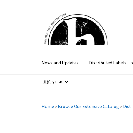
Skip
Skip
to
to
navigation
content
News and Updates
Distributed Labels
Home
»
Browse Our Extensive Catalog
»
Dist