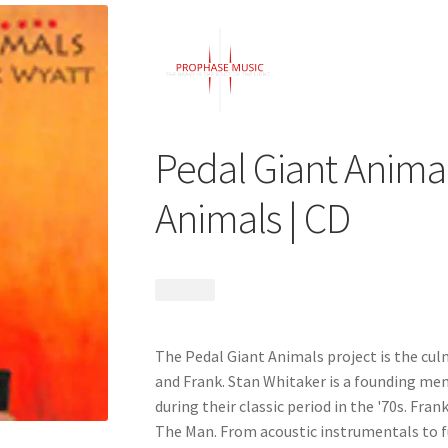
Pedal Giant Animal
Animals | CD
$
14.99
The Pedal Giant Animals project is the culm
and Frank. Stan Whitaker is a founding m
during their classic period in the '70s. Fr
The Man. From acoustic instrumentals to f