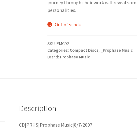
journey through their work will reveal som
personalities.
Out of stock
SKU:
PMCD2
Categories:
Compact Discs
,
_Prophase Music
Brand:
Prophase Music
Description
CD|PRHS|Prophase Music|8/7/2007