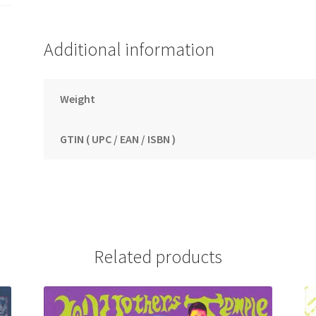
Additional information
Weight
GTIN ( UPC / EAN / ISBN )
Related products