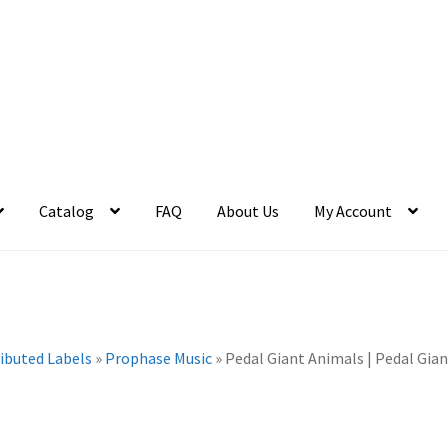
Catalog
FAQ
About Us
My Account
ributed Labels
»
Prophase Music
»
Pedal Giant Animals | Pedal Gian