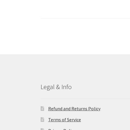
Legal & Info
Refund and Returns Policy
Terms of Service