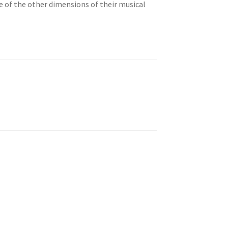
e of the other dimensions of their musical