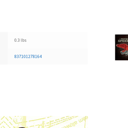
Next 
0.3 lbs
837101278164