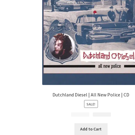
Dutchland Diesel | All New Police | CD
SALE!
$
Original
14.99
$
Current
4.99
price
price
was:
is:
Add to Cart
$14.99.
$4.99.