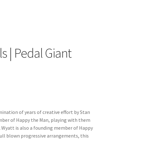
s | Pedal Giant
ination of years of creative effort by Stan
ember of Happy the Man, playing with them
ank Wyatt is also a founding member of Happy
ull blown progressive arrangements, this