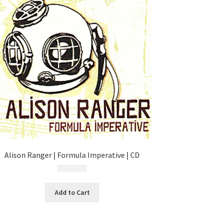
Alison Ranger | Formula Imperative | CD
$
4.99
Add to Cart