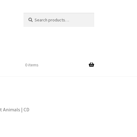
Search
Search
for:
$
0.00
0 items
t Animals | CD