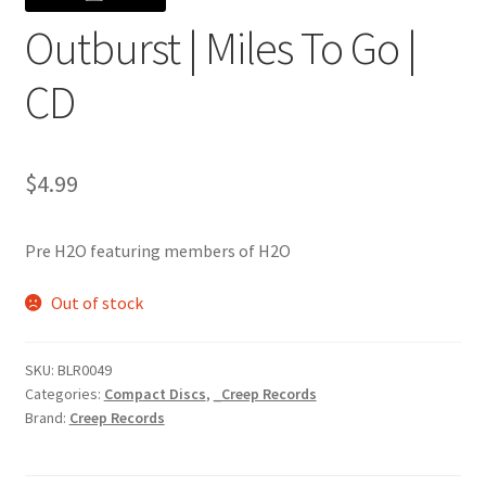
Outburst | Miles To Go |
CD
$
4.99
Pre H2O featuring members of H2O
Out of stock
SKU:
BLR0049
Categories:
Compact Discs
,
_Creep Records
Brand:
Creep Records