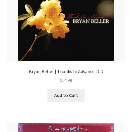
Bryan Beller | Thanks In Advance | CD
$
14.99
Add to Cart