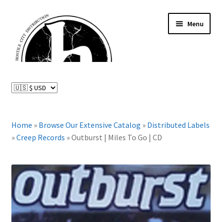
Skip
Skip
Menu
to
to
navigation
content
News and Updates
Expand
Distributed Labels
child
menu
Expand
Home
»
Browse Our Extensive Catalog
»
Distributed Labels
Catalog
child
»
Creep Records
»
Outburst | Miles To Go | CD
menu
FAQ
About Us
Expand
My Account
child