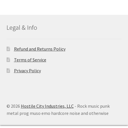
Legal & Info
Refund and Returns Policy
Terms of Service
Privacy Policy
© 2026
Hostile City Industries, LLC
- Rock music punk
metal prog muso emo hardcore noise and otherwise