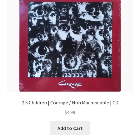
2.5 Children | Courage / Non Machineable | CD
$
4.99
Add to Cart