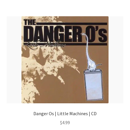
Danger Os | Little Machines | CD
$
4.99