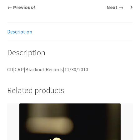
← Previous
Next →
Description
Description
CD|CRP|Blackout Records|11/30/2010
Related products