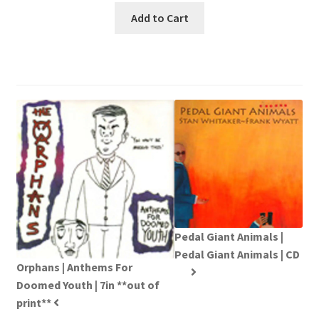
Add to Cart
Pedal Giant Animals |
Pedal Giant Animals | CD
Orphans | Anthems For
Doomed Youth | 7in **out of
print**