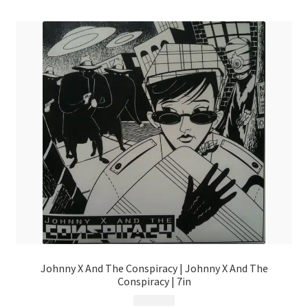
Johnny X And The Conspiracy | Johnny X And The
Conspiracy | 7in
$
4.99