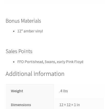
Bonus Materials
12” amber vinyl
Sales Points
FFO Portishead, Swans, early Pink Floyd
Additional information
Weight
.4 lbs
Dimensions
12 × 12 × 1 in