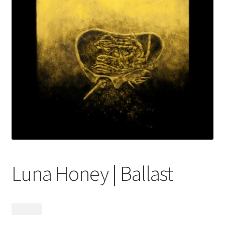
menu
Luna Honey | Ballast
$
24.99