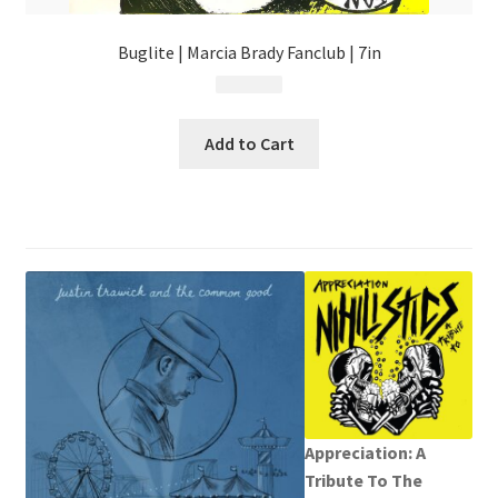
Buglite | Marcia Brady Fanclub | 7in
$
4.99
Add to Cart
Appreciation: A
Tribute To The