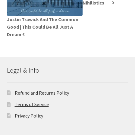
Nihilistics
Justin Trawick And The Common
Good | This Could Be All Just A
Dream
Legal & Info
Refund and Returns Policy
Terms of Service
Privacy Policy