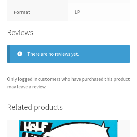
Format
LP
Reviews
There are no reviews yet.
Only logged in customers who have purchased this product
may leave a review.
Related products