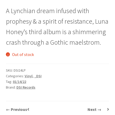
A Lynchian dream infused with
prophesy & a spirit of resistance, Luna
Honey’s third album is a shimmering
crash through a Gothic maelstrom.
Out of stock
SKU:
DSI24LP
Categories:
Vinyl
,
_DSI
Tag:
01/14/22
Brand:
DSI Records
← Previous
Next →