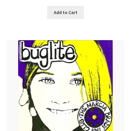
Add to Cart