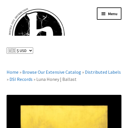
Skip
Skip
Menu
to
to
navigation
content
News and Updates
Expand
Distributed Labels
child
menu
Expand
Home
»
Browse Our Extensive Catalog
»
Distributed Labels
Catalog
child
»
DSI Records
»
Luna Honey | Ballast
menu
FAQ
About Us
Expand
My Account
child