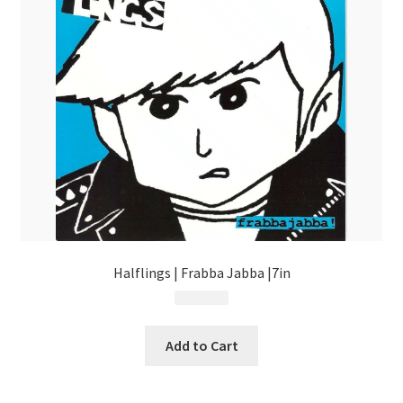
Halflings | Frabba Jabba |7in
$
4.99
Add to Cart