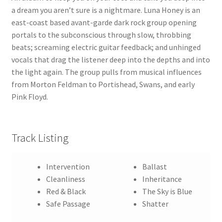
a dream you aren’t sure is a nightmare. Luna Honey is an
east-coast based avant-garde dark rock group opening
portals to the subconscious through slow, throbbing
beats; screaming electric guitar feedback; and unhinged
vocals that drag the listener deep into the depths and into
the light again. The group pulls from musical influences
from Morton Feldman to Portishead, Swans, and early
Pink Floyd.
Track Listing
Intervention
Ballast
Cleanliness
Inheritance
Red & Black
The Sky is Blue
Safe Passage
Shatter