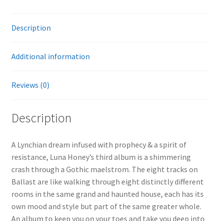
Description
Additional information
Reviews (0)
Description
A Lynchian dream infused with prophecy & a spirit of
resistance, Luna Honey’s third album is a shimmering
crash through a Gothic maelstrom. The eight tracks on
Ballast are like walking through eight distinctly different
rooms in the same grand and haunted house, each has its
own mood and style but part of the same greater whole.
An album to keep you on your toes and take you deep into