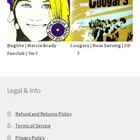
Buglite | Marcia Brady
Cougars | Now Serving | CD
Fanclub | 7in
Legal & Info
Refund and Returns Policy
Terms of Service
Privacy Policy