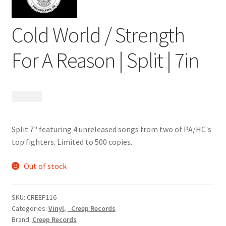
Cold World / Strength
For A Reason | Split | 7in
$
5.99
Split 7" featuring 4 unreleased songs from two of PA/HC's
top fighters. Limited to 500 copies.
Out of stock
SKU:
CREEP116
Categories:
Vinyl
,
_Creep Records
Brand:
Creep Records