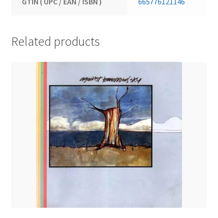
GTIN ( UPC / EAN / ISBN )
665776121146
Related products