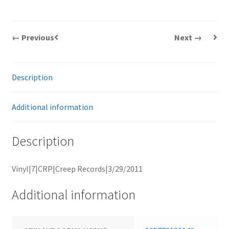
← Previous
Next →
Description
Additional information
Description
Vinyl|7|CRP|Creep Records|3/29/2011
Additional information