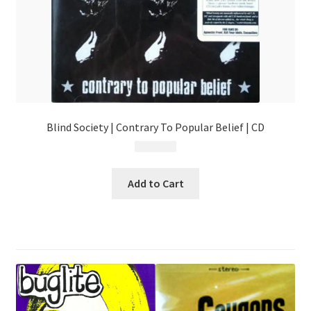
Blind Society | Contrary To Popular Belief | CD
$
4.99
Add to Cart