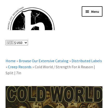
Skip
Skip
Menu
to
to
navigation
content
News and Updates
Expand
Distributed Labels
child
menu
Expand
Home
»
Browse Our Extensive Catalog
»
Distributed Labels
Catalog
child
»
Creep Records
»
Cold World / Strength For A Reason |
menu
Split | 7in
FAQ
About Us
Expand
My Account
child