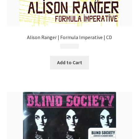
Alison Ranger | Formula Imperative | CD
$
4.99
Add to Cart