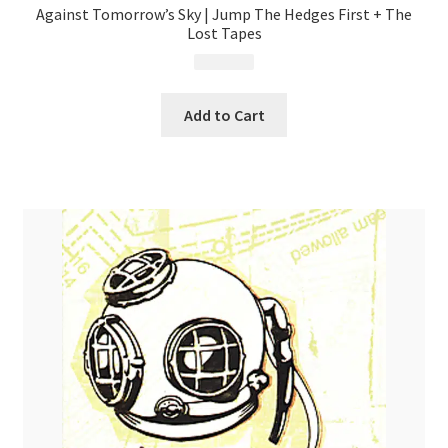
Against Tomorrow’s Sky | Jump The Hedges First + The
Lost Tapes
$
9.99
Add to Cart