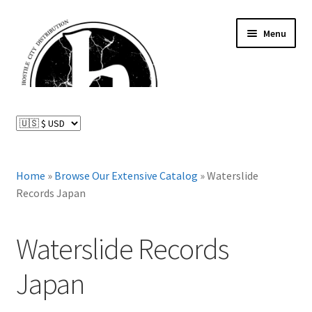
Skip
Skip
Menu
to
to
navigation
content
News and Updates
Expand
Distributed Labels
child
menu
Expand
Home
»
Browse Our Extensive Catalog
»
Waterslide
Catalog
child
Records Japan
menu
FAQ
Waterslide Records
About Us
Japan
Expand
My Account
child