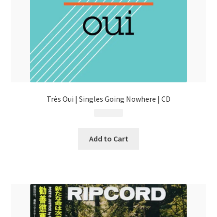
Très Oui | Singles Going Nowhere | CD
$
13.99
Add to Cart