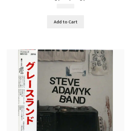
$
13.99
Add to Cart