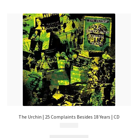
The Urchin | 25 Complaints Besides 18 Years | CD
$
13.99