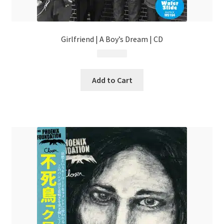
Girlfriend | A Boy’s Dream | CD
$
13.99
Add to Cart