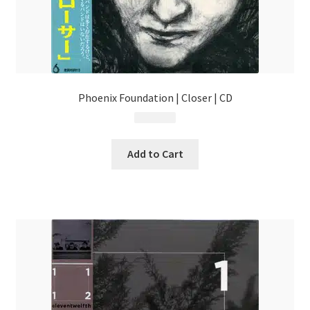
Phoenix Foundation | Closer | CD
$
13.99
Add to Cart