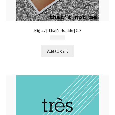
Higley | That’s Not Me | CD
$
13.99
Add to Cart