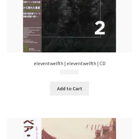
eleventwelfth | eleventwelfth | CD
$
13.99
Add to Cart