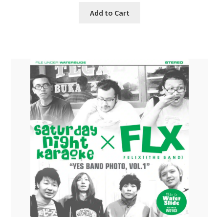
Add to Cart