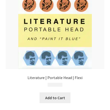
Literature | Portable Head | Flexi
$
13.99
Add to Cart