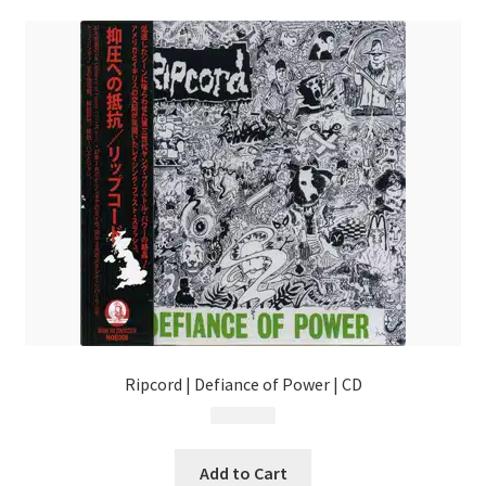
Ripcord | Defiance of Power | CD
$
17.99
Add to Cart