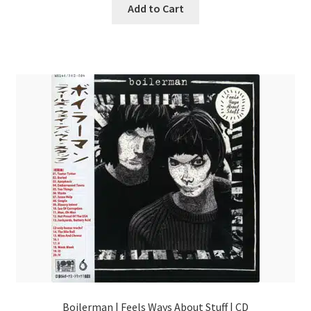
Add to Cart
Boilerman | Feels Ways About Stuff | CD