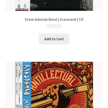
Steve Adamyk Band | Graceland | CD
$
13.99
Add to Cart