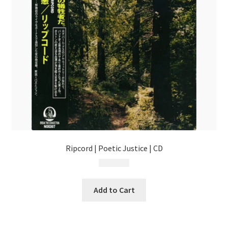
Ripcord | Poetic Justice | CD
$
17.99
Add to Cart