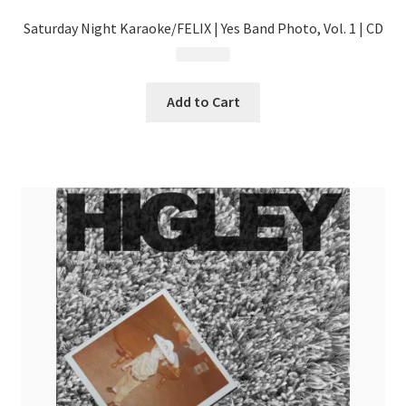
Saturday Night Karaoke/FELIX | Yes Band Photo, Vol. 1 | CD
$
13.99
Add to Cart