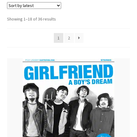
menu
Sorted
Showing 1–18 of 36 results
by
latest
1
2