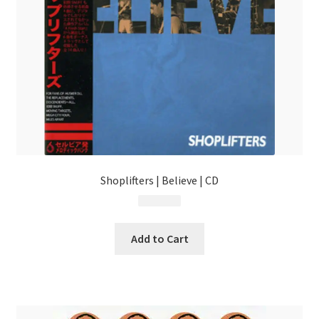
Shoplifters | Believe | CD
$
13.99
Add to Cart