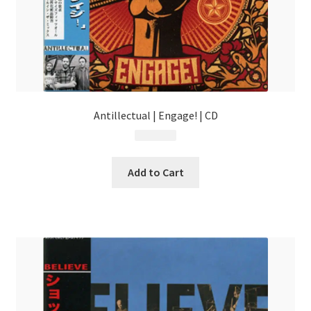
Antillectual | Engage! | CD
$
13.99
Add to Cart