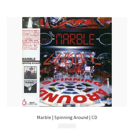
Marble | Spinning Around | CD
$
13.99