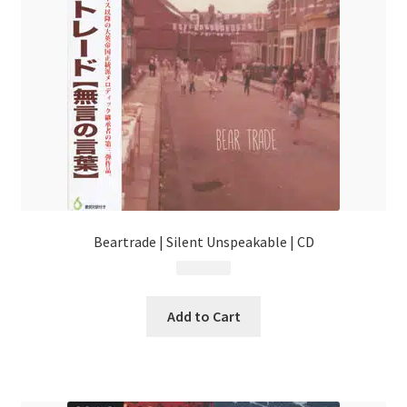
Beartrade | Silent Unspeakable | CD
$
13.99
Add to Cart