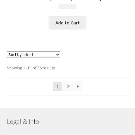
$
13.99
Add to Cart
Sorted
Showing 1–18 of 36 results
by
latest
1
2
Legal & Info