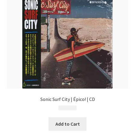
Sonic Surf City | Épico! | CD
$
13.99
Add to Cart