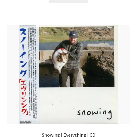
Snowing | Everything | CD