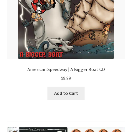
American Speedway | A Bigger Boat CD
$
9.99
Add to Cart