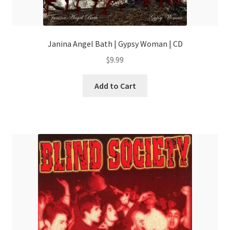
Janina Angel Bath | Gypsy Woman | CD
$
9.99
Add to Cart