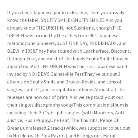
If you check Japanese punk rock scene, then you already
know the label, SNUFFY SMILE/SNUFFY SMILES.And you
already know THE URCHIN, not Sushi one, though.THE
URCHIN was formed by the ashes from 90’s Japanese
melodic punk pioneers, JUST ONE DAY, MIDDISHADE, and
BLEW in 1998.They have toured with Leatherface, Discount,
Dillinger Four, and most of the bands Snuffy Smile booked
Japan tour.And THE URCHIN was the first Japanese band
invited by NO IDEA’S Gainesville Fest.They’ve put out 3
albums on Snuffy Smile and Broken Rekids, and tons of
singles, split 7″, and compilation albums.Almost all the
releases are now out of print. And we’re proudly out out
their singles discography today.This compilation album is
including their 2 7″s, 6 spilt singles (with Monikers, Anti-
Justice, Hush Puppy,One Leaf, The Thumbs, Peace Of
Bread), unreleased 2 tracks(whick was supposed to put out
by No Idea with Pink Razors),and 6 songs on several