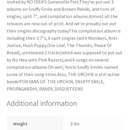
invited by NO IDEA’S Gainesville Fest.They’ve put out 3
albums on Snuffy Smile and Broken Rekids, and tons of
singles, split 7″, and compilation albums.Almost all the
releases are now out of print. And we’re proudly out out
their singles discography today.This compilation album is
including their 2 7″s, 6 spilt singles (with Monikers, Anti-
Justice, Hush Puppy,One Leaf, The Thumbs, Peace Of
Bread), unreleased 2 tracks(whick was supposed to put out
by No Idea with Pink Razors),and 6 songs on several
compilation albums.Oh well, Yoichi Snuffy Smiles named
some of their song titles.Also, THE URCHIN is still active
bands!FOR FANS OF: THE URCHIN, SNUFFY SMILE,
PROPAGANDHI, RANDY, DISGUSTEENS
Additional information
Weight
.3 lbs