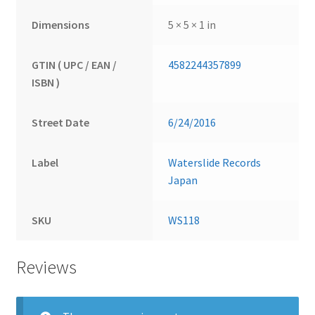
Dimensions
5 × 5 × 1 in
GTIN ( UPC / EAN /
4582244357899
ISBN )
Street Date
6/24/2016
Label
Waterslide Records
Japan
SKU
WS118
Reviews