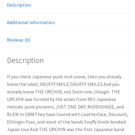
Description
Additional information
Reviews (0)
Description
If you check Japanese punk rock scene, then you already
know the label, SNUFFY SMILE/SNUFFY SMILES.And you
already know THE URCHIN, not Sushi one, though. THE
URCHIN was formed by the ashes from 90’s Japanese
melodic punk pioneers, JUST ONE DAY, MIDDISHADE, and
BLEW in 1998.They have toured with Leatherface, Discount,
Dillinger Four, and most of the bands Snuffy Smile booked
Japan tour.And THE URCHIN was the first Japanese band