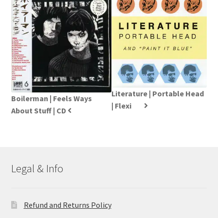
Literature | Portable Head
Boilerman | Feels Ways
| Flexi
About Stuff | CD
Legal & Info
Refund and Returns Policy