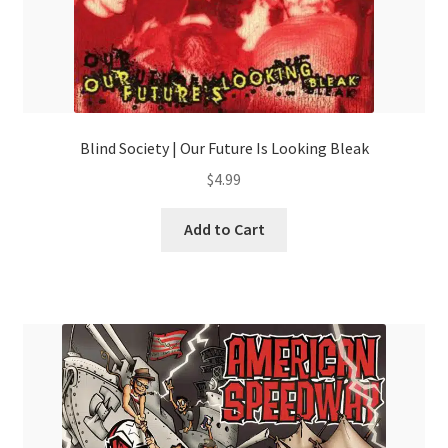
Blind Society | Our Future Is Looking Bleak
$
4.99
Add to Cart