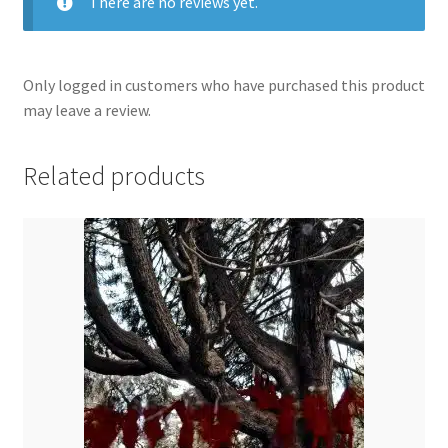
There are no reviews yet.
Only logged in customers who have purchased this product
may leave a review.
Related products