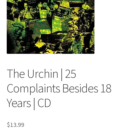
menu
The Urchin | 25
Complaints Besides 18
Years | CD
$
13.99