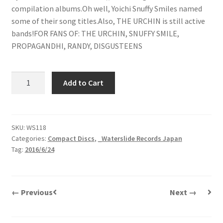
compilation albums.Oh well, Yoichi Snuffy Smiles named
some of their song titles.Also, THE URCHIN is still active
bands!FOR FANS OF: THE URCHIN, SNUFFY SMILE,
PROPAGANDHI, RANDY, DISGUSTEENS
The
Add to Cart
Urchin
|
25
Complaints
SKU:
WS118
Categories:
Compact Discs
,
_Waterslide Records Japan
Besides
Tag:
2016/6/24
18
Years
|
CD
← Previous
Next →
quantity