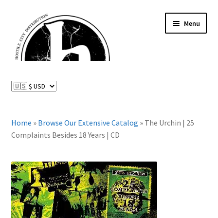
Skip
Skip
Menu
to
to
navigation
content
News and Updates
Expand
Distributed Labels
child
menu
Expand
Home
»
Browse Our Extensive Catalog
»
The Urchin | 25
Catalog
child
Complaints Besides 18 Years | CD
menu
FAQ
About Us
Expand
My Account
child