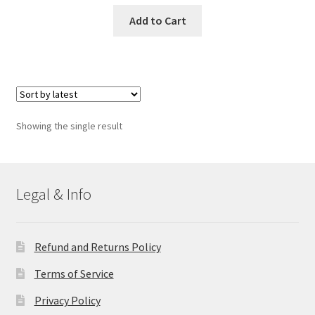
Add to Cart
Showing the single result
Legal & Info
Refund and Returns Policy
Terms of Service
Privacy Policy