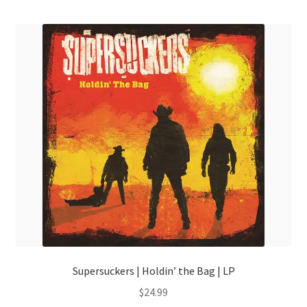
menu
Supersuckers | Holdin’ the Bag | LP
$
24.99