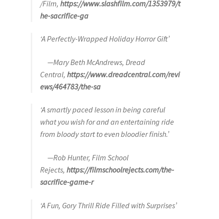
/Film,
https://www.slashfilm.com/1353979/t
he-sacrifice-ga
‘A Perfectly-Wrapped Holiday Horror Gift’
—Mary Beth McAndrews, Dread
Central,
https://www.dreadcentral.com/revi
ews/464783/the-sa
‘A smartly paced lesson in being careful
what you wish for and an entertaining ride
from bloody start to even bloodier finish.’
—Rob Hunter, Film School
Rejects,
https://filmschoolrejects.com/the-
sacrifice-game-r
‘A Fun, Gory Thrill Ride Filled with Surprises’