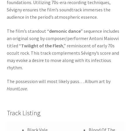
foundations. Utilizing 70s-era recording techniques,
Sévigny ensures the film’s soundtrack immerses the
audience in the period’s atmospheric essence.
The film’s standout “
demonic dance
” sequence includes
an original song by composer/performer Antoni Maiovvi
titled “
Twilight of the Flesh
,” reminiscent of early 70s
occult rock. This track complements Sévigny’s score and
may evoke a desire to move along with its infectious
rhythm.
The possession will most likely pass… Album art by
HauntLove
.
Track Listing
Black Vale
Blood Of The