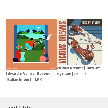
Vicious Dreams | Turn Off
Edward in Venice | Beyond
My Brain | LP
[Italian Import] | LP
Legal & Info