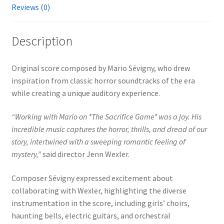
Reviews (0)
Description
Original score composed by Mario Sévigny, who drew
inspiration from classic horror soundtracks of the era
while creating a unique auditory experience.
“Working with Mario on *The Sacrifice Game* was a joy. His
incredible music captures the horror, thrills, and dread of our
story, intertwined with a sweeping romantic feeling of
mystery,”
said director Jenn Wexler.
Composer Sévigny expressed excitement about
collaborating with Wexler, highlighting the diverse
instrumentation in the score, including girls’ choirs,
haunting bells, electric guitars, and orchestral