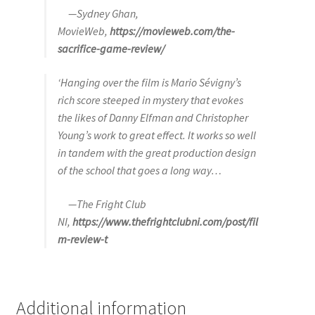
—Sydney Ghan,
MovieWeb,
https://movieweb.com/the-
sacrifice-game-review/
‘Hanging over the film is Mario Sévigny’s
rich score steeped in mystery that evokes
the likes of Danny Elfman and Christopher
Young’s work to great effect. It works so well
in tandem with the great production design
of the school that goes a long way…
—The Fright Club
NI,
https://www.thefrightclubni.com/post/fil
m-review-t
Additional information