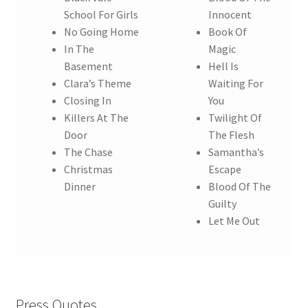
School For Girls
Innocent
No Going Home
Book Of
In The
Magic
Basement
Hell Is
Clara’s Theme
Waiting For
Closing In
You
Killers At The
Twilight Of
Door
The Flesh
The Chase
Samantha’s
Christmas
Escape
Dinner
Blood Of The
Guilty
Let Me Out
Press Quotes