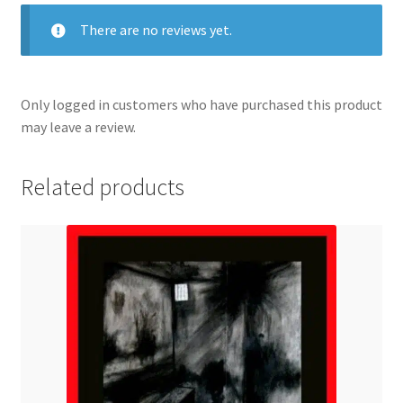
There are no reviews yet.
Only logged in customers who have purchased this product
may leave a review.
Related products