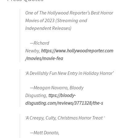
One of The Hollywood Reporter’s Best Horror
Movies of 2023 (Streaming and
Independent Releases)
—Richard
Newby,
https://www.hollywoodreporter.com
/movies/movie-fea
‘A Devilishly Fun New Entry in Holiday Horror’
—Meagan Navarro, Bloody
Disgusting,
ttps://bloody-
disgusting.com/reviews/3771328/the-s
‘A Creepy, Culty, Christmas Horror Treat ‘
—Matt Donato,