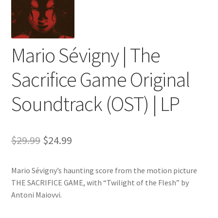
Mario Sévigny | The
Sacrifice Game Original
Soundtrack (OST) | LP
Original
Current
$
29.99
$
24.99
price
price
Mario Sévigny’s haunting score from the motion picture
was:
is:
THE SACRIFICE GAME, with “Twilight of the Flesh” by
$29.99.
$24.99.
Antoni Maiovvi.