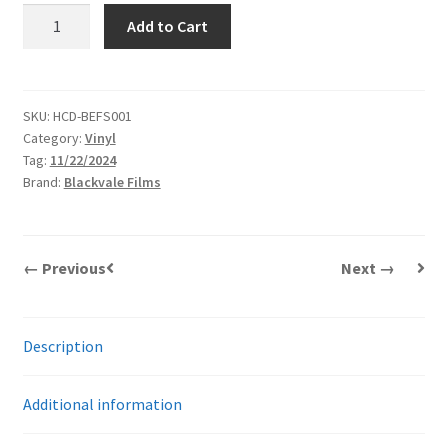
Mario
Add to Cart
Sévigny
|
The
Sacrifice
SKU:
HCD-BEFS001
Category:
Vinyl
Game
Tag:
11/22/2024
Original
Brand:
Blackvale Films
Soundtrack
(OST)
|
LP
← Previous
Next →
quantity
Description
Additional information