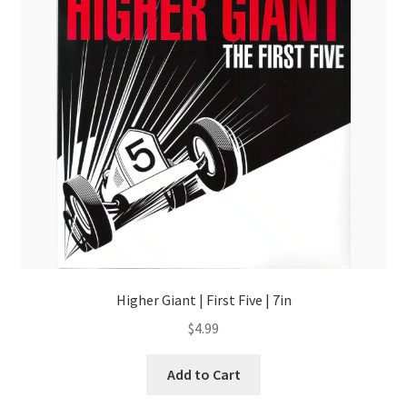
Higher Giant | First Five | 7in
$
4.99
Add to Cart