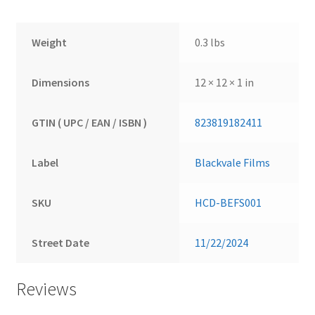
Weight
0.3 lbs
Dimensions
12 × 12 × 1 in
GTIN ( UPC / EAN / ISBN )
823819182411
Label
Blackvale Films
SKU
HCD-BEFS001
Street Date
11/22/2024
Reviews