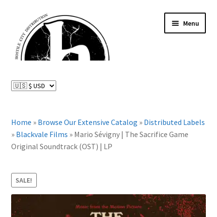
Skip
Skip
Menu
to
to
navigation
content
News and Updates
Expand
Distributed Labels
child
menu
Expand
Home
»
Browse Our Extensive Catalog
»
Distributed Labels
Catalog
child
»
Blackvale Films
»
Mario Sévigny | The Sacrifice Game
menu
Original Soundtrack (OST) | LP
FAQ
About Us
SALE!
Expand
My Account
child