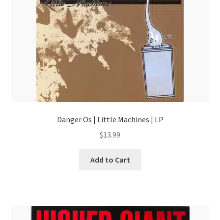
Danger Os | Little Machines | LP
$
13.99
Add to Cart