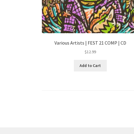
Various Artists | FEST 21 COMP | CD
$
12.99
Add to Cart