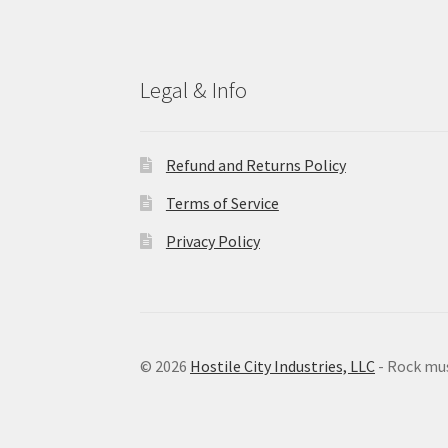
Legal & Info
Refund and Returns Policy
Terms of Service
Privacy Policy
© 2026
Hostile City Industries, LLC
- Rock mu