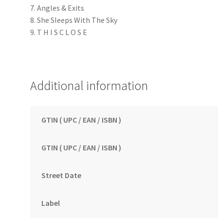
7. Angles & Exits
8. She Sleeps With The Sky
9. T H I S C L O S E
Additional information
GTIN ( UPC / EAN / ISBN )
GTIN ( UPC / EAN / ISBN )
Street Date
Label