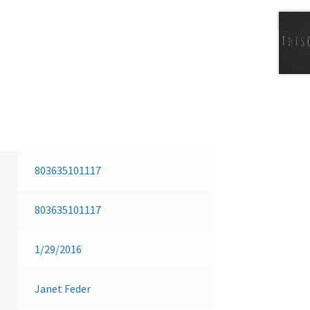
Next 
803635101117
803635101117
1/29/2016
Janet Feder