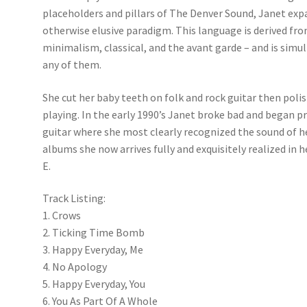
placeholders and pillars of The Denver Sound, Janet expa
otherwise elusive paradigm. This language is derived fro
minimalism, classical, and the avant garde – and is si
any of them.
She cut her baby teeth on folk and rock guitar then poli
playing. In the early 1990’s Janet broke bad and began p
guitar where she most clearly recognized the sound of her
albums she now arrives fully and exquisitely realized in h
E.
Track Listing:
1. Crows
2. Ticking Time Bomb
3. Happy Everyday, Me
4. No Apology
5. Happy Everyday, You
6. You As Part Of A Whole