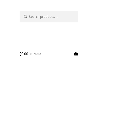
Search
Search
for:
$
0.00
0 items