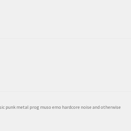
sic punk metal prog muso emo hardcore noise and otherwise