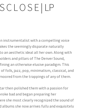
S C L O S E | LP
, an instrumentalist with a compelling voice
makes the seemingly disparate naturally
to an aesthetic ideal all her own. Along with
holders and pillars of The Denver Sound,
fining an otherwise elusive paradigm. This
f folk, jazz, pop, minimalism, classical, and
nmoored from the trappings of any of them.
itar then polished them with a passion for
t broke bad and began preparing her
here she most clearly recognized the sound of
ed albums she now arrives fully and exquisitely