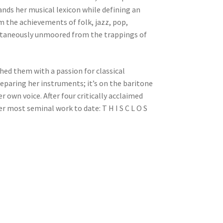
nds her musical lexicon while defining an
m the achievements of folk, jazz, pop,
multaneously unmoored from the trappings of
shed them with a passion for classical
reparing her instruments; it’s on the baritone
 own voice. After four critically acclaimed
er most seminal work to date: T H I S C L O S