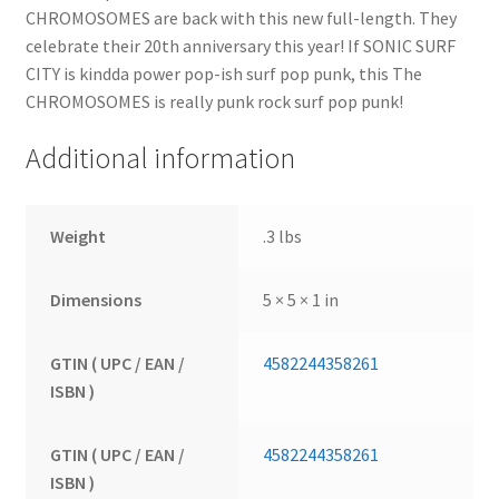
CHROMOSOMES are back with this new full-length. They
celebrate their 20th anniversary this year! If SONIC SURF
CITY is kindda power pop-ish surf pop punk, this The
CHROMOSOMES is really punk rock surf pop punk!
Additional information
Weight
.3 lbs
Dimensions
5 × 5 × 1 in
GTIN ( UPC / EAN /
4582244358261
ISBN )
GTIN ( UPC / EAN /
4582244358261
ISBN )