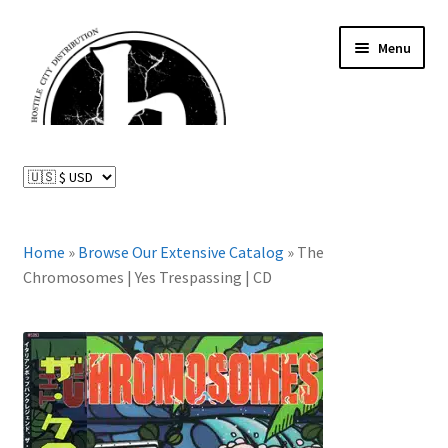
Skip
Skip
Menu
to
to
navigation
content
News and Updates
Expand
Distributed Labels
child
menu
Expand
Home
»
Browse Our Extensive Catalog
»
The
Catalog
child
Chromosomes | Yes Trespassing | CD
menu
FAQ
About Us
Expand
My Account
child