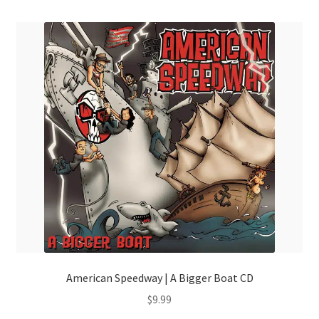
American Speedway | A Bigger Boat CD
$
9.99