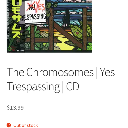
menu
The Chromosomes | Yes
Trespassing | CD
$
13.99
Out of stock