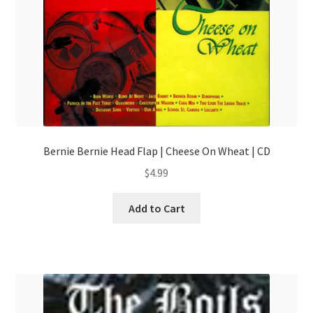
Bernie Bernie Head Flap | Cheese On Wheat | CD
$
4.99
Add to Cart