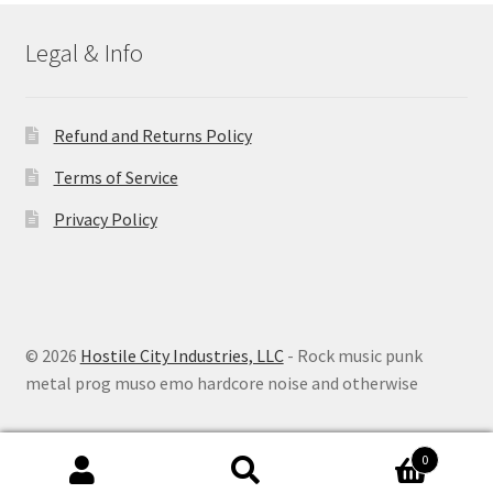
Legal & Info
Refund and Returns Policy
Terms of Service
Privacy Policy
© 2026
Hostile City Industries, LLC
- Rock music punk
metal prog muso emo hardcore noise and otherwise
0
Search
Search