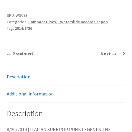
SKU:
WS093
Categories:
Compact Discs
,
_Waterslide Records Japan
Tag:
2014/8/26
← Previous
Next →
Description
Additional information
Description
8/26/2014 | ITALIAN SURF POP PUNK LEGENDS THE