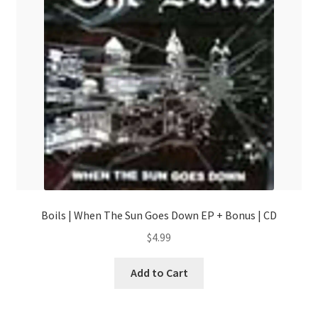
Boils | When The Sun Goes Down EP + Bonus | CD
$
4.99
Add to Cart