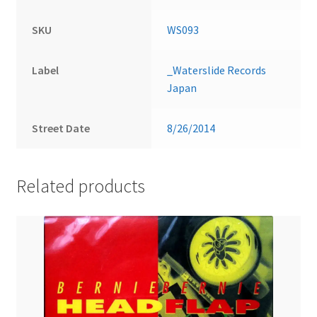
SKU
WS093
Label
_Waterslide Records
Japan
Street Date
8/26/2014
Related products