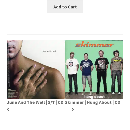
Add to Cart
June And The Well | S/T | CD
Skimmer | Hung About | CD