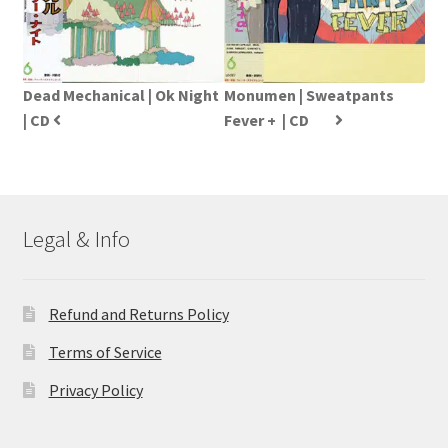
Dead Mechanical | Ok Night
Monumen | Sweatpants
| CD
Fever +  | CD
Legal & Info
Refund and Returns Policy
Terms of Service
Privacy Policy