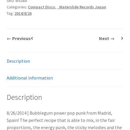
SKU:
WS088
Categories:
Compact Discs
,
_Waterslide Records Japan
Tag:
2014/8/26
← Previous
Next →
Description
Additional information
Description
8/26/2014 | Bubblegum power pop punk from Madrid,
Spain! The perfect recipe that is able to mix, in the fair
proportions, the energy punk, the sticky melodies and the