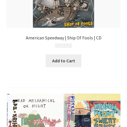
American Speedway | Ship Of Fools | CD
$
9.99
Add to Cart