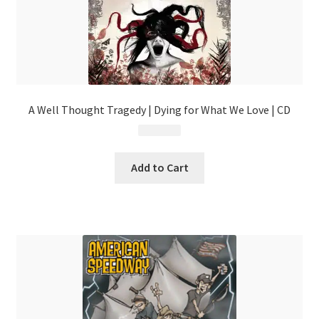
A Well Thought Tragedy | Dying for What We Love | CD
$
4.99
Add to Cart