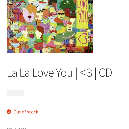
menu
La La Love You | < 3 | CD
$
13.99
Out of stock