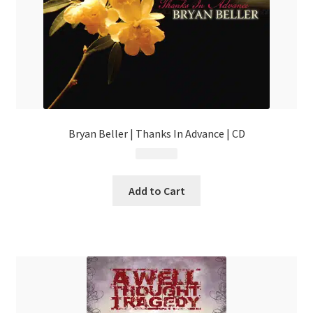
Bryan Beller | Thanks In Advance | CD
$
14.99
Add to Cart