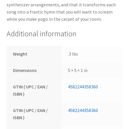
synthesizer arrangements, and that it transforms each
song into a frantic hymn that you will want to scream
while you make pogo in the carpet of your room.
Additional information
Weight
.3 lbs
Dimensions
5 × 5 × 1 in
GTIN ( UPC / EAN /
4582244358360
ISBN )
GTIN ( UPC / EAN /
4582244358360
ISBN )