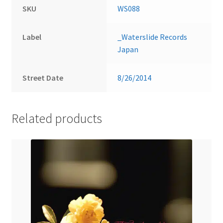
SKU
WS088
Label
_Waterslide Records
Japan
Street Date
8/26/2014
Related products