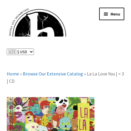
Skip
Skip
Menu
to
to
navigation
content
News and Updates
Expand
Distributed Labels
child
menu
Expand
Home
»
Browse Our Extensive Catalog
»
La La Love You | < 3
Catalog
child
| CD
menu
FAQ
About Us
Expand
My Account
child