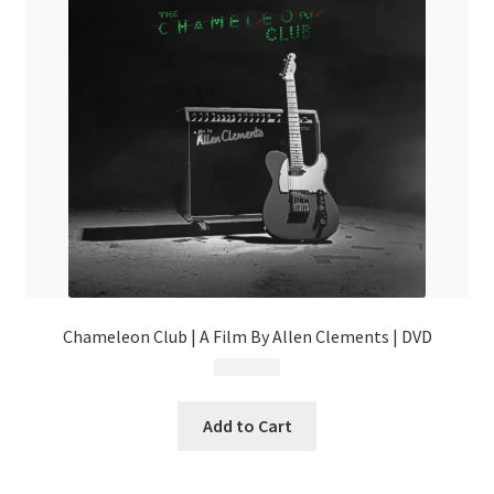
Chameleon Club | A Film By Allen Clements | DVD
$
9.99
Add to Cart