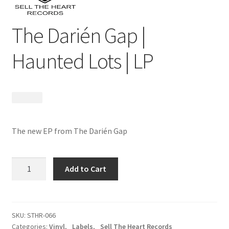
The Darién Gap |
Haunted Lots | LP
$
18.99
The new EP from The Darién Gap
The
Add to Cart
Darién
Gap
|
Haunted
SKU:
STHR-066
Categories:
Vinyl
,
_Labels
,
_Sell The Heart Records
Lots