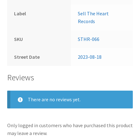
Label
Sell The Heart
Records
SKU
STHR-066
Street Date
2023-08-18
Reviews
There are no reviews yet.
Only logged in customers who have purchased this product
may leave a review.