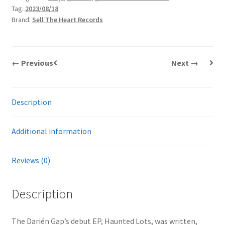
Tag:
2023/08/18
|
Brand:
Sell The Heart Records
LP
quantity
← Previous
Next →
Description
Additional information
Reviews (0)
Description
The Darién Gap’s debut EP, Haunted Lots, was written,