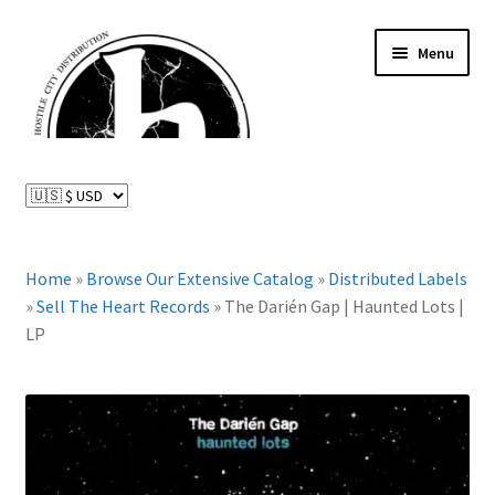
Skip
Skip
Menu
to
to
navigation
content
News and Updates
Expand
Distributed Labels
child
menu
Expand
Home
»
Browse Our Extensive Catalog
»
Distributed Labels
Catalog
child
»
Sell The Heart Records
»
The Darién Gap | Haunted Lots |
menu
LP
FAQ
About Us
Expand
My Account
child