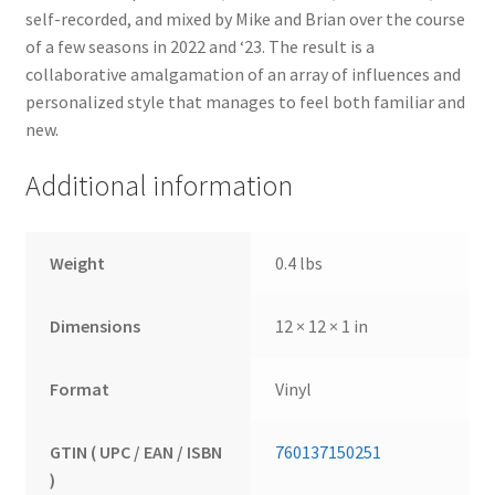
self-recorded, and mixed by Mike and Brian over the course
of a few seasons in 2022 and ‘23. The result is a
collaborative amalgamation of an array of influences and
personalized style that manages to feel both familiar and
new.
Additional information
Weight
0.4 lbs
Dimensions
12 × 12 × 1 in
Format
Vinyl
GTIN ( UPC / EAN / ISBN
760137150251
)