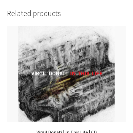
Related products
Virgil Donati | In This Life | CD