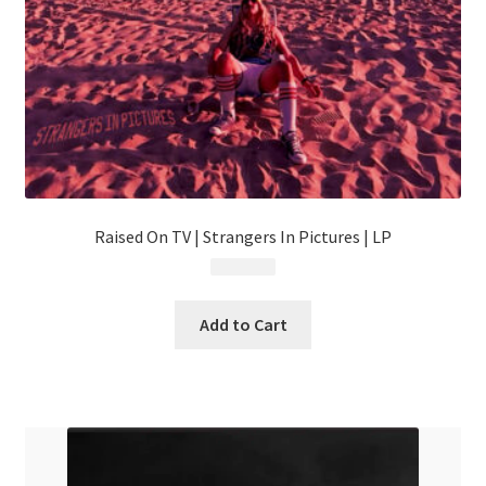
Raised On TV | Strangers In Pictures | LP
$
24.99
Add to Cart