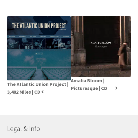
Amalia Bloom |
The Atlantic Union Project |
Picturesque | CD
3,482 Miles | CD
Legal & Info