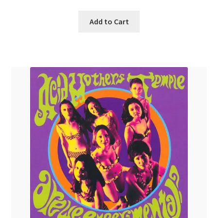
Add to Cart