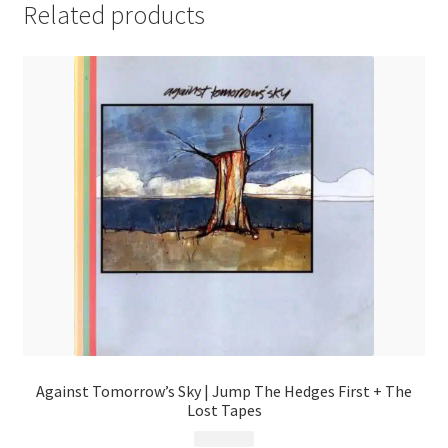
Related products
Against Tomorrow’s Sky | Jump The Hedges First + The
Lost Tapes
$
9.99