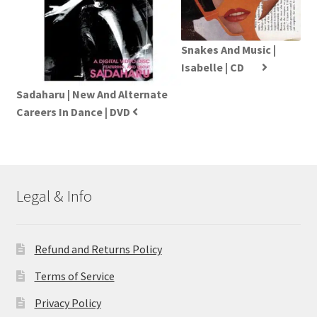
Snakes And Music |
Isabelle | CD
Sadaharu | New And Alternate
Careers In Dance | DVD
Legal & Info
Refund and Returns Policy
Terms of Service
Privacy Policy