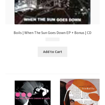
Boils | When The Sun Goes Down EP + Bonus | CD
$
4.99
Add to Cart