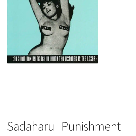
menu
Sadaharu | Punishment