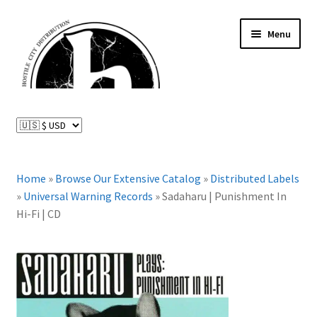
Skip
Skip
Menu
to
to
navigation
content
News and Updates
Expand
Distributed Labels
child
menu
Expand
Home
»
Browse Our Extensive Catalog
»
Distributed Labels
Catalog
child
»
Universal Warning Records
»
Sadaharu | Punishment In
menu
Hi-Fi | CD
FAQ
About Us
Expand
My Account
child