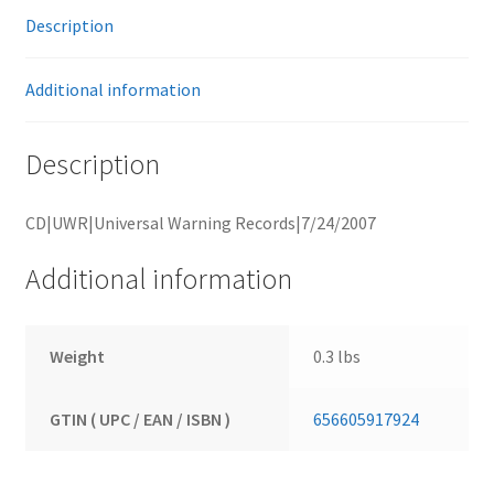
Description
Additional information
Description
CD|UWR|Universal Warning Records|7/24/2007
Additional information
Weight
0.3 lbs
GTIN ( UPC / EAN / ISBN )
656605917924