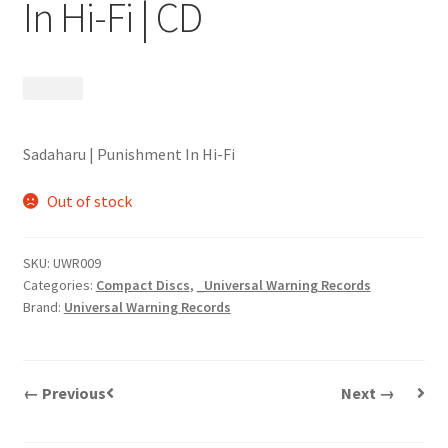
In Hi-Fi | CD
$
9.99
Sadaharu | Punishment In Hi-Fi
Out of stock
SKU:
UWR009
Categories:
Compact Discs
,
_Universal Warning Records
Brand:
Universal Warning Records
← Previous
Next →