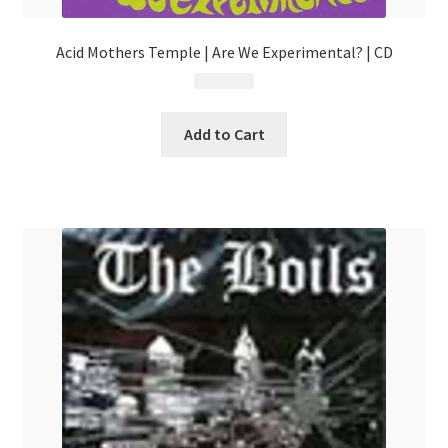
Acid Mothers Temple | Are We Experimental? | CD
$
9.99
Add to Cart