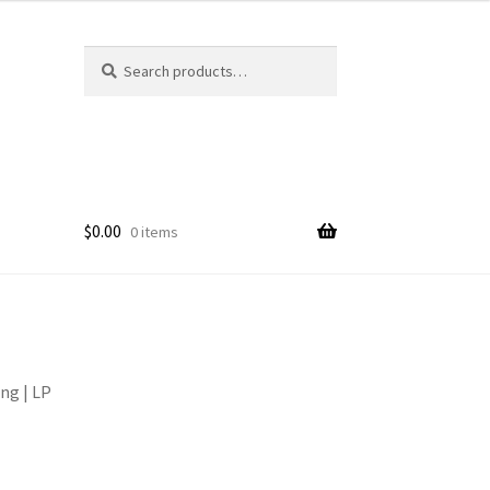
Search
Search
for:
$
0.00
0 items
ng | LP