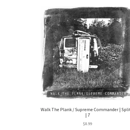
Walk The Plank / Supreme Commander | Spli
| 7
$
8.99