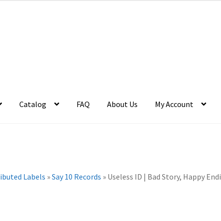
Catalog
FAQ
About Us
My Account
ributed Labels
»
Say 10 Records
»
Useless ID | Bad Story, Happy Endi