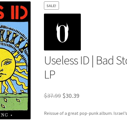
SALE!
Useless ID | Bad S
LP
Original
Current
$
37.99
$
30.39
price
price
Reissue of a great pop-punk album. Israel’s
was:
is:
$37.99.
$30.39.