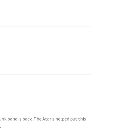
unk band is back. The Ataris helped put this
.