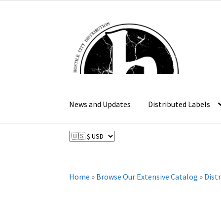
was:
is:
$37.99.
$30.39.
Skip
Skip
to
to
navigation
content
News and Updates
Distributed Labels
Home
»
Browse Our Extensive Catalog
»
Dist