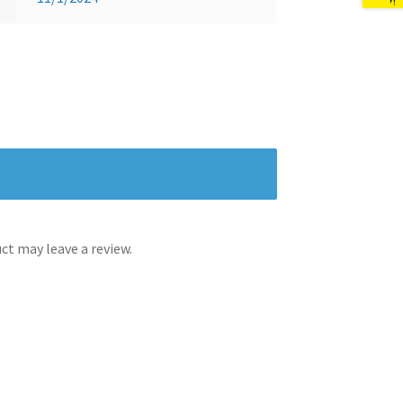
t may leave a review.