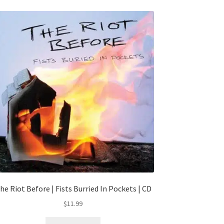
he Riot Before | Fists Burried In Pockets | CD
$
11.99