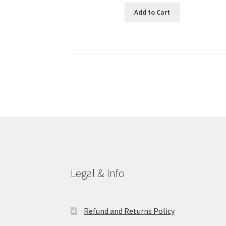
Add to Cart
Legal & Info
Refund and Returns Policy