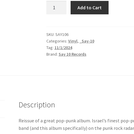
Useless
Add to Cart
ID
|
Bad
Story,
SKU:
SAY106
Categories:
Vinyl
,
_Say-10
Happy
Tag:
11/1/2024
Ending
Brand:
Say 10 Records
|
LP
quantity
Description
Reissue of a great pop-punk album. Israel’s finest pop-p
band (and this album specifically) on the punk rock radar