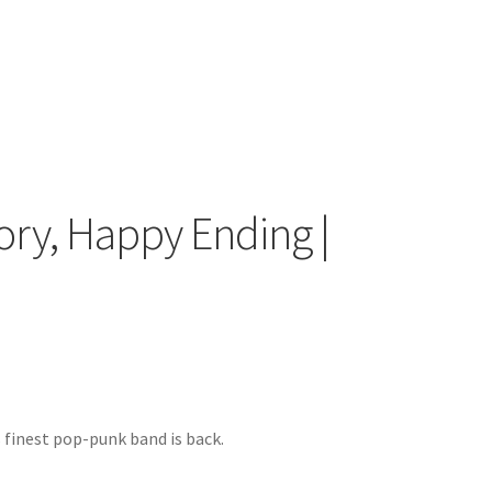
tory, Happy Ending |
 finest pop-punk band is back.