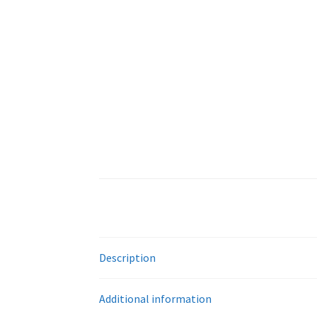
Description
Additional information