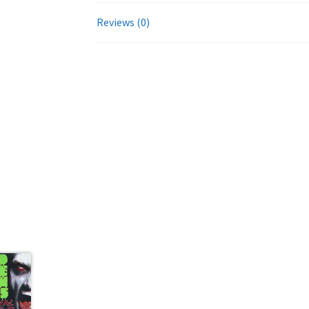
Reviews (0)
evious