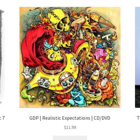
t 7
GDP | Realistic Expectations | CD/DVD
T
$
11.99