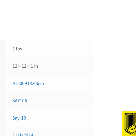
1 lbs
12 × 12 × 1 in
9120091320625
SAY106
Next 
Say-10
11/1/2024