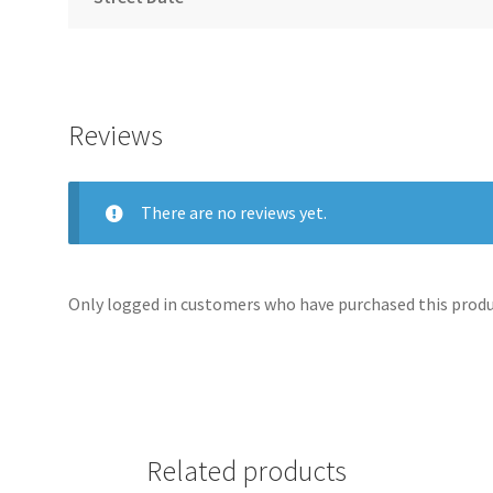
Reviews
There are no reviews yet.
Only logged in customers who have purchased this produc
Related products