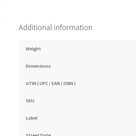
Additional information
Weight
Dimensions
GTIN ( UPC / EAN / ISBN )
SKU
Label
Street Date