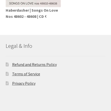
Haberdasher | Songs On Love
Nos 48602 - 48608 | CD
Legal & Info
Refund and Returns Policy
Terms of Service
Privacy Policy