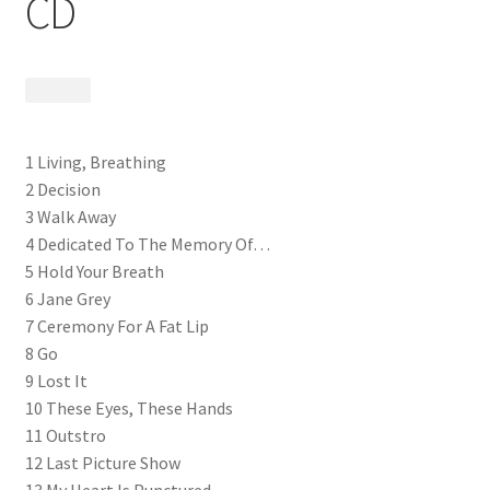
CD
$
9.99
1 Living, Breathing
2 Decision
3 Walk Away
4 Dedicated To The Memory Of…
5 Hold Your Breath
6 Jane Grey
7 Ceremony For A Fat Lip
8 Go
9 Lost It
10 These Eyes, These Hands
11 Outstro
12 Last Picture Show