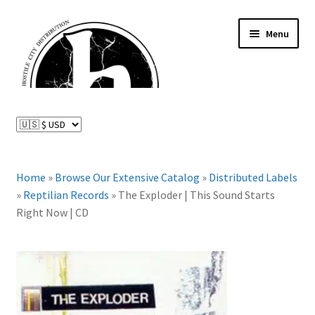
Skip
Skip
Menu
to
to
navigation
content
News and Updates
Expand
Distributed Labels
child
menu
Expand
Home
»
Browse Our Extensive Catalog
»
Distributed Labels
Catalog
child
»
Reptilian Records
»
The Exploder | This Sound Starts
menu
Right Now | CD
FAQ
About Us
Expand
My Account
child