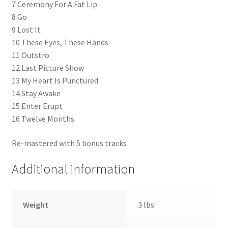
7 Ceremony For A Fat Lip
8 Go
9 Lost It
10 These Eyes, These Hands
11 Outstro
12 Last Picture Show
13 My Heart Is Punctured
14 Stay Awake
15 Enter Erupt
16 Twelve Months
Re-mastered with 5 bonus tracks
Additional information
Weight
.3 lbs