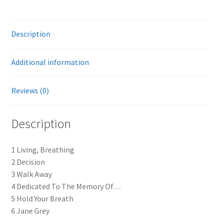
Description
Additional information
Reviews (0)
Description
1 Living, Breathing
2 Decision
3 Walk Away
4 Dedicated To The Memory Of…
5 Hold Your Breath
6 Jane Grey