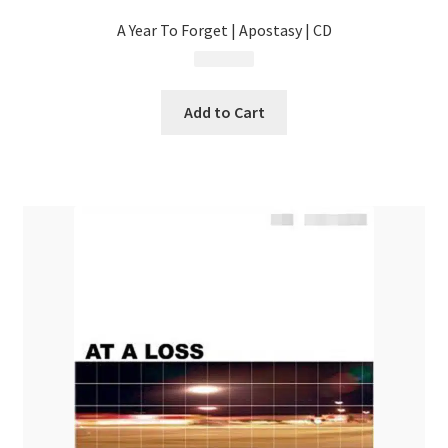
A Year To Forget | Apostasy | CD
$
4.99
Add to Cart