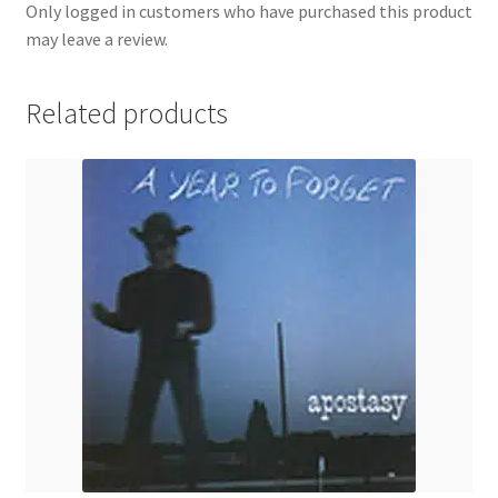
Only logged in customers who have purchased this product
may leave a review.
Related products