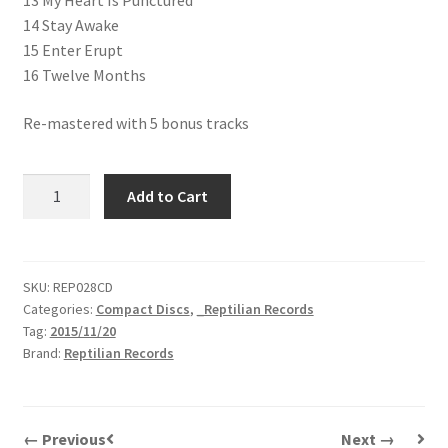
13 My Heart Is Punctured
14 Stay Awake
15 Enter Erupt
16 Twelve Months
Re-mastered with 5 bonus tracks
The
Add to Cart
Exploder
|
This
Sound
SKU:
REP028CD
Categories:
Compact Discs
,
_Reptilian Records
Starts
Tag:
2015/11/20
Right
Brand:
Reptilian Records
Now
|
CD
quantity
← Previous
Next →