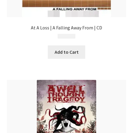
At A Loss | A Falling Away From | CD
$
4.99
Add to Cart