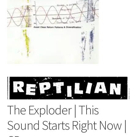
menu
The Exploder | This
Sound Starts Right Now |