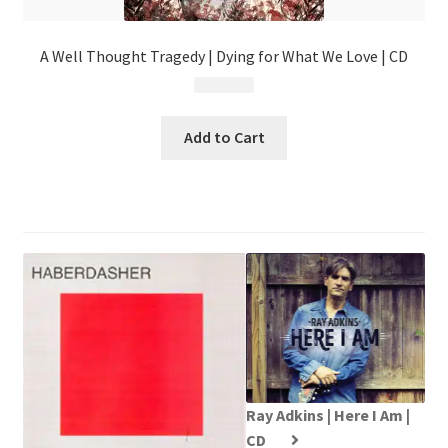
A Well Thought Tragedy | Dying for What We Love | CD
$
4.99
Add to Cart
Ray Adkins | Here I Am |
CD