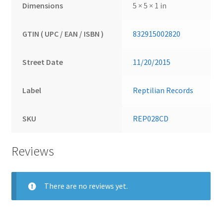
Dimensions
5 × 5 × 1 in
GTIN ( UPC / EAN / ISBN )
832915002820
Street Date
11/20/2015
Label
Reptilian Records
SKU
REP028CD
Reviews
There are no reviews yet.