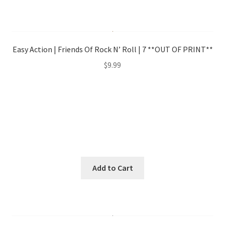
Easy Action | Friends Of Rock N’ Roll | 7 **OUT OF PRINT**
$
9.99
Add to Cart