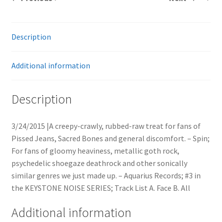
Description
Additional information
Description
3/24/2015 |A creepy-crawly, rubbed-raw treat for fans of
Pissed Jeans, Sacred Bones and general discomfort. – Spin;
For fans of gloomy heaviness, metallic goth rock,
psychedelic shoegaze deathrock and other sonically
similar genres we just made up. – Aquarius Records; #3 in
the KEYSTONE NOISE SERIES; Track List A. Face B. All
Additional information