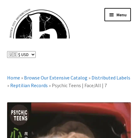
Skip
Skip
Menu
to
to
navigation
content
News and Updates
Expand
Distributed Labels
child
menu
Expand
Home
»
Browse Our Extensive Catalog
»
Distributed Labels
Catalog
child
»
Reptilian Records
»
Psychic Teens | Face/All | 7
menu
FAQ
About Us
Expand
My Account
child