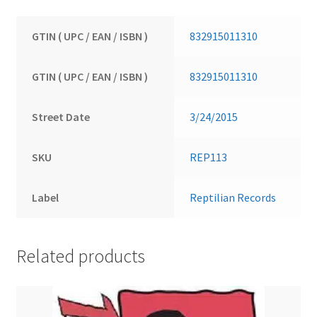
GTIN ( UPC / EAN / ISBN )
832915011310
GTIN ( UPC / EAN / ISBN )
832915011310
Street Date
3/24/2015
SKU
REP113
Label
Reptilian Records
Related products