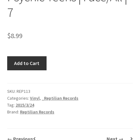
7
$
8.99
Psychic
Add to Cart
Teens
|
Face/All
|
SKU:
REP113
Categories:
Vinyl
,
_Reptilian Records
7
Tag:
2015/3/24
quantity
Brand:
Reptilian Records
← Previous
Next →