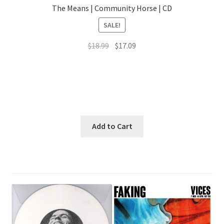
The Means | Community Horse | CD
SALE!
Original
Current
$
18.99
$
17.09
price
price
was:
is:
$18.99.
$17.09.
Add to Cart