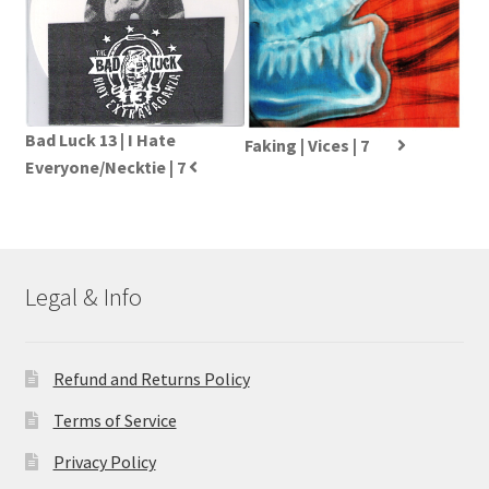
Bad Luck 13 | I Hate
Faking | Vices | 7
Everyone/Necktie | 7
Legal & Info
Refund and Returns Policy
Terms of Service
Privacy Policy