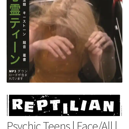
menu
Psychic Teens | Face/All |