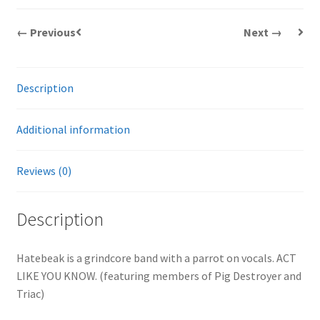
← Previous
Next →
Description
Additional information
Reviews (0)
Description
Hatebeak is a grindcore band with a parrot on vocals. ACT
LIKE YOU KNOW. (featuring members of Pig Destroyer and
Triac)