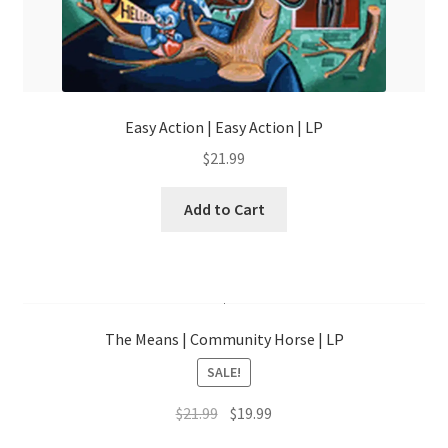
Easy Action | Easy Action | LP
$
21.99
Add to Cart
The Means | Community Horse | LP
SALE!
Original
Current
$
21.99
$
19.99
price
price