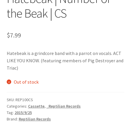
the Beak | CS
$
7.99
Hatebeak is a grindcore band with a parrot on vocals. ACT
LIKE YOU KNOW. (featuring members of Pig Destroyer and
Triac)
Out of stock
SKU:
REP100CS
Categories:
Cassette
,
_Reptilian Records
Tag:
2015/9/25
Brand:
Reptilian Records