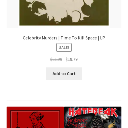
Celebrity Murders | Time To Kill Space | LP
SALE!
Original
Current
$
21.99
$
19.79
price
price
was:
is:
Add to Cart
$21.99.
$19.79.