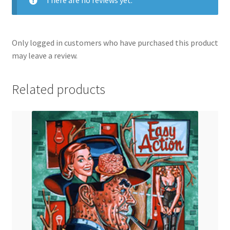
Only logged in customers who have purchased this product
may leave a review.
Related products