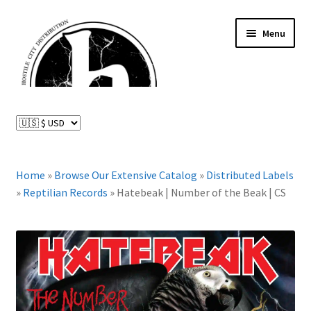
Skip
Skip
Menu
to
to
navigation
content
News and Updates
Expand
Distributed Labels
child
menu
Expand
Home
»
Browse Our Extensive Catalog
»
Distributed Labels
Catalog
child
»
Reptilian Records
»
Hatebeak | Number of the Beak | CS
menu
FAQ
About Us
Expand
My Account
child