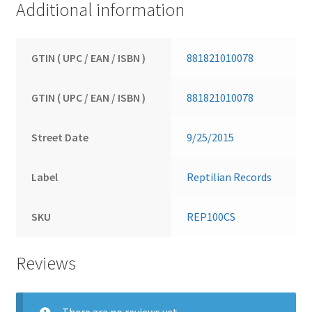
Additional information
GTIN ( UPC / EAN / ISBN )
881821010078
GTIN ( UPC / EAN / ISBN )
881821010078
Street Date
9/25/2015
Label
Reptilian Records
SKU
REP100CS
Reviews
There are no reviews yet.