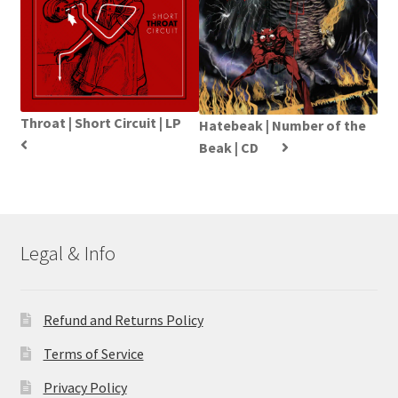
Throat | Short Circuit | LP
Hatebeak | Number of the
Beak | CD
Legal & Info
Refund and Returns Policy
Terms of Service
Privacy Policy