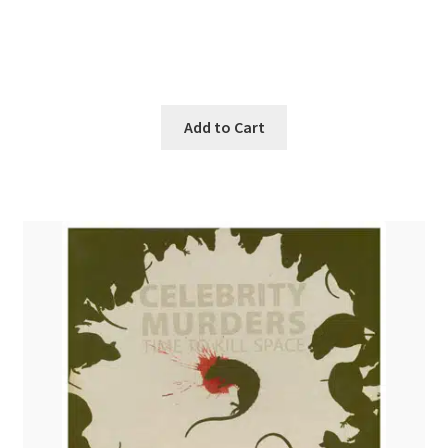
was:
is:
$21.99.
$19.99.
Add to Cart