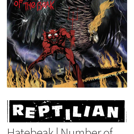
menu
Hatebeak | Number of