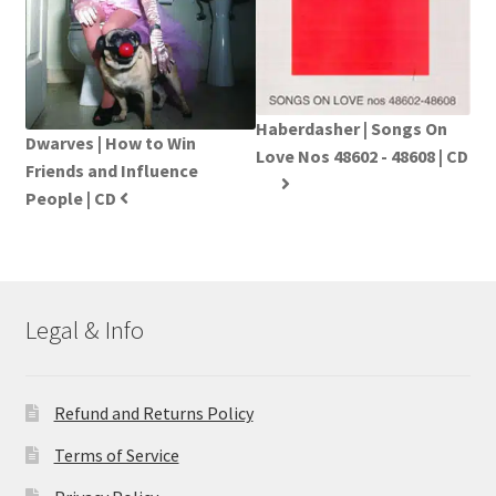
Haberdasher | Songs On
Dwarves | How to Win
Love Nos 48602 - 48608 | CD
Friends and Influence
People | CD
Legal & Info
Refund and Returns Policy
Terms of Service