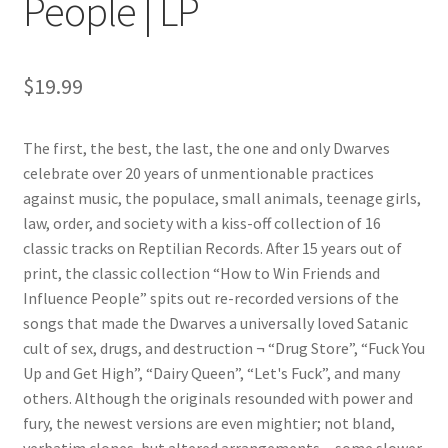
People | LP
$
19.99
The first, the best, the last, the one and only Dwarves
celebrate over 20 years of unmentionable practices
against music, the populace, small animals, teenage girls,
law, order, and society with a kiss-off collection of 16
classic tracks on Reptilian Records. After 15 years out of
print, the classic collection “How to Win Friends and
Influence People” spits out re-recorded versions of the
songs that made the Dwarves a universally loved Satanic
cult of sex, drugs, and destruction ¬ “Drug Store”, “Fuck You
Up and Get High”, “Dairy Queen”, “Let's Fuck”, and many
others. Although the originals resounded with power and
fury, the newest versions are even mightier; not bland,