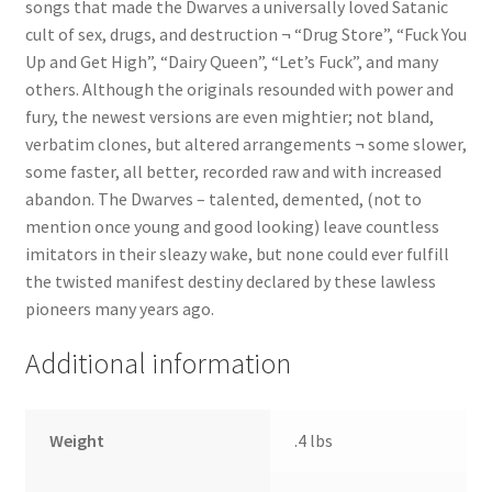
songs that made the Dwarves a universally loved Satanic
cult of sex, drugs, and destruction ¬ “Drug Store”, “Fuck You
Up and Get High”, “Dairy Queen”, “Let’s Fuck”, and many
others. Although the originals resounded with power and
fury, the newest versions are even mightier; not bland,
verbatim clones, but altered arrangements ¬ some slower,
some faster, all better, recorded raw and with increased
abandon. The Dwarves – talented, demented, (not to
mention once young and good looking) leave countless
imitators in their sleazy wake, but none could ever fulfill
the twisted manifest destiny declared by these lawless
pioneers many years ago.
Additional information
Weight
.4 lbs