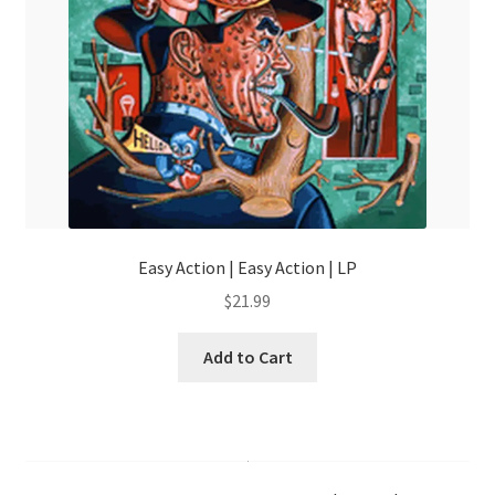
Easy Action | Easy Action | LP
$
21.99
Add to Cart