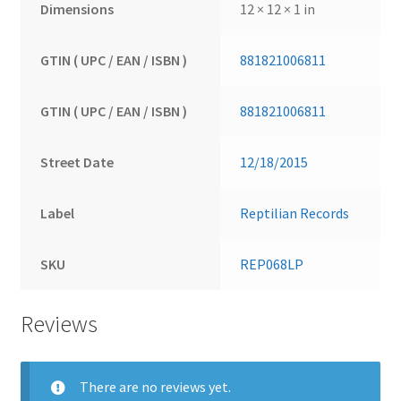
Dimensions
12 × 12 × 1 in
GTIN ( UPC / EAN / ISBN )
881821006811
GTIN ( UPC / EAN / ISBN )
881821006811
Street Date
12/18/2015
Label
Reptilian Records
SKU
REP068LP
Reviews
There are no reviews yet.