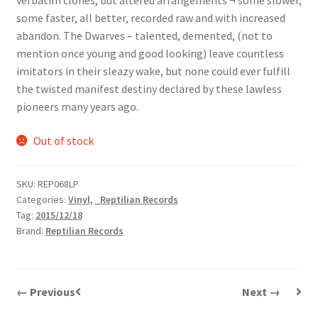
verbatim clones, but altered arrangements ¬ some slower,
some faster, all better, recorded raw and with increased
abandon. The Dwarves – talented, demented, (not to
mention once young and good looking) leave countless
imitators in their sleazy wake, but none could ever fulfill
the twisted manifest destiny declared by these lawless
pioneers many years ago.
Out of stock
SKU:
REP068LP
Categories:
Vinyl
,
_Reptilian Records
Tag:
2015/12/18
Brand:
Reptilian Records
← Previous
Next →