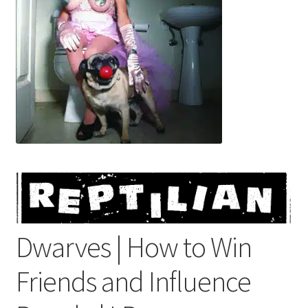
menu
Dwarves | How to Win
Friends and Influence