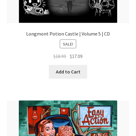
Longmont Potion Castle | Volume 5 | CD
SALE!
Original
Current
$
18.99
$
17.09
price
price
was:
is:
Add to Cart
$18.99.
$17.09.