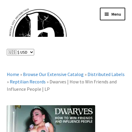
Skip
Skip
Menu
to
to
navigation
content
News and Updates
Expand
Distributed Labels
child
menu
Expand
Home
»
Browse Our Extensive Catalog
»
Distributed Labels
Catalog
child
»
Reptilian Records
»
Dwarves | How to Win Friends and
menu
Influence People | LP
FAQ
About Us
Expand
My Account
child