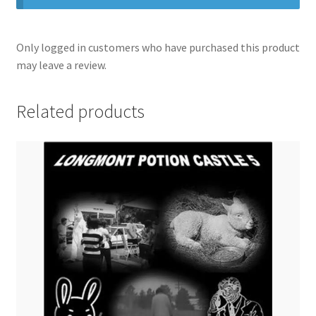
Only logged in customers who have purchased this product
may leave a review.
Related products