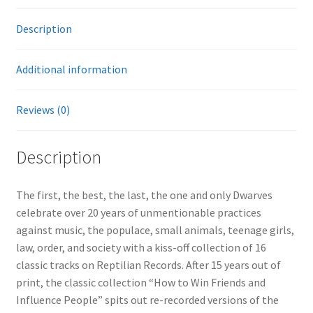
Description
Additional information
Reviews (0)
Description
The first, the best, the last, the one and only Dwarves
celebrate over 20 years of unmentionable practices
against music, the populace, small animals, teenage girls,
law, order, and society with a kiss-off collection of 16
classic tracks on Reptilian Records. After 15 years out of
print, the classic collection “How to Win Friends and
Influence People” spits out re-recorded versions of the