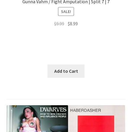
Gunna Vahm / Fight Amputation | Split 7 | 7
SALE!
Original
Current
$
9.99
$
8.99
price
price
was:
is:
$9.99.
$8.99.
Add to Cart