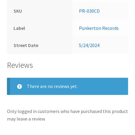
SKU
PR-030CD
Label
Punkerton Records
Street Date
5/24/2024
Reviews
There are no reviews yet.
Only logged in customers who have purchased this product
may leave a review.