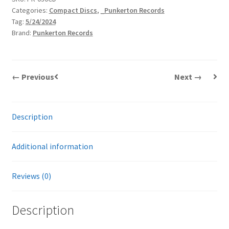
Categories:
Compact Discs
,
_Punkerton Records
|
Tag:
5/24/2024
CD
Brand:
Punkerton Records
quantity
← Previous
Next →
Description
Additional information
Reviews (0)
Description