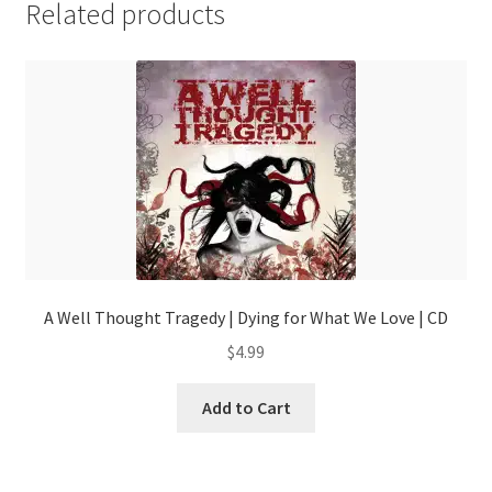
Related products
A Well Thought Tragedy | Dying for What We Love | CD
$
4.99
Add to Cart