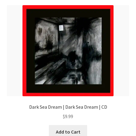
Dark Sea Dream | Dark Sea Dream | CD
$
9.99
Add to Cart