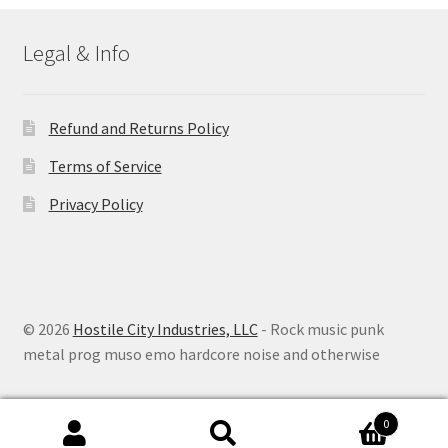
Legal & Info
Refund and Returns Policy
Terms of Service
Privacy Policy
© 2026
Hostile City Industries, LLC
- Rock music punk
metal prog muso emo hardcore noise and otherwise
0
Search
Search