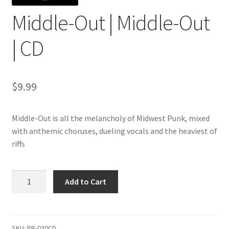
Middle-Out | Middle-Out
| CD
$
9.99
Middle-Out is all the melancholy of Midwest Punk, mixed
with anthemic choruses, dueling vocals and the heaviest of
riffs
Middle-
Add to Cart
Out
|
Middle-
Out
SKU:
PR-030CD