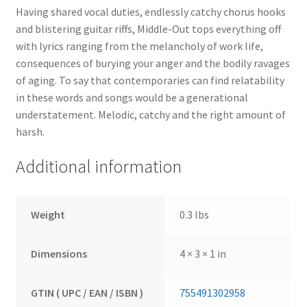
Having shared vocal duties, endlessly catchy chorus hooks
and blistering guitar riffs, Middle-Out tops everything off
with lyrics ranging from the melancholy of work life,
consequences of burying your anger and the bodily ravages
of aging. To say that contemporaries can find relatability
in these words and songs would be a generational
understatement. Melodic, catchy and the right amount of
harsh.
Additional information
Weight
0.3 lbs
Dimensions
4 × 3 × 1 in
GTIN ( UPC / EAN / ISBN )
755491302958