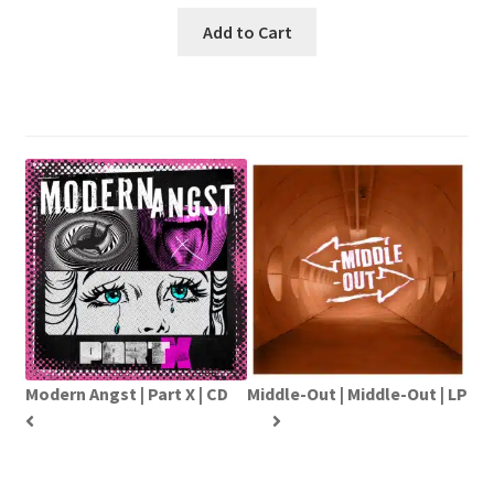
Add to Cart
Modern Angst | Part X | CD
Middle-Out | Middle-Out | LP