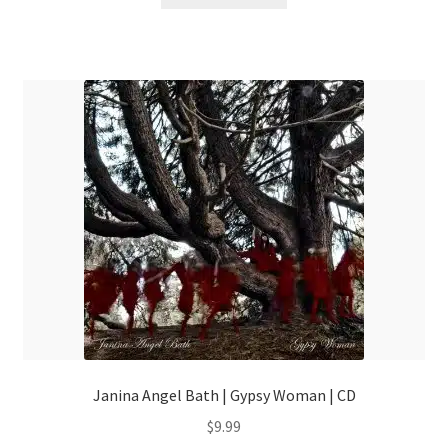
Janina Angel Bath | Gypsy Woman | CD
$
9.99