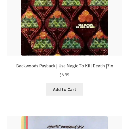
Backwoods Payback | Use Magic To Kill Death |7in
$
5.99
Add to Cart