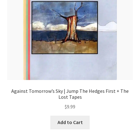
Against Tomorrow’s Sky | Jump The Hedges First + The
Lost Tapes
$
9.99
Add to Cart