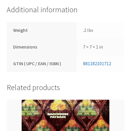
Additional information
Weight
.2 lbs
Dimensions
7 × 7 × 1 in
GTIN ( UPC / EAN / ISBN )
881182101712
Related products