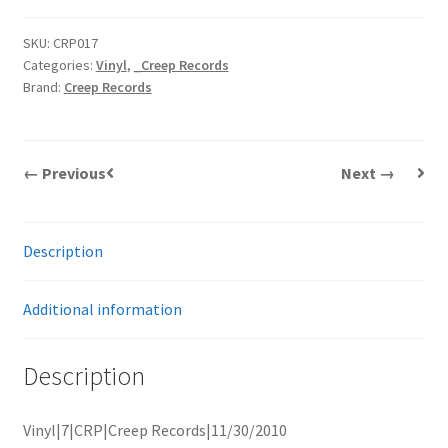
SKU:
CRP017
Categories:
Vinyl
,
_Creep Records
Brand:
Creep Records
← Previous
Next →
Description
Additional information
Description
Vinyl|7|CRP|Creep Records|11/30/2010