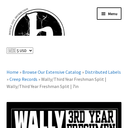
Skip
Skip
Menu
to
to
navigation
content
News and Updates
Expand
Distributed Labels
child
menu
Expand
Home
»
Browse Our Extensive Catalog
»
Distributed Labels
Catalog
child
»
Creep Records
»
Wally/Third Year Freshman Split |
menu
Wally/Third Year Freshman Split | 7in
FAQ
About Us
Expand
My Account
child