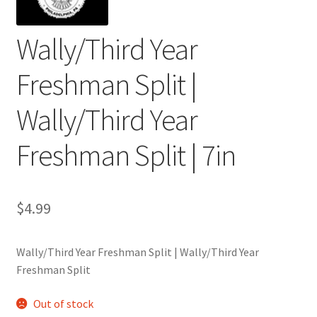
Wally/Third Year
Freshman Split |
Wally/Third Year
Freshman Split | 7in
$
4.99
Wally/Third Year Freshman Split | Wally/Third Year
Freshman Split
Out of stock