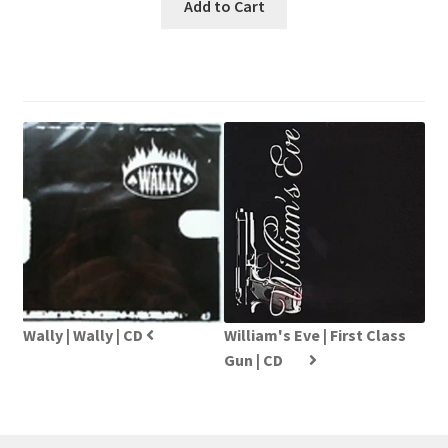
Add to Cart
Wally | Wally | CD
William's Eve | First Class
Gun | CD