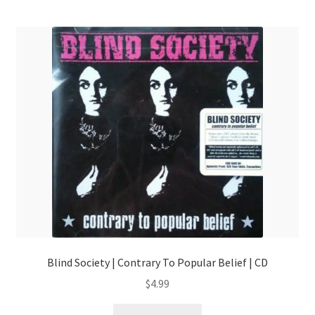
Blind Society | Contrary To Popular Belief | CD
$
4.99