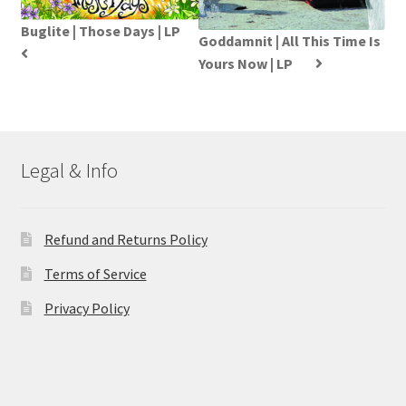
Buglite | Those Days | LP
Goddamnit | All This Time Is
Yours Now | LP
Legal & Info
Refund and Returns Policy
Terms of Service
Privacy Policy