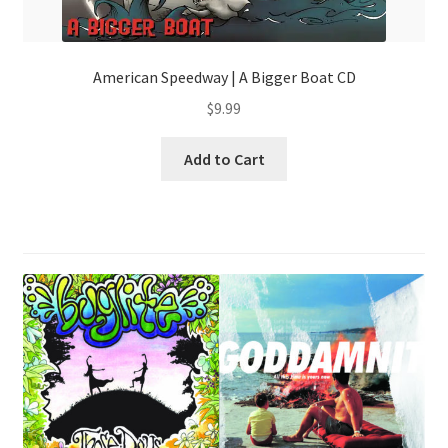
American Speedway | A Bigger Boat CD
$
9.99
Add to Cart