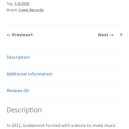
Tag:
1/3/2025
Brand:
Creep Records
← Previous
Next →
Description
Additional information
Reviews (0)
Description
In 2011, Goddamnit formed with a desire to make music