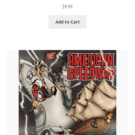
$
9.99
Add to Cart