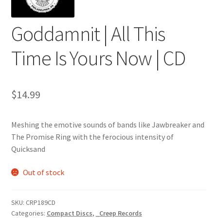
Goddamnit | All This
Time Is Yours Now | CD
$
14.99
Meshing the emotive sounds of bands like Jawbreaker and
The Promise Ring with the ferocious intensity of
Quicksand
Out of stock
SKU:
CRP189CD
Categories:
Compact Discs
,
_Creep Records