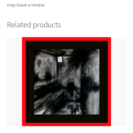
may leave a review.
Related products