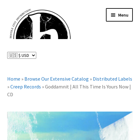
Skip
Skip
Menu
to
to
navigation
content
News and Updates
Expand
Distributed Labels
child
menu
Expand
Home
»
Browse Our Extensive Catalog
»
Distributed Labels
Catalog
child
»
Creep Records
»
Goddamnit | All This Time Is Yours Now |
menu
CD
FAQ
About Us
Expand
My Account
child