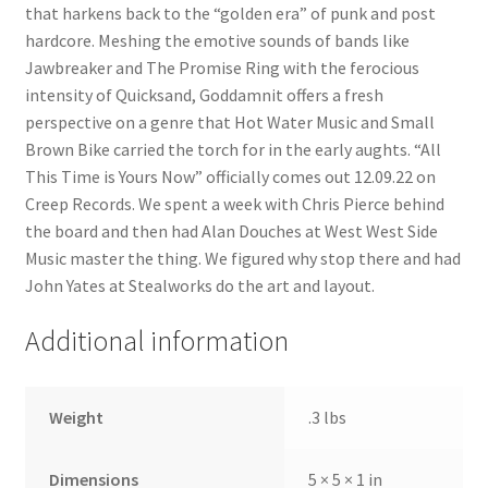
that harkens back to the “golden era” of punk and post
hardcore. Meshing the emotive sounds of bands like
Jawbreaker and The Promise Ring with the ferocious
intensity of Quicksand, Goddamnit offers a fresh
perspective on a genre that Hot Water Music and Small
Brown Bike carried the torch for in the early aughts. “All
This Time is Yours Now” officially comes out 12.09.22 on
Creep Records. We spent a week with Chris Pierce behind
the board and then had Alan Douches at West West Side
Music master the thing. We figured why stop there and had
John Yates at Stealworks do the art and layout.
Additional information
Weight
.3 lbs
Dimensions
5 × 5 × 1 in