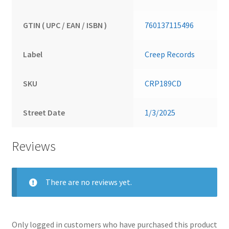
GTIN ( UPC / EAN / ISBN )
760137115496
Label
Creep Records
SKU
CRP189CD
Street Date
1/3/2025
Reviews
There are no reviews yet.
Only logged in customers who have purchased this product