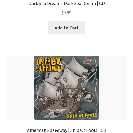
Dark Sea Dream | Dark Sea Dream | CD
$
9.99
Add to Cart
American Speedway | Ship Of Fools | CD