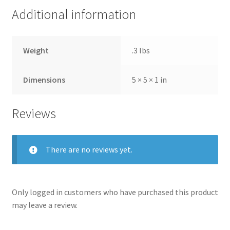
Additional information
Weight
.3 lbs
Dimensions
5 × 5 × 1 in
Reviews
There are no reviews yet.
Only logged in customers who have purchased this product
may leave a review.