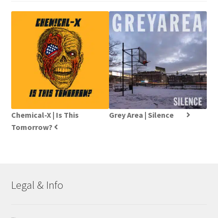
Chemical-X | Is This
Grey Area | Silence
Tomorrow?
Legal & Info