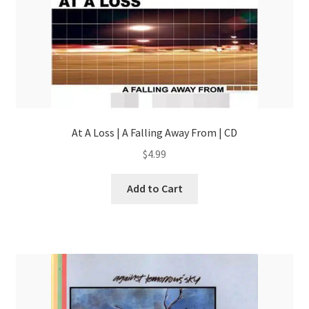
At A Loss | A Falling Away From | CD
$
4.99
Add to Cart