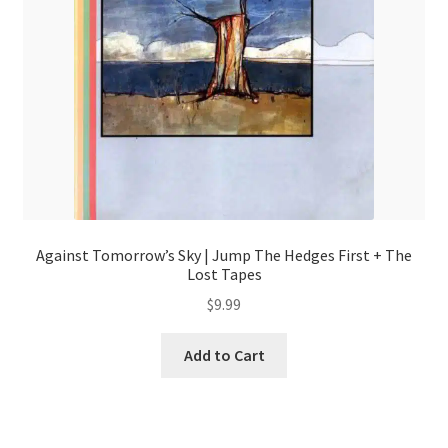
Against Tomorrow’s Sky | Jump The Hedges First + The
Lost Tapes
$
9.99
Add to Cart