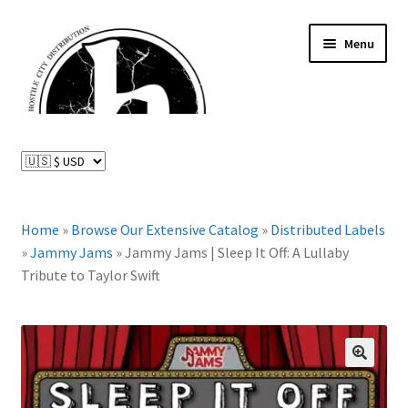
Skip
Skip
Menu
to
to
navigation
content
News and Updates
Expand
Distributed Labels
child
menu
Expand
Home
»
Browse Our Extensive Catalog
»
Distributed Labels
Catalog
child
»
Jammy Jams
»
Jammy Jams | Sleep It Off: A Lullaby
menu
Tribute to Taylor Swift
FAQ
About Us
Expand
🔍
My Account
child