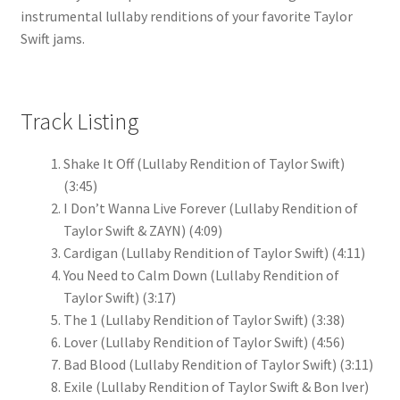
instrumental lullaby renditions of your favorite Taylor
Swift jams.
Track Listing
Shake It Off (Lullaby Rendition of Taylor Swift)
(3:45)
I Don’t Wanna Live Forever (Lullaby Rendition of
Taylor Swift & ZAYN)
(4:09)
Cardigan (Lullaby Rendition of Taylor Swift)
(4:11)
You Need to Calm Down (Lullaby Rendition of
Taylor Swift)
(3:17)
The 1 (Lullaby Rendition of Taylor Swift)
(3:38)
Lover (Lullaby Rendition of Taylor Swift)
(4:56)
Bad Blood (Lullaby Rendition of Taylor Swift)
(3:11)
Exile (Lullaby Rendition of Taylor Swift & Bon Iver)