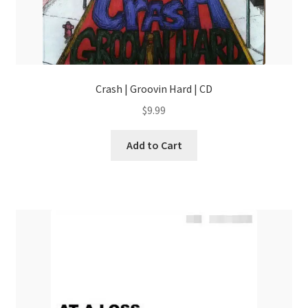
Crash | Groovin Hard | CD
$
9.99
Add to Cart