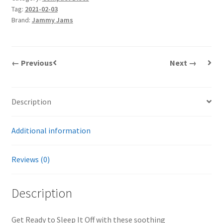
Tag:
2021-02-03
Brand:
Jammy Jams
← Previous
Next →
Description
Additional information
Reviews (0)
Description
Get Ready to Sleep It Off with these soothing