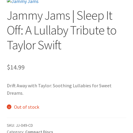
Jammy Jams | Sleep It
Off: A Lullaby Tribute to
Taylor Swift
$
14.99
Drift Away with Taylor: Soothing Lullabies for Sweet
Dreams.
Out of stock
SKU:
JJ-049-CD
Category:
Compact Discs