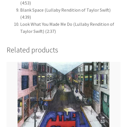
(4:53)
Blank Space (Lullaby Rendition of Taylor Swift)
(4:39)
Look What You Made Me Do (Lullaby Rendition of
Taylor Swift)
(2:37)
Related products