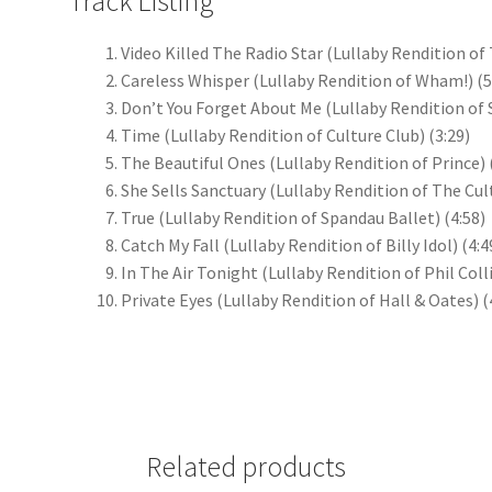
Track Listing
Video Killed The Radio Star (Lullaby Rendition o
Careless Whisper (Lullaby Rendition of Wham!)
(5
Don’t You Forget About Me (Lullaby Rendition of
Time (Lullaby Rendition of Culture Club)
(3:29)
The Beautiful Ones (Lullaby Rendition of Prince)
She Sells Sanctuary (Lullaby Rendition of The Cul
True (Lullaby Rendition of Spandau Ballet)
(4:58)
Catch My Fall (Lullaby Rendition of Billy Idol)
(4:4
In The Air Tonight (Lullaby Rendition of Phil Coll
Private Eyes (Lullaby Rendition of Hall & Oates)
(
Related products