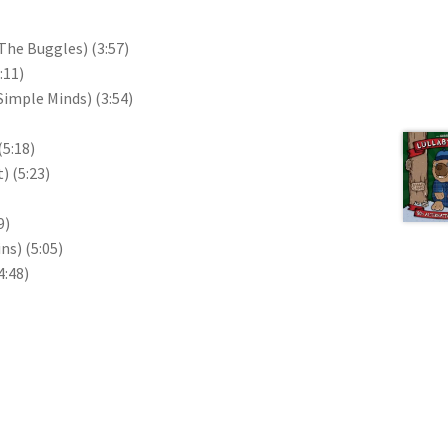
f The Buggles)
(3:57)
:11)
 Simple Minds)
(3:54)
Next 
(5:18)
t)
(5:23)
9)
ins)
(5:05)
4:48)