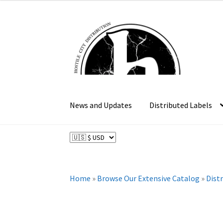
Skip
Skip
to
to
navigation
content
News and Updates
Distributed Labels
Home
»
Browse Our Extensive Catalog
»
Dist