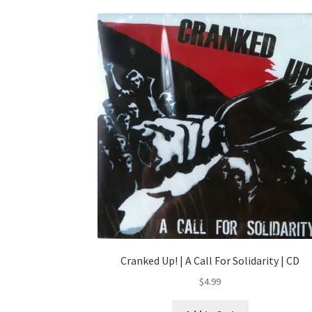
Cranked Up! | A Call For Solidarity | CD
$
4.99