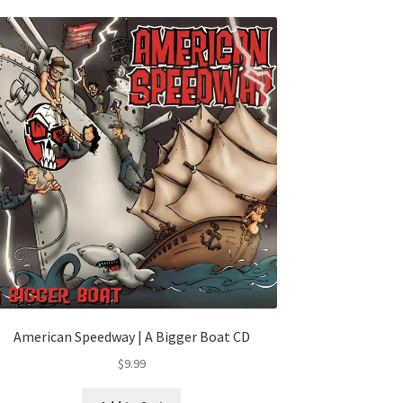
American Speedway | A Bigger Boat CD
$
9.99