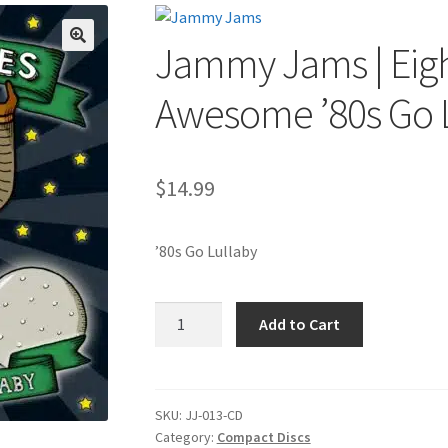
Jammy Jams | Eigh
🔍
Awesome ’80s Go 
$
14.99
’80s Go Lullaby
Jammy
Add to Cart
Jams
|
Eighties
Babies:
SKU:
JJ-013-CD
Category:
Compact Discs
Awesome