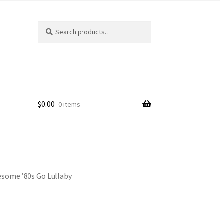
Search
Search
for:
$
0.00
0 items
esome ’80s Go Lullaby