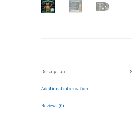
Description
Additional information
Reviews (0)