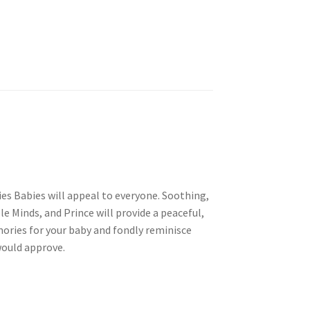
ties Babies will appeal to everyone. Soothing,
e Minds, and Prince will provide a peaceful,
mories for your baby and fondly reminisce
would approve.