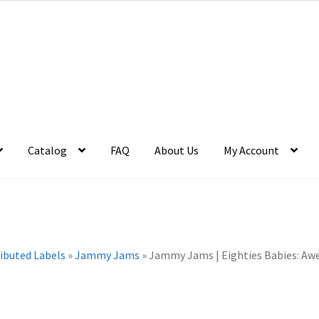
Catalog
FAQ
About Us
My Account
ributed Labels
»
Jammy Jams
»
Jammy Jams | Eighties Babies: Aw