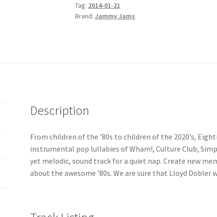
Tag:
2014-01-21
'80s
Brand:
Jammy Jams
Go
Lullaby
quantity
Description
From children of the ’80s to children of the 2020’s, Eigh
instrumental pop lullabies of Wham!, Culture Club, Simpl
yet melodic, sound track for a quiet nap. Create new me
about the awesome ’80s. We are sure that Lloyd Dobler 