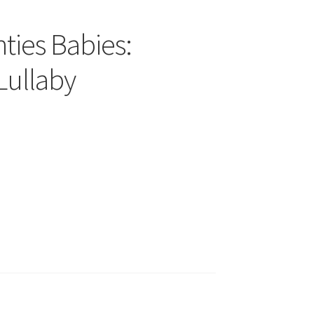
ties Babies:
Lullaby