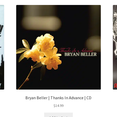
Bryan Beller | Thanks In Advance | CD
$
14.99