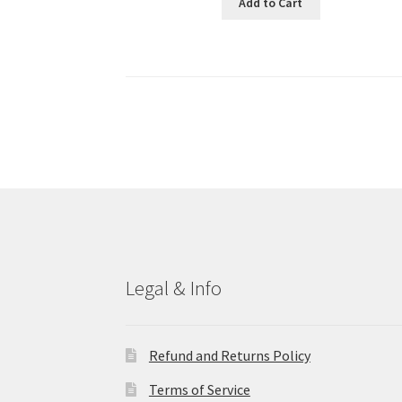
Add to Cart
Legal & Info
Refund and Returns Policy
Terms of Service