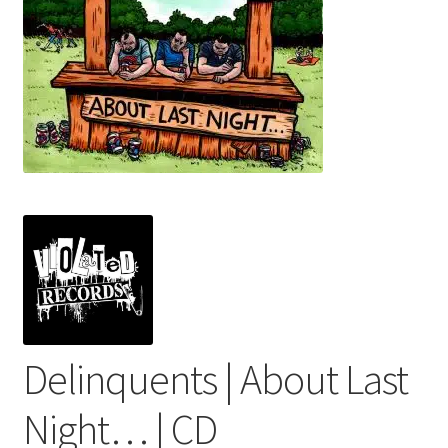
menu
Delinquents | About Last
Night… | CD