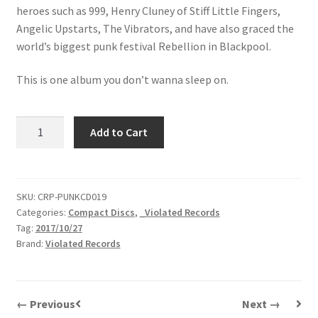
heroes such as 999, Henry Cluney of Stiff Little Fingers,
Angelic Upstarts, The Vibrators, and have also graced the
world’s biggest punk festival Rebellion in Blackpool.
This is one album you don’t wanna sleep on.
Delinquents
Add to Cart
|
About
Last
Night...
SKU:
CRP-PUNKCD019
Categories:
Compact Discs
,
_Violated Records
|
Tag:
2017/10/27
CD
Brand:
Violated Records
quantity
← Previous
Next →