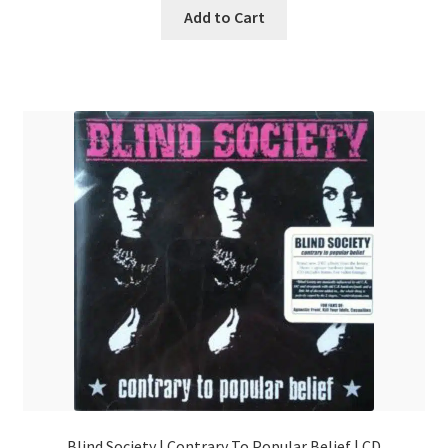
Add to Cart
Blind Society | Contrary To Popular Belief | CD