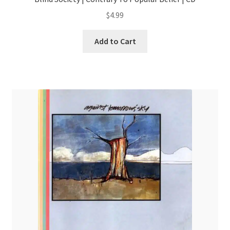
$
4.99
Add to Cart