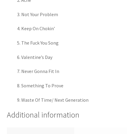
Acne
Not Your Problem
Keep On Chokin’
The Fuck You Song
Valentine’s Day
Never Gonna Fit In
Something To Prove
Waste Of Time/ Next Generation
Additional information