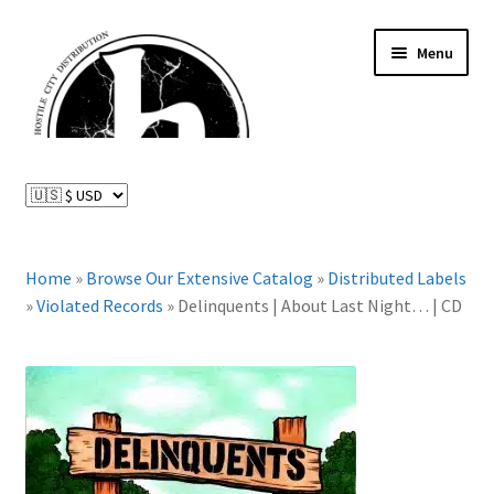
Skip
Skip
Menu
to
to
navigation
content
News and Updates
Expand
Distributed Labels
child
menu
Expand
Home
»
Browse Our Extensive Catalog
»
Distributed Labels
Catalog
child
»
Violated Records
»
Delinquents | About Last Night… | CD
menu
FAQ
About Us
Expand
My Account
child