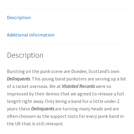
Description
Additional information
Description
Bursting on the punk scene are Dundee, Scotland’s own
Delinquents
. This young band punksters are serving up a bit
of a racket overseas. We at
Violated Records
were so
impressed by their demos that we agreed to release a full
length right away. Only being a band for a little under 2
years these
Delinquents
are turning many heads and are
often choosen as the support slots for every punk band in
the UK that is still relevant.