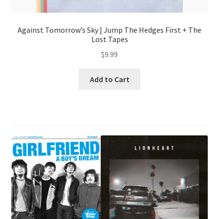
Against Tomorrow’s Sky | Jump The Hedges First + The
Lost Tapes
$
9.99
Add to Cart