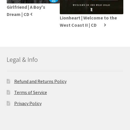
Girlfriend | A Boy's
Dream | CD
Lionheart | Welcome to the
West Coast II | CD
Legal & Info
Refund and Returns Policy
Terms of Service
Privacy Policy