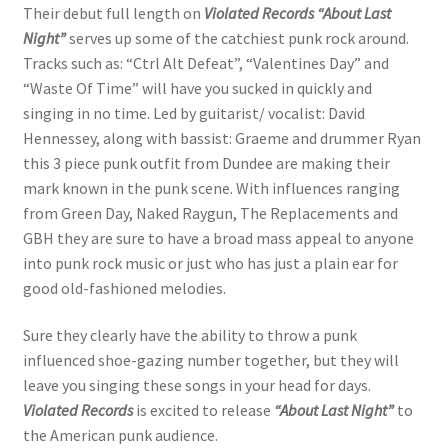
Their debut full length on
Violated Records
“About Last
Night”
serves up some of the catchiest punk rock around.
Tracks such as: “Ctrl Alt Defeat”, “Valentines Day” and
“Waste Of Time” will have you sucked in quickly and
singing in no time. Led by guitarist/ vocalist: David
Hennessey, along with bassist: Graeme and drummer Ryan
this 3 piece punk outfit from Dundee are making their
mark known in the punk scene. With influences ranging
from Green Day, Naked Raygun, The Replacements and
GBH they are sure to have a broad mass appeal to anyone
into punk rock music or just who has just a plain ear for
good old-fashioned melodies.
Sure they clearly have the ability to throw a punk
influenced shoe-gazing number together, but they will
leave you singing these songs in your head for days.
Violated Records
is excited to release
“About Last Night”
to
the American punk audience.