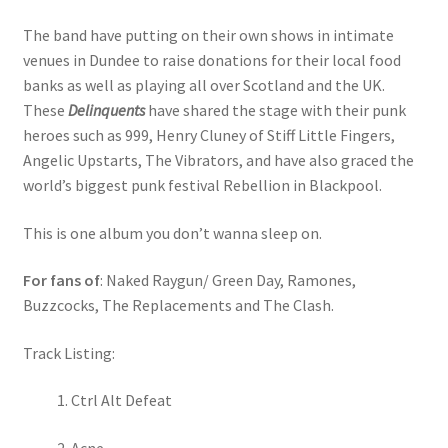
The band have putting on their own shows in intimate
venues in Dundee to raise donations for their local food
banks as well as playing all over Scotland and the UK.
These
Delinquents
have shared the stage with their punk
heroes such as 999, Henry Cluney of Stiff Little Fingers,
Angelic Upstarts, The Vibrators, and have also graced the
world’s biggest punk festival Rebellion in Blackpool.
This is one album you don’t wanna sleep on.
For fans of
: Naked Raygun/ Green Day, Ramones,
Buzzcocks, The Replacements and The Clash.
Track Listing:
Ctrl Alt Defeat