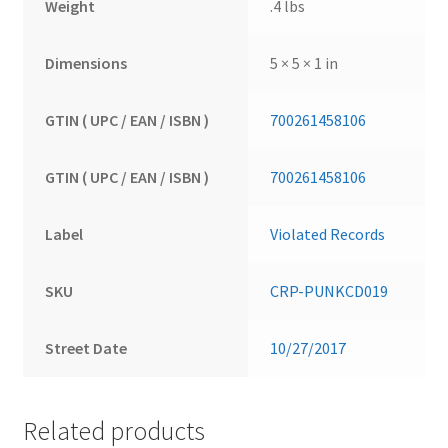
Weight
.4 lbs
Dimensions
5 × 5 × 1 in
GTIN ( UPC / EAN / ISBN )
700261458106
GTIN ( UPC / EAN / ISBN )
700261458106
Label
Violated Records
SKU
CRP-PUNKCD019
Street Date
10/27/2017
Related products