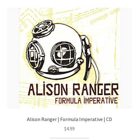
Alison Ranger | Formula Imperative | CD
$
4.99