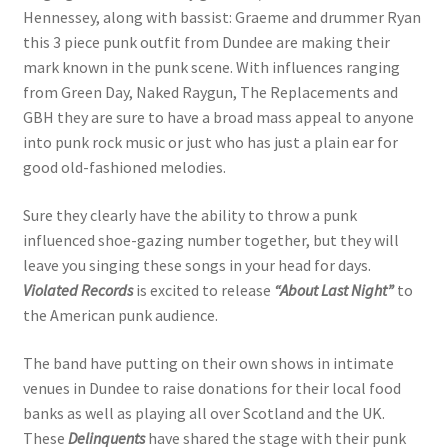
Hennessey, along with bassist: Graeme and drummer Ryan
this 3 piece punk outfit from Dundee are making their
mark known in the punk scene. With influences ranging
from Green Day, Naked Raygun, The Replacements and
GBH they are sure to have a broad mass appeal to anyone
into punk rock music or just who has just a plain ear for
good old-fashioned melodies.
Sure they clearly have the ability to throw a punk
influenced shoe-gazing number together, but they will
leave you singing these songs in your head for days.
Violated Records
is excited to release
“About Last Night”
to
the American punk audience.
The band have putting on their own shows in intimate
venues in Dundee to raise donations for their local food
banks as well as playing all over Scotland and the UK.
These
Delinquents
have shared the stage with their punk