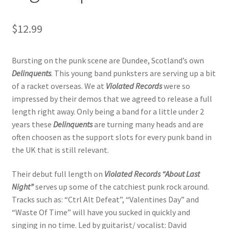
$
12.99
Bursting on the punk scene are Dundee, Scotland’s own
Delinquents
. This young band punksters are serving up a bit
of a racket overseas. We at
Violated Records
were so
impressed by their demos that we agreed to release a full
length right away. Only being a band for a little under 2
years these
Delinquents
are turning many heads and are
often choosen as the support slots for every punk band in
the UK that is still relevant.
Their debut full length on
Violated Records
“About Last
Night”
serves up some of the catchiest punk rock around.
Tracks such as: “Ctrl Alt Defeat”, “Valentines Day” and
“Waste Of Time” will have you sucked in quickly and
singing in no time. Led by guitarist/ vocalist: David