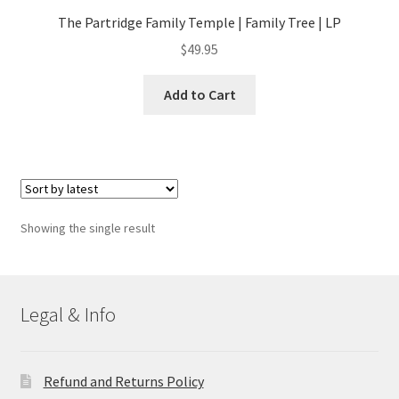
The Partridge Family Temple | Family Tree | LP
$
49.95
Add to Cart
Showing the single result
Legal & Info
Refund and Returns Policy