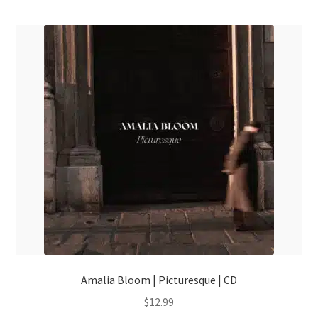
menu
Amalia Bloom | Picturesque | CD
$
12.99