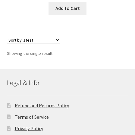
Add to Cart
Showing the single result
Legal & Info
Refund and Returns Policy
Terms of Service
Privacy Policy