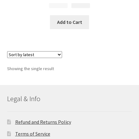
$
Original
21.99
$
Current
14.99
price
price
was:
is:
Add to Cart
$21.99.
$14.99.
Showing the single result
Legal & Info
Refund and Returns Policy
Terms of Service