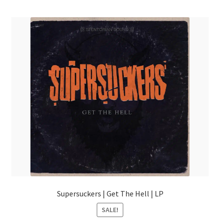
menu
Supersuckers | Get The Hell | LP
SALE!