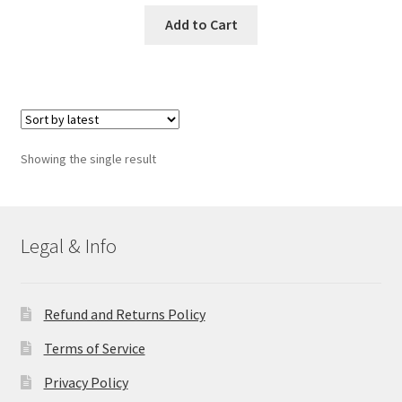
Add to Cart
Showing the single result
Legal & Info
Refund and Returns Policy
Terms of Service
Privacy Policy