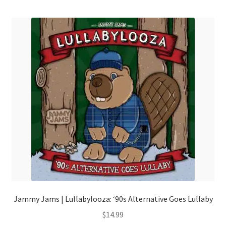
menu
Jammy Jams | Lullabylooza: ‘90s Alternative Goes Lullaby
$
14.99