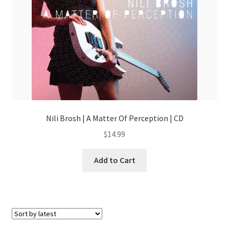
Nili Brosh | A Matter Of Perception | CD
$
14.99
Add to Cart