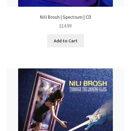
Nili Brosh | Spectrum | CD
$
14.99
Add to Cart