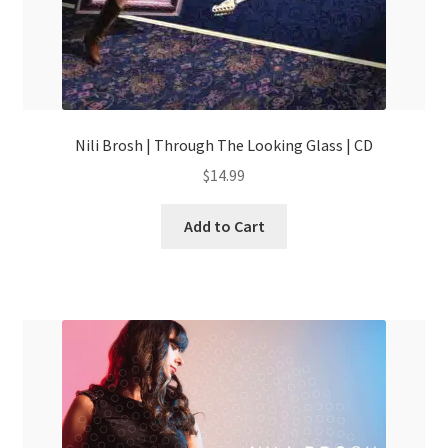
Nili Brosh | Through The Looking Glass | CD
$
14.99
Add to Cart