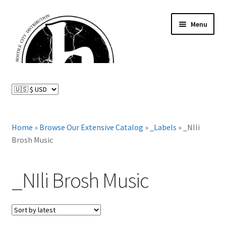
Skip
Skip
Menu
to
to
navigation
content
News and Updates
Expand
Distributed Labels
child
menu
Expand
Home
»
Browse Our Extensive Catalog
»
_Labels
»
_NIli
Catalog
child
Brosh Music
menu
FAQ
_NIli Brosh Music
About Us
Expand
My Account
child