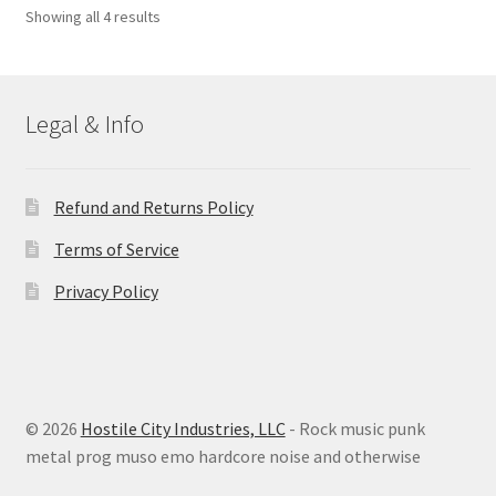
Sorted
Showing all 4 results
by
latest
Legal & Info
Refund and Returns Policy
Terms of Service
Privacy Policy
© 2026
Hostile City Industries, LLC
- Rock music punk
metal prog muso emo hardcore noise and otherwise