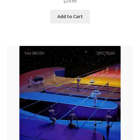
$
14.99
Add to Cart