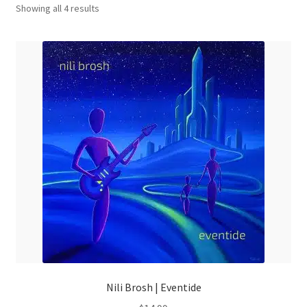
Sorted
menu
Showing all 4 results
by
latest
Nili Brosh | Eventide