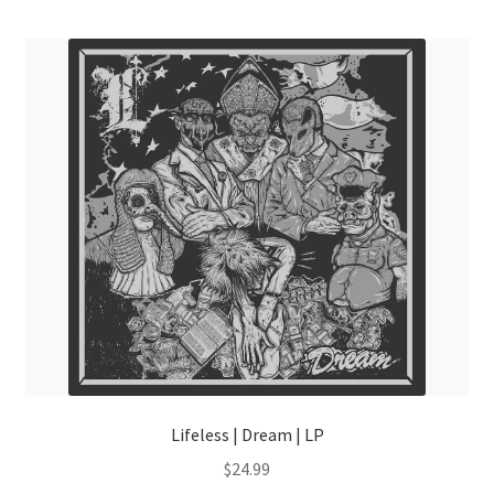
menu
Lifeless | Dream | LP
$
24.99