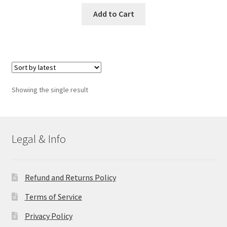
Add to Cart
Showing the single result
Legal & Info
Refund and Returns Policy
Terms of Service
Privacy Policy