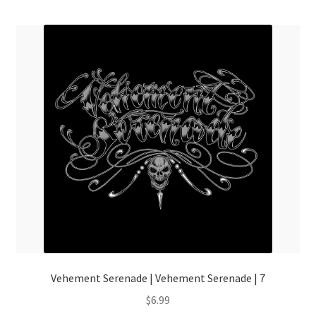
menu
Vehement Serenade | Vehement Serenade | 7
$
6.99