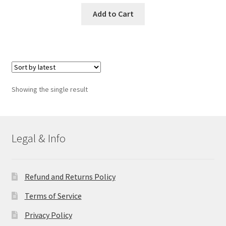
Add to Cart
Showing the single result
Legal & Info
Refund and Returns Policy
Terms of Service
Privacy Policy