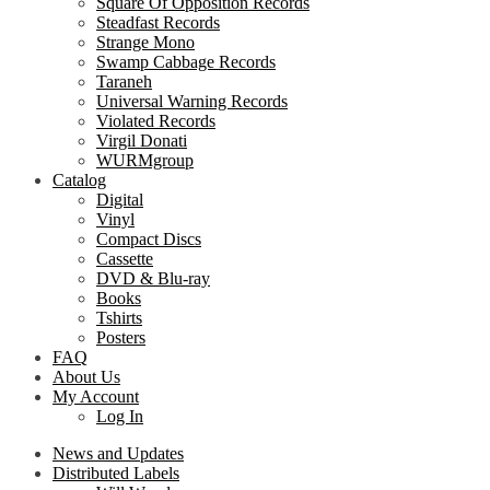
Square Of Opposition Records
Steadfast Records
Strange Mono
Swamp Cabbage Records
Taraneh
Universal Warning Records
Violated Records
Virgil Donati
WURMgroup
Catalog
Digital
Vinyl
Compact Discs
Cassette
DVD & Blu-ray
Books
Tshirts
Posters
FAQ
About Us
My Account
Log In
News and Updates
Distributed Labels