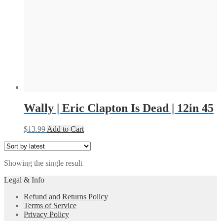
Wally | Eric Clapton Is Dead | 12in 45
$
13.99
Add to Cart
Showing the single result
Legal & Info
Refund and Returns Policy
Terms of Service
Privacy Policy