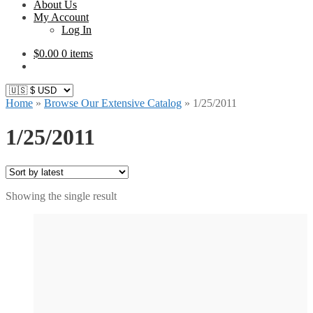
About Us
My Account
Log In
$
0.00
0 items
Home
»
Browse Our Extensive Catalog
»
1/25/2011
1/25/2011
Showing the single result