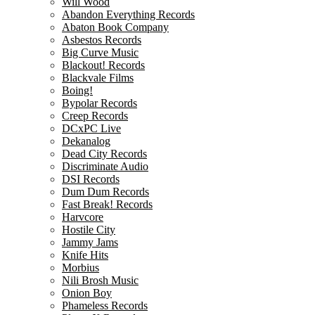
Will Wood
Abandon Everything Records
Abaton Book Company
Asbestos Records
Big Curve Music
Blackout! Records
Blackvale Films
Boing!
Bypolar Records
Creep Records
DCxPC Live
Dekanalog
Dead City Records
Discriminate Audio
DSI Records
Dum Dum Records
Fast Break! Records
Harvcore
Hostile City
Jammy Jams
Knife Hits
Morbius
Nili Brosh Music
Onion Boy
Phameless Records