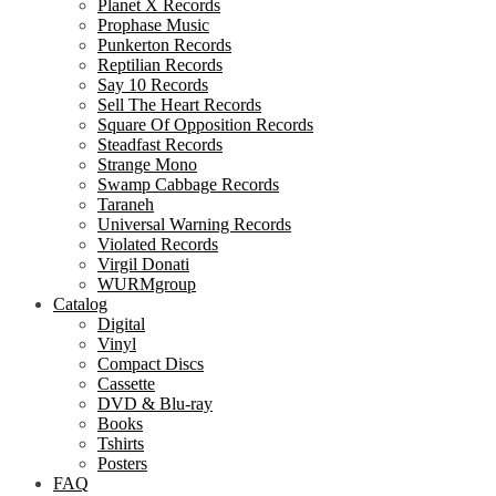
Planet X Records
Prophase Music
Punkerton Records
Reptilian Records
Say 10 Records
Sell The Heart Records
Square Of Opposition Records
Steadfast Records
Strange Mono
Swamp Cabbage Records
Taraneh
Universal Warning Records
Violated Records
Virgil Donati
WURMgroup
Catalog
Digital
Vinyl
Compact Discs
Cassette
DVD & Blu-ray
Books
Tshirts
Posters
FAQ