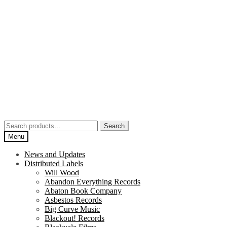
Skip
Skip
to
to
navigation
content
Search
Search
for:
Menu
News and Updates
Distributed Labels
Will Wood
Abandon Everything Records
Abaton Book Company
Asbestos Records
Big Curve Music
Blackout! Records