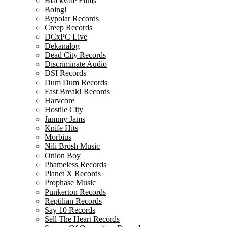
Blackvale Films
Boing!
Bypolar Records
Creep Records
DCxPC Live
Dekanalog
Dead City Records
Discriminate Audio
DSI Records
Dum Dum Records
Fast Break! Records
Harvcore
Hostile City
Jammy Jams
Knife Hits
Morbius
Nili Brosh Music
Onion Boy
Phameless Records
Planet X Records
Prophase Music
Punkerton Records
Reptilian Records
Say 10 Records
Sell The Heart Records