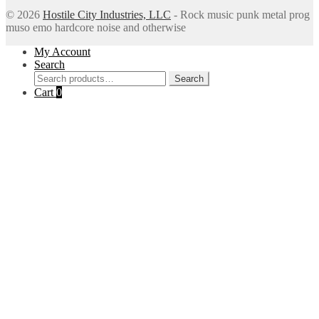
© 2026
Hostile City Industries, LLC
- Rock music punk metal prog
muso emo hardcore noise and otherwise
My Account
Search
Search
Search
for:
Cart
0