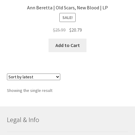
Ann Beretta | Old Scars, New Blood | LP
SALE!
Original
Current
$
25.99
$
20.79
price
price
was:
is:
Add to Cart
$25.99.
$20.79.
Showing the single result
Legal & Info