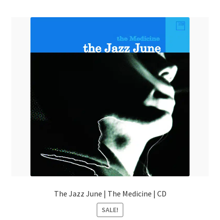
menu
The Jazz June | The Medicine | CD
SALE!