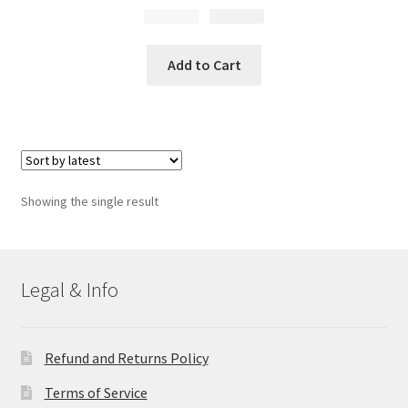
$
Original
13.99
$
Current
9.95
price
price
was:
is:
Add to Cart
$13.99.
$9.95.
Showing the single result
Legal & Info
Refund and Returns Policy
Terms of Service