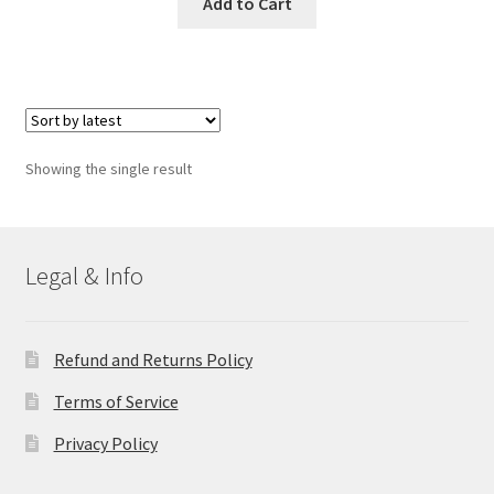
Add to Cart
Showing the single result
Legal & Info
Refund and Returns Policy
Terms of Service
Privacy Policy