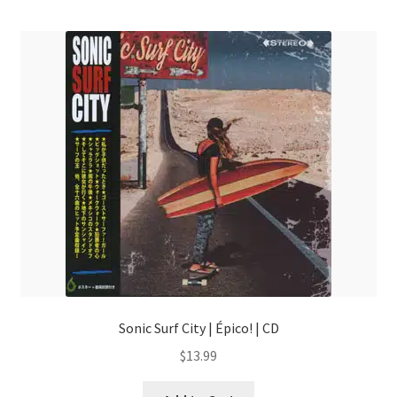
menu
Sonic Surf City | Épico! | CD
$
13.99