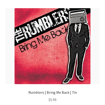
menu
Rumblers | Bring Me Back | 7in
$
5.99