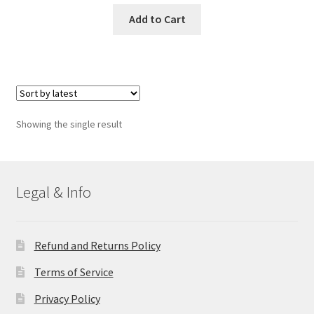
Add to Cart
Showing the single result
Legal & Info
Refund and Returns Policy
Terms of Service
Privacy Policy