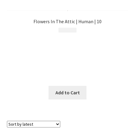
menu
Flowers In The Attic | Human | 10
$
17.99
Add to Cart