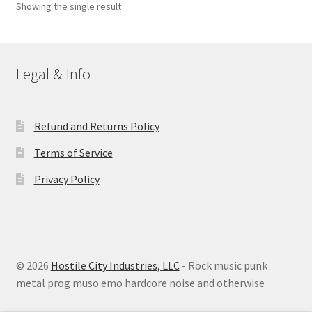
Showing the single result
Legal & Info
Refund and Returns Policy
Terms of Service
Privacy Policy
© 2026
Hostile City Industries, LLC
- Rock music punk
metal prog muso emo hardcore noise and otherwise